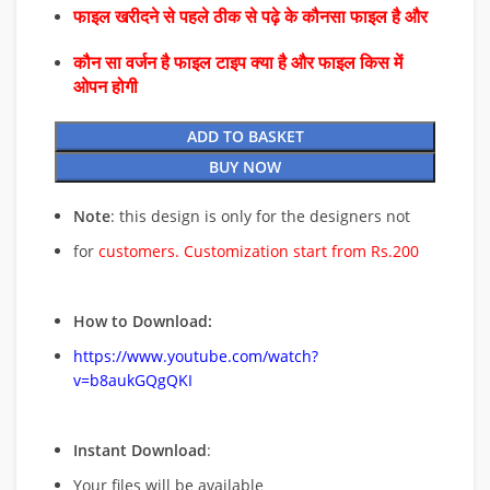
फाइल खरीदने से पहले ठीक से पढ़े के कौनसा फाइल है और
कौन सा वर्जन है फाइल टाइप क्या है और फाइल किस में
ओपन होगी
ADD TO BASKET
BUY NOW
Note
: this design is only for the designers not
for
customers. Customization start from Rs.200
How to Download:
https://www.youtube.com/watch?
v=b8aukGQgQKI
Instant Download
:
Your files will be available