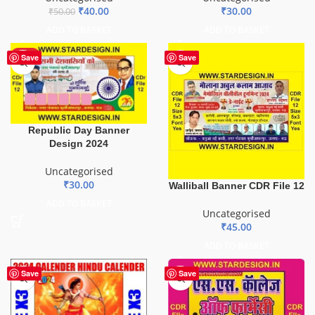
₹
40.00
₹
30.00
₹
50.00
ADD TO BASKET
ADD TO BASKET
HOT
Save
Save
Republic Day Banner
Design 2024
Uncategorised
₹
30.00
Walliball Banner CDR File 12
ADD TO BASKET
Uncategorised
₹
45.00
ADD TO BASKET
Save
Save