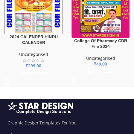
2024 CALENDER HINDU
College Of Pharmacy CDR
CALENDER
File 2024
Uncategorised
Uncategorised
₹
40.00
₹
299.00
ADD TO BASKET
ADD TO BASKET
Graphic Design Templates For You.