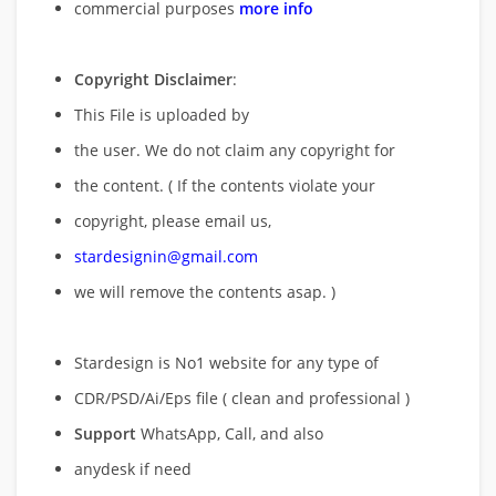
commercial purposes
more info
Copyright Disclaimer
:
This File is uploaded by
the user. We do not claim any copyright for
the content. ( If the contents violate your
copyright, please email us,
stardesignin@gmail.com
we will remove
the contents asap. )
Stardesign is No1 website for any type of
CDR/PSD/Ai/Eps file ( clean and professional )
Support
WhatsApp, Call, and also
anydesk if need