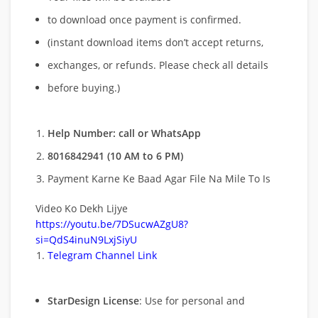
to download once payment is confirmed.
(instant download items don’t accept returns,
exchanges, or refunds. Please check all details
before buying.)
Help Number: call or WhatsApp
8016842941 (10 AM to 6 PM)
Payment Karne Ke Baad Agar File Na Mile To Is
Video Ko Dekh Lijye
https://youtu.be/7DSucwAZgU8?
si=QdS4inuN9LxjSiyU
Telegram Channel Link
StarDesign License
: Use for personal and