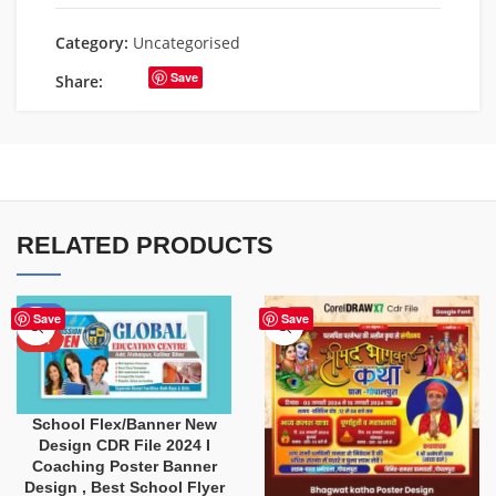
Category:
Uncategorised
Save
Share:
RELATED PRODUCTS
-80%
Save
Save
HOT
School Flex/Banner New
Design CDR File 2024 I
Coaching Poster Banner
Design , Best School Flyer