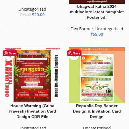
bhagwat katha 2024
Uncategorised
multicolore letest pamphlet
₹
20.00
₹
99.00
Poster cdr
ADD TO BASKET
Flex Banner
,
Uncategorised
₹
55.00
ADD TO BASKET
-20%
HOT
Save
Save
House Warming (Griha
Republic Day Banner
Pravesh) Invitation Card
Design & Invitation Card
Design CDR File
Design
Uncategorised
Uncategorised