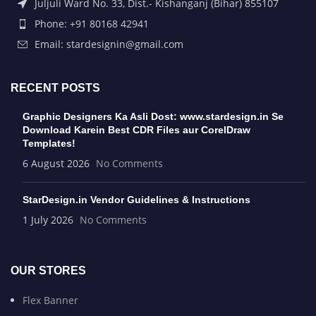
Juljuli Ward No. 33, Dist.- Kishanganj (Bihar) 855107
Phone: +91 80168 42941
Email: stardesignin@gmail.com
RECENT POSTS
Graphic Designers Ka Asli Dost: www.stardesign.in Se
Download Karein Best CDR Files aur CorelDraw
Templates!
6 August 2026
No Comments
StarDesign.in Vendor Guidelines & Instructions
1 July 2026
No Comments
OUR STORES
Flex Banner