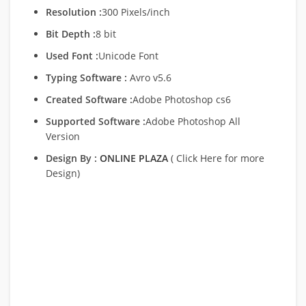
Resolution :
300 Pixels/inch
Bit Depth :
8 bit
Used Font :
Unicode Font
Typing Software :
Avro v5.6
Created Software :
Adobe Photoshop cs6
Supported Software :
Adobe Photoshop All
Version
Design By :
ONLINE PLAZA
( Click Here for more
Design)