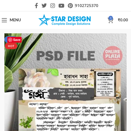
9102725370
0
MENU
₹
0.00
-47%
Save
HOT