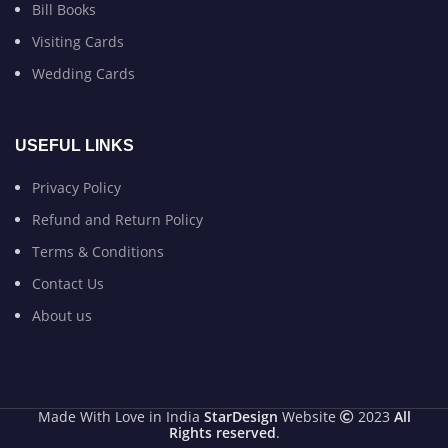
Bill Books
Visiting Cards
Wedding Cards
USEFUL LINKS
Privacy Policy
Refund and Return Policy
Terms & Conditions
Contact Us
About us
Made With Love in India
StarDesign
Website
2023
All
Rights reserved
.