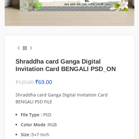
Shraddha card Ganga Digital
Invitation Card BENGALI PSD_ON
₹
69.00
₹
129.00
Shraddha card Ganga Digital Invitation Card
BENGALI PSD FILE
File Type :
PSD
Color Mode :
RGB
Size :
5×7 Inch