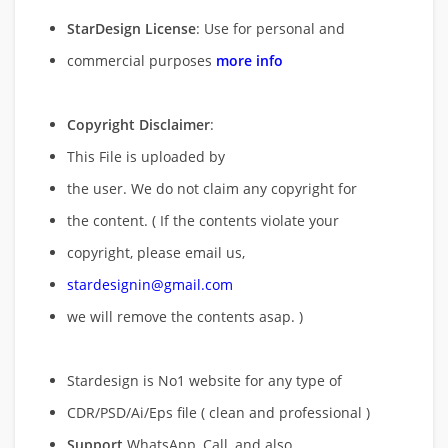
StarDesign License
: Use for personal and
commercial purposes
more info
Copyright Disclaimer
:
This File is uploaded by
the user. We do not claim any copyright for
the content. ( If the contents violate your
copyright, please email us,
stardesignin@gmail.com
we will remove
the contents asap. )
Stardesign is No1 website for any type of
CDR/PSD/Ai/Eps file ( clean and professional )
Support
WhatsApp, Call, and also