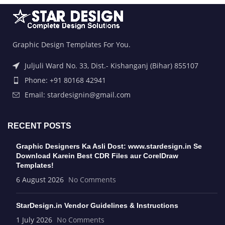
Graphic Design Templates For You.
Juljuli Ward No. 33, Dist.- Kishanganj (Bihar) 855107
Phone: +91 80168 42941
Email: stardesignin@gmail.com
RECENT POSTS
Graphic Designers Ka Asli Dost: www.stardesign.in Se
Download Karein Best CDR Files aur CorelDraw
Templates!
6 August 2026
No Comments
StarDesign.in Vendor Guidelines & Instructions
1 July 2026
No Comments