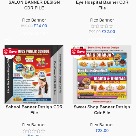
SALON BANNER DESIGN
Eye Hospital Banner CDR
CDR FILE
File
Flex Banner
Flex Banner
₹
24.00
₹
99.00
₹
32.00
₹
99.00
ADD TO BASKET
ADD TO BASKET
Save
Save
School Banner Design CDR
Sweet Shop Banner Design
File
Cdr File
Flex Banner
Flex Banner
₹
28.00