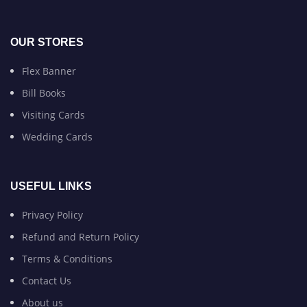
OUR STORES
Flex Banner
Bill Books
Visiting Cards
Wedding Cards
USEFUL LINKS
Privacy Policy
Refund and Return Policy
Terms & Conditions
Contact Us
About us