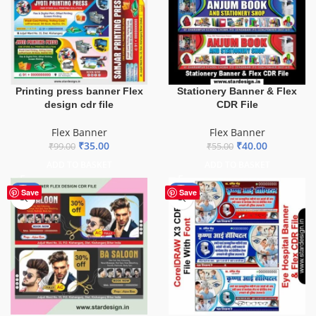
Printing press banner Flex
Stationery Banner & Flex
design cdr file
CDR File
Flex Banner
Flex Banner
₹
35.00
₹
40.00
₹
99.00
₹
55.00
ADD TO BASKET
ADD TO BASKET
-76%
-68%
Save
Save