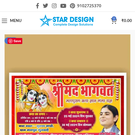
9102725370
0
MENU
₹
0.00
-50%
Save