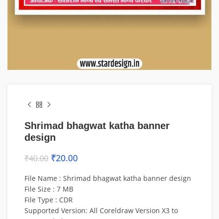
Shrimad bhagwat katha banner
design
₹
20.00
₹
40.00
File Name : Shrimad bhagwat katha banner design
File Size : 7 MB
File Type : CDR
Supported Version: All Coreldraw Version X3 to