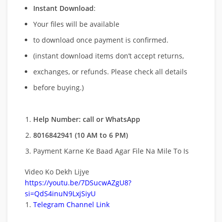
Instant Download
:
Your files will be available
to download once payment is confirmed.
(instant download items don’t accept returns,
exchanges, or refunds. Please check all details
before buying.)
Help Number: call or WhatsApp
8016842941 (10 AM to 6 PM)
Payment Karne Ke Baad Agar File Na Mile To Is
Video Ko Dekh Lijye
https://youtu.be/7DSucwAZgU8?
si=QdS4inuN9LxjSiyU
Telegram Channel Link