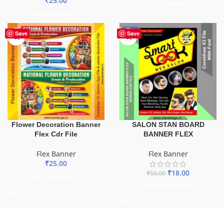
₹
25.00
ADD TO BASKET
ADD TO BASKET
-67%
Save
Save
Flower Decoration Banner
SALON STAN BOARD
Flex Cdr File
BANNER FLEX
Flex Banner
Flex Banner
₹
25.00
₹
18.00
₹
55.00
ADD TO BASKET
ADD TO BASKET