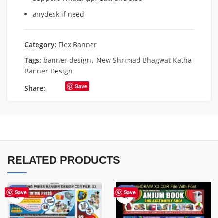
anydesk if need
Category:
Flex Banner
Tags:
banner design
,
New Shrimad Bhagwat Katha
Banner Design
Save
Share:
RELATED PRODUCTS
-65%
-27%
Save
Save