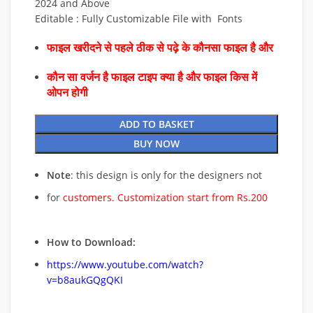
2024 and Above
Editable : Fully Customizable File with Fonts
फाइल खरीदने से पहले ठीक से पढ़े के कौनसा फाइल है और
कौन सा वर्जन है फाइल टाइप क्या है और फाइल किस में
ओपन होगी
ADD TO BASKET
BUY NOW
Note
: this design is only for the designers not
for
customers. Customization start from Rs.200
How to Download:
https://www.youtube.com/watch?
v=b8aukGQgQKI