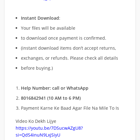
Instant Download
:
Your files will be available
to download once payment is confirmed.
(instant download items don’t accept returns,
exchanges, or refunds. Please check all details
before buying.)
Help Number: call or WhatsApp
8016842941 (10 AM to 6 PM)
Payment Karne Ke Baad Agar File Na Mile To Is
Video Ko Dekh Lijye
https://youtu.be/7DSucwAZgU8?
si=QdS4inuN9LxjSiyU