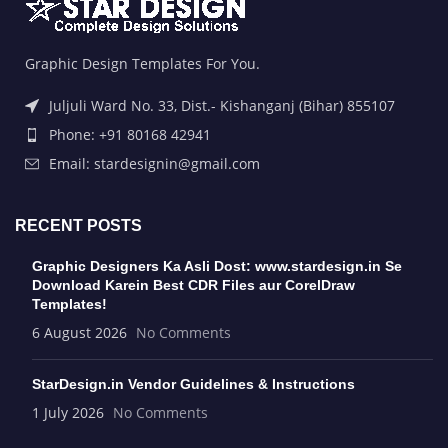
Graphic Design Templates For You.
Juljuli Ward No. 33, Dist.- Kishanganj (Bihar) 855107
Phone: +91 80168 42941
Email: stardesignin@gmail.com
RECENT POSTS
Graphic Designers Ka Asli Dost: www.stardesign.in Se
Download Karein Best CDR Files aur CorelDraw
Templates!
6 August 2026
No Comments
StarDesign.in Vendor Guidelines & Instructions
1 July 2026
No Comments