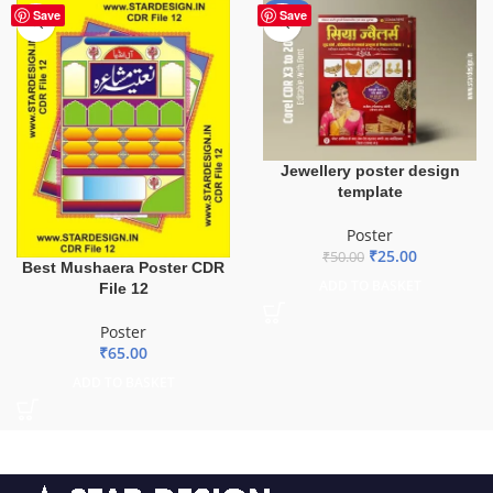
-50%
Save
Save
Jewellery poster design
template
Poster
₹
25.00
₹
50.00
Best Mushaera Poster CDR
ADD TO BASKET
File 12
Poster
₹
65.00
ADD TO BASKET