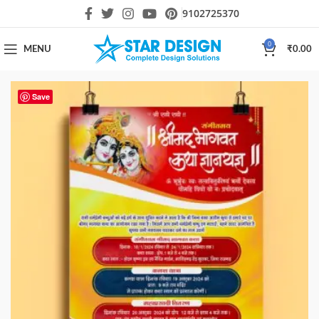
9102725370
0
MENU
₹
0.00
Save