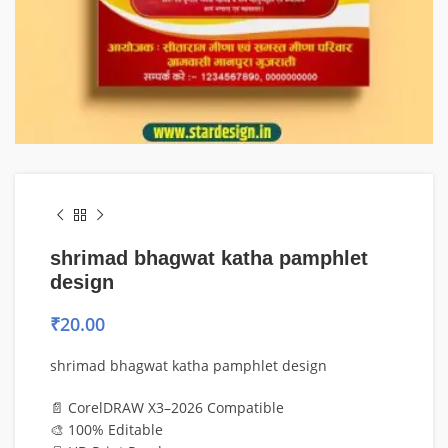
shrimad bhagwat katha pamphlet
design
₹
20.00
shrimad bhagwat katha pamphlet design
📄 CorelDRAW X3–2026 Compatible
🎨 100% Editable