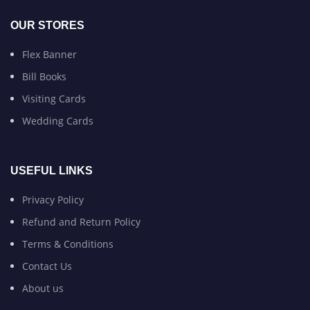
OUR STORES
Flex Banner
Bill Books
Visiting Cards
Wedding Cards
USEFUL LINKS
Privacy Policy
Refund and Return Policy
Terms & Conditions
Contact Us
About us