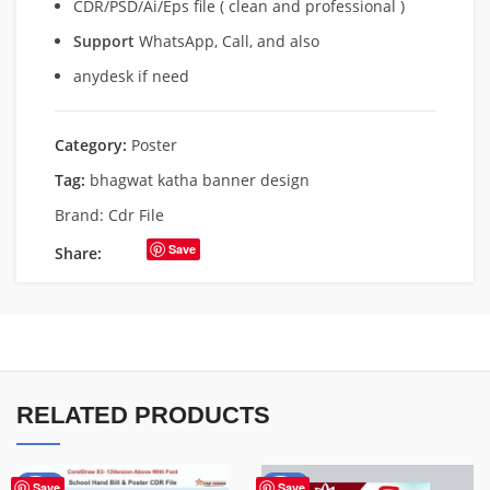
CDR/PSD/Ai/Eps file ( clean and professional )
Support
WhatsApp, Call, and also
anydesk if need
Category:
Poster
Tag:
bhagwat katha banner design
Brand:
Cdr File
Save
Share:
RELATED PRODUCTS
-87%
-50%
Save
Save