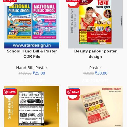
HOT
School Hand Bill & Poster
Beauty parlour poster
CDR File
design
Hand Bill
,
Poster
Poster
₹
25.00
₹
30.00
₹
199.00
₹
60.00
ADD TO BASKET
ADD TO BASKET
-50%
-50%
Save
Save
HOT