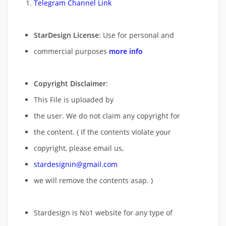
Telegram Channel Link
StarDesign License
: Use for personal and
commercial purposes
more info
Copyright Disclaimer
:
This File is uploaded by
the user. We do not claim any copyright for
the content. ( If the contents violate your
copyright, please email us,
stardesignin@gmail.com
we will remove
the contents asap. )
Stardesign is No1 website for any type of