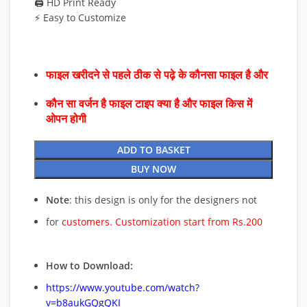
🖨️ HD Print Ready
⚡ Easy to Customize
फाइल खरीदने से पहले ठीक से पढ़े के कौनसा फाइल है और
कौन सा वर्जन है फाइल टाइप क्या है और फाइल किस में
ओपन होगी
ADD TO BASKET
BUY NOW
Note
: this design is only for the designers not
for
customers. Customization start from Rs.200
How to Download:
https://www.youtube.com/watch?
v=b8aukGQgQKI