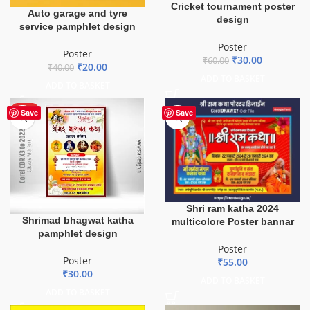
Cricket tournament poster
Auto garage and tyre
design
service pamphlet design
Poster
Poster
₹
30.00
₹
60.00
₹
20.00
₹
40.00
ADD TO BASKET
ADD TO BASKET
HOT
Save
Save
Shri ram katha 2024
Shrimad bhagwat katha
multicolore Poster bannar
pamphlet design
Poster
Poster
₹
55.00
₹
30.00
ADD TO BASKET
ADD TO BASKET