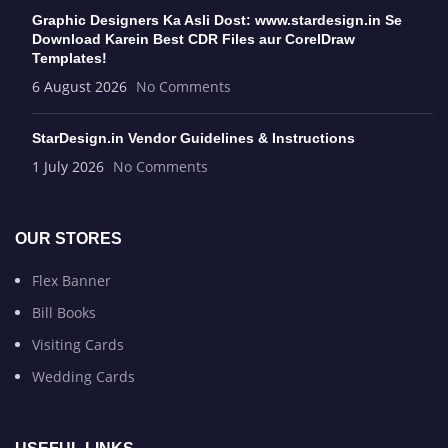
Graphic Designers Ka Asli Dost: www.stardesign.in Se
Download Karein Best CDR Files aur CorelDraw
Templates!
6 August 2026
No Comments
StarDesign.in Vendor Guidelines & Instructions
1 July 2026
No Comments
OUR STORES
Flex Banner
Bill Books
Visiting Cards
Wedding Cards