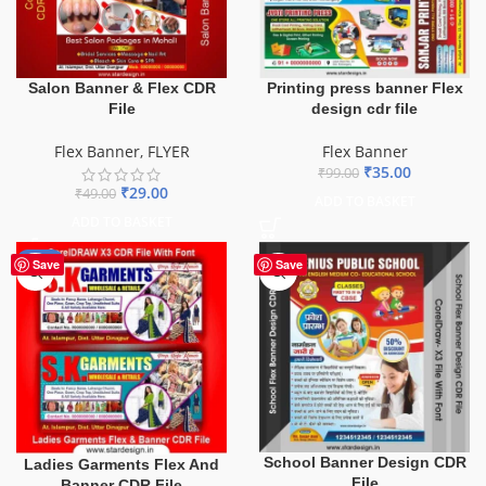
Salon Banner & Flex CDR
Printing press banner Flex
File
design cdr file
Flex Banner
,
FLYER
Flex Banner
₹
35.00
₹
99.00
₹
29.00
₹
49.00
ADD TO BASKET
ADD TO BASKET
-70%
Save
Save
School Banner Design CDR
Ladies Garments Flex And
File
Banner CDR File