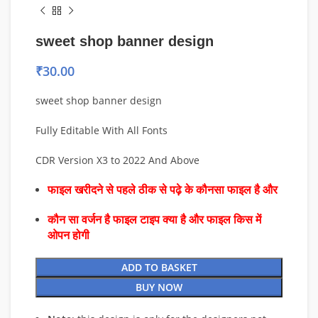
sweet shop banner design
₹
30.00
sweet shop banner design
Fully Editable With All Fonts
CDR Version X3 to 2022 And Above
फाइल खरीदने से पहले ठीक से पढ़े के कौनसा फाइल है और
कौन सा वर्जन है फाइल टाइप क्या है और फाइल किस में
ओपन होगी
ADD TO BASKET
BUY NOW