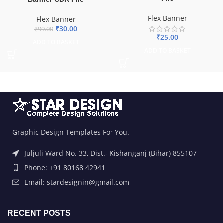
Flex Banner
Flex Banner
₹
30.00
₹
99.00
₹
25.00
ADD TO BASKET
ADD TO BASKET
Graphic Design Templates For You.
Juljuli Ward No. 33, Dist.- Kishanganj (Bihar) 855107
Phone: +91 80168 42941
Email: stardesignin@gmail.com
RECENT POSTS