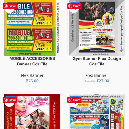
-10%
Save
Save
MOBILE ACCESSORIES
Gym Banner Flex Design
Banner Cdr File
Cdr File
Flex Banner
Flex Banner
₹
25.00
₹
27.00
₹
30.00
ADD TO BASKET
ADD TO BASKET
-41%
-65%
Save
Save