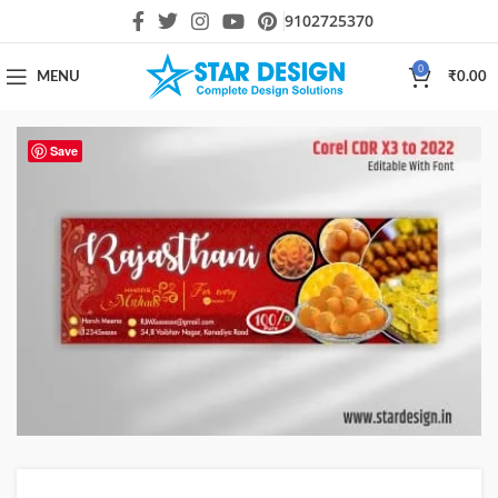
9102725370
0
MENU
₹
0.00
Save