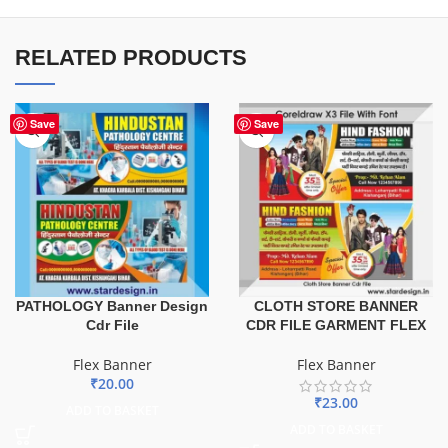
RELATED PRODUCTS
Save
Save
PATHOLOGY Banner Design
CLOTH STORE BANNER
Cdr File
CDR FILE GARMENT FLEX
Flex Banner
Flex Banner
₹
20.00
₹
23.00
ADD TO BASKET
ADD TO BASKET