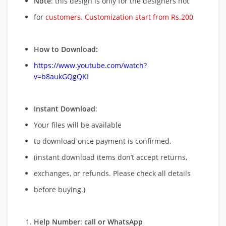
Note
: this design is only for the designers not
for
customers. Customization start from Rs.200
How to Download:
https://www.youtube.com/watch?
v=b8aukGQgQKI
Instant Download
:
Your files will be available
to download once payment is confirmed.
(instant download items don’t accept returns,
exchanges, or refunds. Please check all details
before buying.)
Help Number: call or WhatsApp