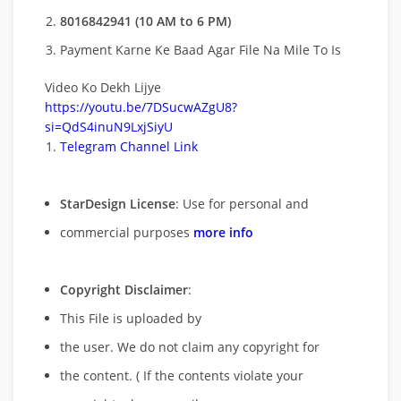
8016842941 (10 AM to 6 PM)
Payment Karne Ke Baad Agar File Na Mile To Is
Video Ko Dekh Lijye
https://youtu.be/7DSucwAZgU8?
si=QdS4inuN9LxjSiyU
Telegram Channel Link
StarDesign License
: Use for personal and
commercial purposes
more info
Copyright Disclaimer
:
This File is uploaded by
the user. We do not claim any copyright for
the content. ( If the contents violate your