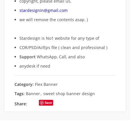
copyright, please email us,
stardesignin@gmail.com
we will remove
the contents asap. )
Stardesign is No1 website for any type of
CDR/PSD/Ai/Eps file ( clean and professional )
Support
WhatsApp, Call, and also
anydesk if need
Category:
Flex Banner
Tags:
Banner
,
sweet shop banner design
Save
Share: