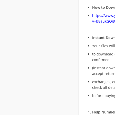
How to Down
https://www
v=b8aukGQg
Instant Dow
Your files wil
to download 
confirmed.
(instant dow
accept return
exchanges, o
check all deta
before buying
Help Number