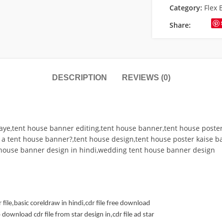
Category:
Flex 
Share:
DESCRIPTION
REVIEWS (0)
ye,tent house banner editing,tent house banner,tent house poste
 a tent house banner?,tent house design,tent house poster kaise 
 house banner design in hindi,wedding tent house banner design
r file,basic coreldraw in hindi,cdr file free download
download cdr file from star design in,cdr file ad star