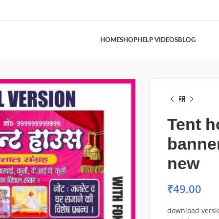
HOME
SHOP
HELP VIDEOS
BLOG
Tent 
banne
new
₹
49.00
download versi