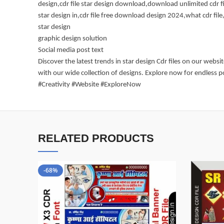
design,cdr file star design download,download unlimited cdr fi
star design in,cdr file free download design 2024,what cdr file,
star design
graphic design solution
Social media post text
Discover the latest trends in star design Cdr files on our webs
with our wide collection of designs. Explore now for endless p
#Creativity #Website #ExploreNow
RELATED PRODUCTS
-68%