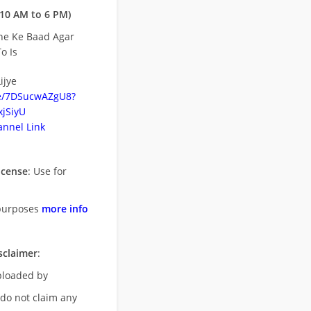
10 AM to 6 PM)
ne Ke Baad Agar
o Is
ijye
be/7DSucwAZgU8?
jSiyU
nnel Link
icense
: Use for
purposes
more info
sclaimer
:
uploaded by
 do not claim any