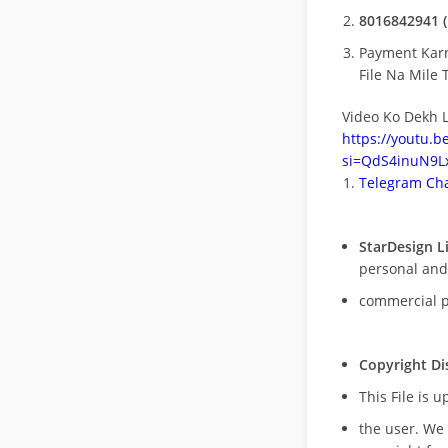
8016842941 (
Payment Kar
File Na Mile T
Video Ko Dekh L
https://youtu.
si=QdS4inuN9Lx
Telegram Cha
StarDesign L
personal and
commercial 
Copyright Di
This File is 
the user. We