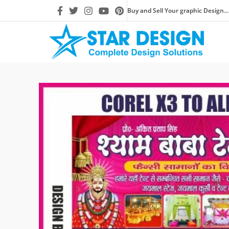
Buy and Sell Your graphic Design...