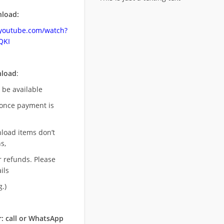
load:
.youtube.com/watch?
QKI
nload
:
l be available
once payment is
nload items don’t
s,
r refunds. Please
ils
.)
: call or WhatsApp