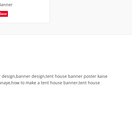
Banner
Save
r design,banner design,tent house banner poster kaise
banaye,how to make a tent house banner,tent house