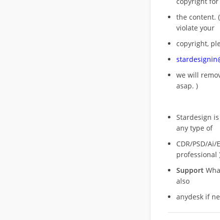
copyright for
the content. (
violate your
copyright, pl
stardesigni
we will rem
asap. )
Stardesign is
any type of
CDR/PSD/Ai/Ep
professional 
Support
What
also
anydesk if n