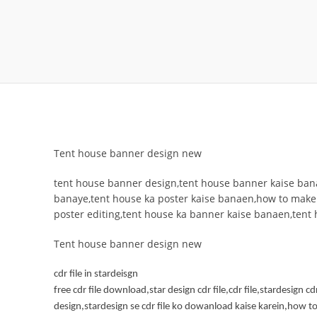
Tent house banner design new
tent house banner design,tent house banner kaise bana
banaye,tent house ka poster kaise banaen,how to make
poster editing,tent house ka banner kaise banaen,tent
Tent house banner design new
cdr file in stardeisgn
free cdr file download,star design cdr file,cdr file,stardesign cd
design,stardesign se cdr file ko dowanload kaise karein,how to 