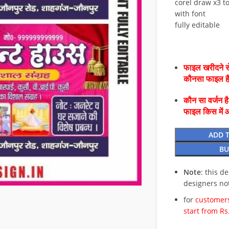
corel draw x3 to
with font
fully editable
फाइल खरीदने से
कौनसा फाइल 
कौन सा वर्जन ह
फाइल किस में 
ADD 
BU
Note
: this d
designers no
for
customers
start from Rs