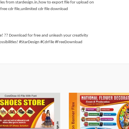
les from stardesign.in,how to export file for upload on
free cdr file,unlimited cdr file download
ite! ?? Download for free and unleash your creativity
ossibilities! #StarDesign #CdrFile #FreeDownload