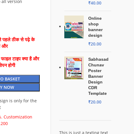
 all version
₹
40.00
Online
shop
banner
design
 पहले ठीक से पढ़े के
₹
20.00
है और
ै फाइल टाइप क्या है और
Sabhasad
Chunav
ओपन होगी
Poster
Banner
TO BASKET
Design
Y NOW
CDR
Template
esign is only for the
₹
20.00
t
. Customization
.200
This is just a texting text