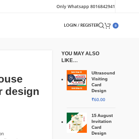
Only Whatsapp 8016842941
0
LOGIN / REGISTER
YOU MAY ALSO
LIKE…
Ultrasound
house
Visiting
Card
r design
Design
₹
60.00
15 August
Invitation
Card
on
Design