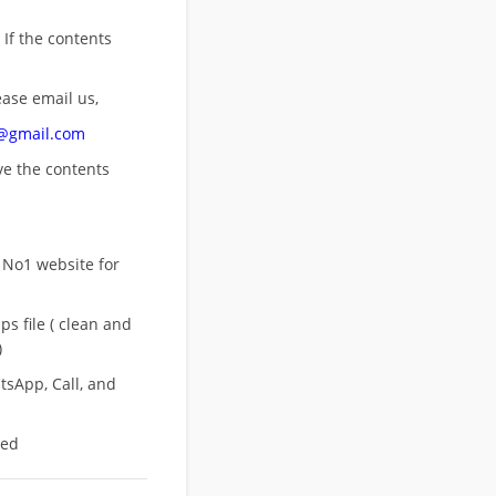
 If the contents
ease email us,
n@gmail.com
ove
the contents
 No1 website for
s file ( clean and
)
sApp, Call, and
eed