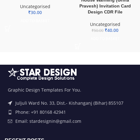
Pravesh) Invitation Card
Uncategorised
Design CDR File
₹
30.00
ADD TO BASKET
Uncategorised
₹
40.00
₹
50.00
ADD TO BASKET
Graphic Design Templates For You.
Juljuli Ward No. 33, Dist.- Kishanganj (Bihar) 855107
Phone: +91 80168 42941
Email: stardesignin@gmail.com