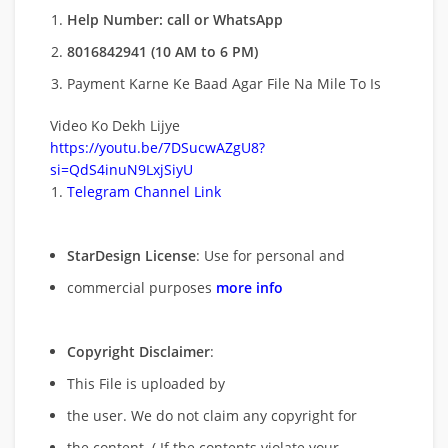
Help Number: call or WhatsApp
8016842941 (10 AM to 6 PM)
Payment Karne Ke Baad Agar File Na Mile To Is
Video Ko Dekh Lijye
https://youtu.be/7DSucwAZgU8?
si=QdS4inuN9LxjSiyU
Telegram Channel Link
StarDesign License
: Use for personal and
commercial purposes
more info
Copyright Disclaimer
:
This File is uploaded by
the user. We do not claim any copyright for
the content. ( If the contents violate your