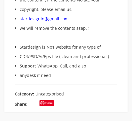
copyright, please email us,
stardesignin@gmail.com
we will remove
the contents asap. )
Stardesign is No1 website for any type of
CDR/PSD/Ai/Eps file ( clean and professional )
Support
WhatsApp, Call, and also
anydesk if need
Category:
Uncategorised
Save
Share: