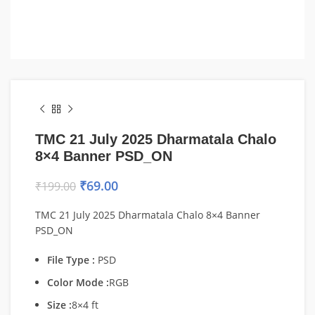
TMC 21 July 2025 Dharmatala Chalo
8×4 Banner PSD_ON
₹
69.00
₹
199.00
TMC 21 July 2025 Dharmatala Chalo 8×4 Banner
PSD_ON
File Type :
PSD
Color Mode :
RGB
Size :
8×4 ft