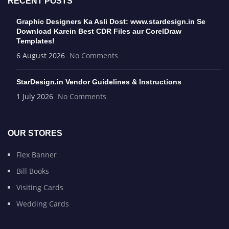
RECENT POSTS
Graphic Designers Ka Asli Dost: www.stardesign.in Se
Download Karein Best CDR Files aur CorelDraw
Templates!
6 August 2026
No Comments
StarDesign.in Vendor Guidelines & Instructions
1 July 2026
No Comments
OUR STORES
Flex Banner
Bill Books
Visiting Cards
Wedding Cards