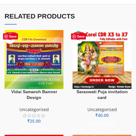
RELATED PRODUCTS
HOT
HOT
Save
Save
Vidai Samaroh Banner
Saraswati Puja invitation
Design
card
Uncategorised
Uncategorised
₹
40.00
₹
25.00
ADD TO BASKET
ADD TO BASKET