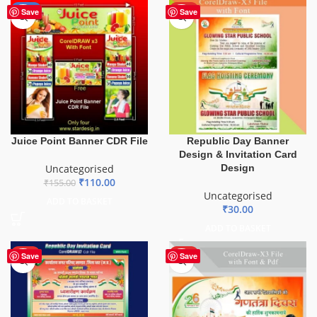
-29%
HOT
Save
Save
Juice Point Banner CDR File
Republic Day Banner
Design & Invitation Card
Uncategorised
Design
₹
110.00
₹
155.00
Uncategorised
ADD TO BASKET
₹
30.00
ADD TO BASKET
HOT
HOT
Save
Save