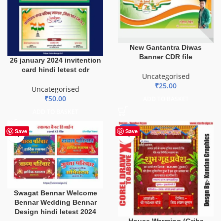
New Gantantra Diwas
Banner CDR file
26 january 2024 invitention
card hindi letest cdr
Uncategorised
₹
25.00
Uncategorised
₹
50.00
ADD TO BASKET
ADD TO BASKET
-20%
Save
Save
Swagat Bennar Welcome
Bennar Wedding Bennar
Design hindi letest 2024
House Warming (Griha