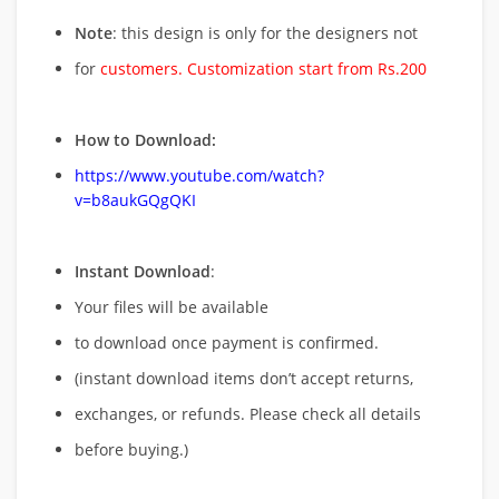
Note
: this design is only for the designers not
for
customers. Customization start from Rs.200
How to Download:
https://www.youtube.com/watch?
v=b8aukGQgQKI
Instant Download
:
Your files will be available
to download once payment is confirmed.
(instant download items don’t accept returns,
exchanges, or refunds. Please check all details
before buying.)