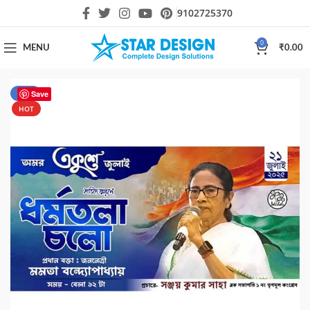
9102725370
0
MENU
₹
0.00
-65%
Save
HOT