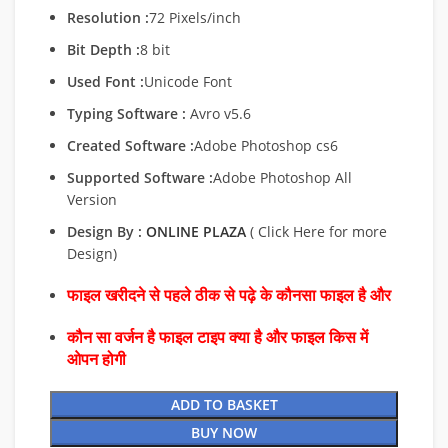
Resolution :
72 Pixels/inch
Bit Depth :
8 bit
Used Font :
Unicode Font
Typing Software :
Avro v5.6
Created Software :
Adobe Photoshop cs6
Supported Software :
Adobe Photoshop All
Version
Design By :
ONLINE PLAZA
( Click Here for more
Design)
फाइल खरीदने से पहले ठीक से पढ़े के कौनसा फाइल है और
कौन सा वर्जन है फाइल टाइप क्या है और फाइल किस में
ओपन होगी
ADD TO BASKET
BUY NOW