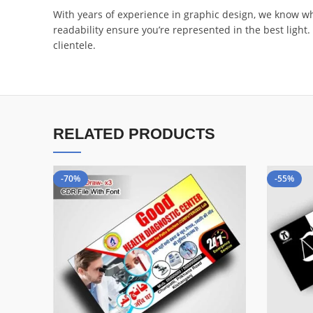
With years of experience in graphic design, we know what
readability ensure you’re represented in the best ligh
clientele.
RELATED PRODUCTS
-70%
-55%