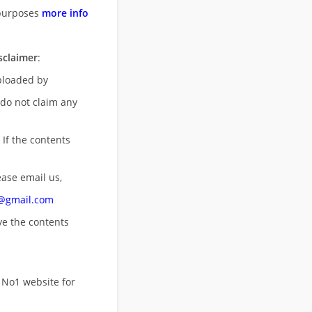
purposes
more info
sclaimer
:
uploaded by
 do not claim any
 If the contents
ease email us,
n@gmail.com
ove
the contents
 No1 website for