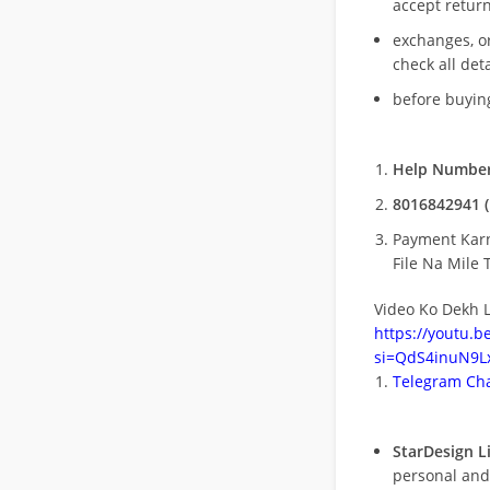
accept return
exchanges, o
check all deta
before buying
Help Number
8016842941 (
Payment Kar
File Na Mile T
Video Ko Dekh L
https://youtu.
si=QdS4inuN9Lx
Telegram Cha
StarDesign L
personal and