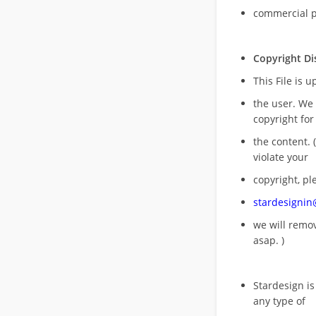
commercial 
Copyright Di
This File is 
the user. We
copyright for
the content. (
violate your
copyright, pl
stardesigni
we will rem
asap. )
Stardesign is
any type of