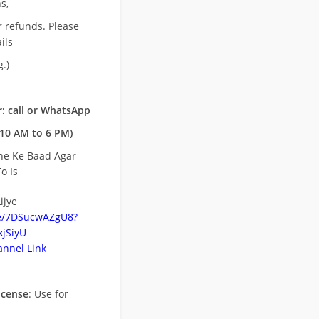
s,
r refunds. Please
ils
.)
: call or WhatsApp
10 AM to 6 PM)
ne Ke Baad Agar
o Is
ijye
be/7DSucwAZgU8?
jSiyU
nnel Link
icense
: Use for