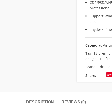
CDR/PSD/Ai/Ep
professional 
Support
What
also
anydesk if n
Category:
Visit
Tag:
15 premium
design CDR file
Brand:
Cdr File
Share:
DESCRIPTION
REVIEWS (0)