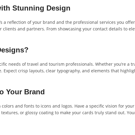
with Stunning Design
t’s a reflection of your brand and the professional services you off
 clients and partners. From showcasing your contact details to ele
Designs?
cific needs of travel and tourism professionals. Whether you’re a t
. Expect crisp layouts, clear typography, and elements that highlig
to Your Brand
colors and fonts to icons and logos. Have a specific vision for your c
textures, or glossy coating to make your cards truly stand out. You