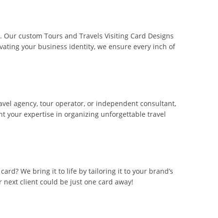
er. Our custom Tours and Travels Visiting Card Designs
vating your business identity, we ensure every inch of
ravel agency, tour operator, or independent consultant,
ht your expertise in organizing unforgettable travel
ard? We bring it to life by tailoring it to your brand’s
r next client could be just one card away!