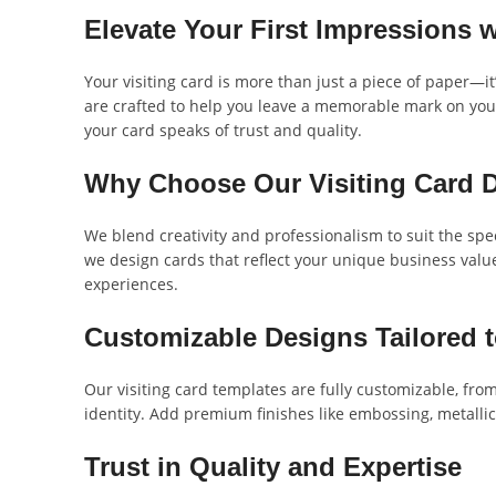
Elevate Your First Impressions 
Your visiting card is more than just a piece of paper—i
are crafted to help you leave a memorable mark on your
your card speaks of trust and quality.
Why Choose Our Visiting Card 
We blend creativity and professionalism to suit the spe
we design cards that reflect your unique business value
experiences.
Customizable Designs Tailored 
Our visiting card templates are fully customizable, from 
identity. Add premium finishes like embossing, metallic 
Trust in Quality and Expertise