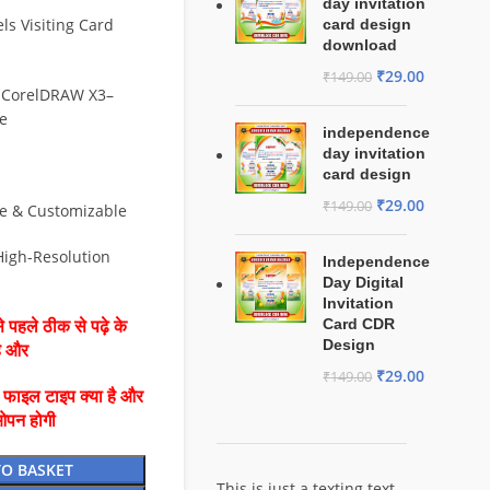
day invitation
ls Visiting Card
card design
download
₹
29.00
₹
149.00
 CorelDRAW X3–
e
independence
day invitation
card design
₹
29.00
₹
149.00
le & Customizable
 High-Resolution
Independence
Day Digital
Invitation
Card CDR
 पहले ठीक से पढ़े के
Design
है और
₹
29.00
₹
149.00
ै फाइल टाइप क्या है और
ओपन होगी
TO BASKET
This is just a texting text