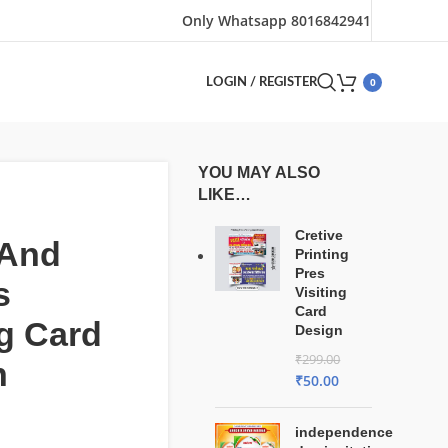
Only Whatsapp 8016842941
0
LOGIN / REGISTER
YOU MAY ALSO
LIKE…
Cretive
 And
Printing
Pres
s
Visiting
Card
ng Card
Design
₹
299.00
n
₹
50.00
independence