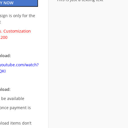
Y NOW
esign is only for the
t
. Customization
.200
load:
.youtube.com/watch?
QKI
nload
:
l be available
once payment is
nload items don’t