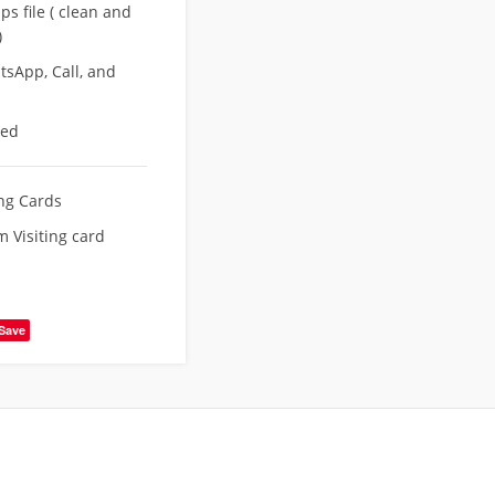
s file ( clean and
)
sApp, Call, and
eed
ing Cards
 Visiting card
Save