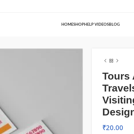
HOME
SHOP
HELP VIDEOS
BLOG
Tours
Travel
Visiti
Desig
₹
20.00