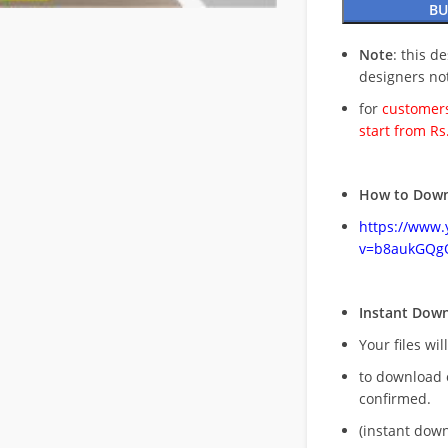
BU
Note
: this d
designers no
for
customers
start from Rs
How to Down
https://www
v=b8aukGQg
Instant Dow
Your files wil
to download 
confirmed.
(instant dow