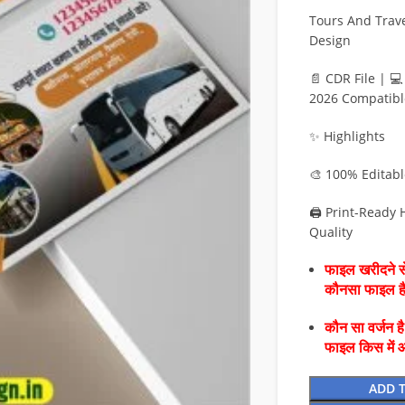
Tours And Trave
Design
📄 CDR File | 
2026 Compatibl
✨ Highlights
🎨 100% Editab
🖨️ Print-Ready
Quality
फाइल खरीदने से
कौनसा फाइल 
कौन सा वर्जन ह
फाइल किस में 
ADD 