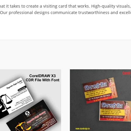
 it takes to create a visiting card that works. High-quality visuals,
t. Our professional designs communicate trustworthiness and excell