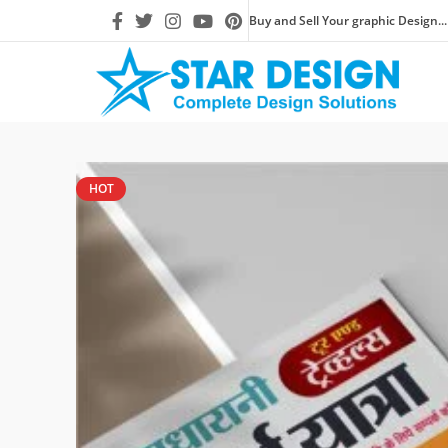
Buy and Sell Your graphic Design...
HOT