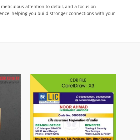
 meticulous attention to detail, and a focus on
ence, helping you build stronger connections with your