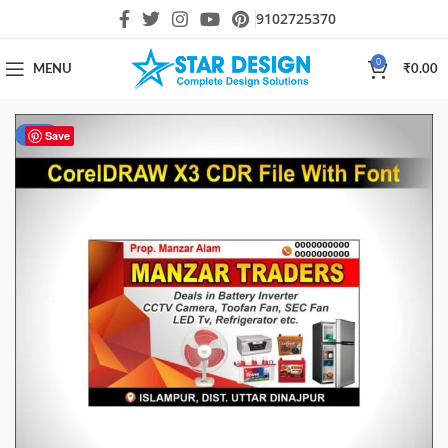
9102725370
0
MENU
₹
0.00
-40%
Save