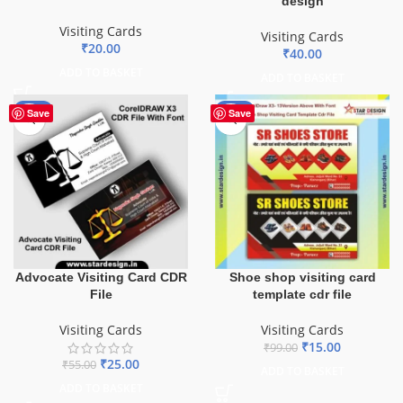
design
Visiting Cards
Visiting Cards
₹
20.00
₹
40.00
ADD TO BASKET
ADD TO BASKET
-55%
-85%
Save
Save
Advocate Visiting Card CDR
Shoe shop visiting card
File
template cdr file
Visiting Cards
Visiting Cards
₹
15.00
₹
99.00
₹
25.00
₹
55.00
ADD TO BASKET
ADD TO BASKET