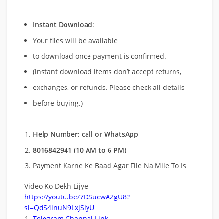
Instant Download
:
Your files will be available
to download once payment is confirmed.
(instant download items don’t accept returns,
exchanges, or refunds. Please check all details
before buying.)
Help Number: call or WhatsApp
8016842941 (10 AM to 6 PM)
Payment Karne Ke Baad Agar File Na Mile To Is
Video Ko Dekh Lijye
https://youtu.be/7DSucwAZgU8?
si=QdS4inuN9LxjSiyU
Telegram Channel Link