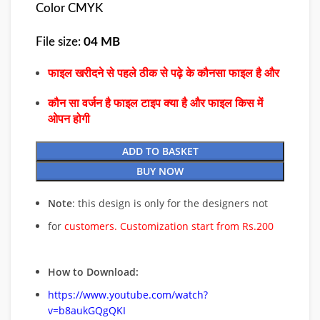
Color CMYK
File size:
04 MB
फाइल खरीदने से पहले ठीक से पढ़े के कौनसा फाइल है और
कौन सा वर्जन है फाइल टाइप क्या है और फाइल किस में
ओपन होगी
ADD TO BASKET
BUY NOW
Note
: this design is only for the designers not
for
customers. Customization start from Rs.200
How to Download:
https://www.youtube.com/watch?
v=b8aukGQgQKI