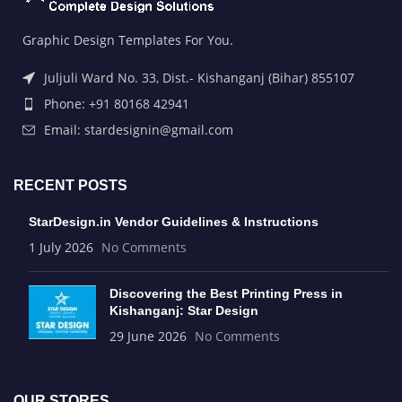
Graphic Design Templates For You.
Juljuli Ward No. 33, Dist.- Kishanganj (Bihar) 855107
Phone: +91 80168 42941
Email: stardesignin@gmail.com
RECENT POSTS
StarDesign.in Vendor Guidelines & Instructions
1 July 2026
No Comments
Discovering the Best Printing Press in
Kishanganj: Star Design
29 June 2026
No Comments
OUR STORES