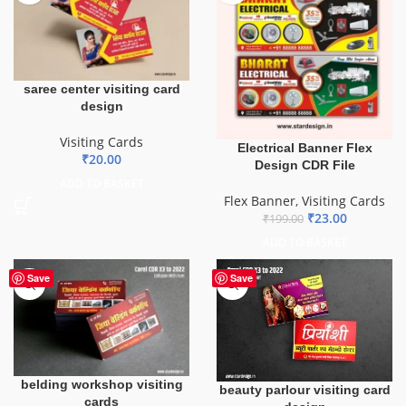
saree center visiting card
design
Visiting Cards
Electrical Banner Flex
₹
20.00
Design CDR File
ADD TO BASKET
Flex Banner
,
Visiting Cards
₹
23.00
₹
199.00
ADD TO BASKET
Save
Save
belding workshop visiting
beauty parlour visiting card
cards