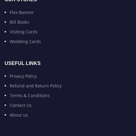
Flex Banner
Bill Books
Visiting Cards
Wedding Cards
USEFUL LINKS
Privacy Policy
Refund and Return Policy
Terms & Conditions
Contact Us
About us