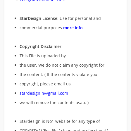
StarDesign License
: Use for personal and
commercial purposes
more info
Copyright Disclaimer
:
This File is uploaded by
the user. We do not claim any copyright for
the content. ( If the contents violate your
copyright, please email us,
stardesignin@gmail.com
we will remove
the contents asap. )
Stardesign is No1 website for any type of
CDR/PSD/Ai/Eps file ( clean and professional )