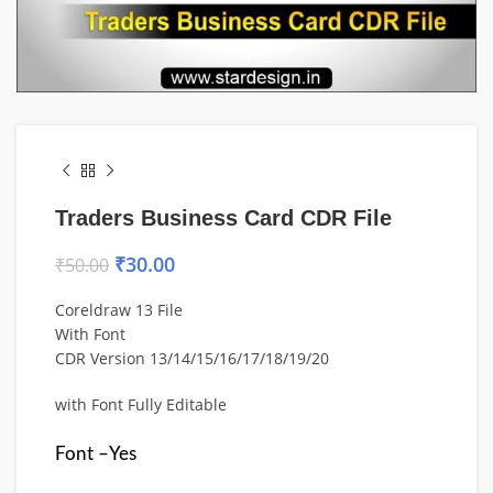
Traders Business Card CDR File
₹
30.00
₹
50.00
Coreldraw 13 File
With Font
CDR Version 13/14/15/16/17/18/19/20
with Font Fully Editable
Font –Yes