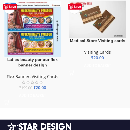
-90%
HOT
Save
Save
Medical Store Visiting cards
Visiting Cards
₹
20.00
ladies beauty parlour flex
banner design
ADD TO BASKET
Flex Banner
,
Visiting Cards
₹
20.00
₹
199.00
ADD TO BASKET