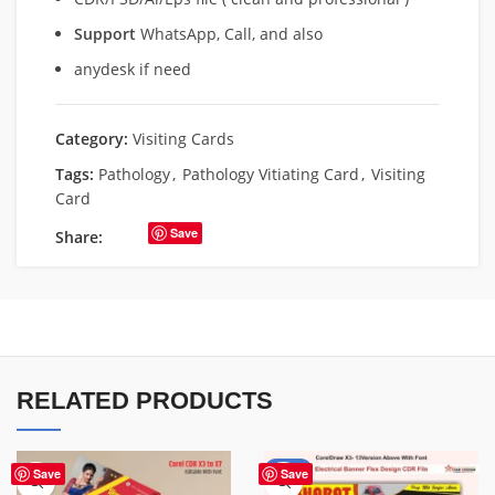
Support
WhatsApp, Call, and also
anydesk if need
Category:
Visiting Cards
Tags:
Pathology
,
Pathology Vitiating Card
,
Visiting
Card
Save
Share:
RELATED PRODUCTS
-88%
Save
Save