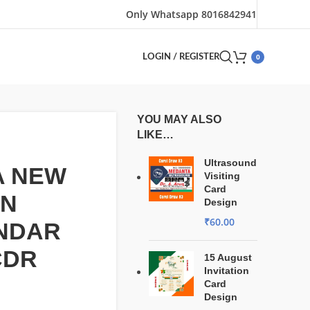
Only Whatsapp 8016842941
0
LOGIN / REGISTER
YOU MAY ALSO
LIKE…
Ultrasound
A NEW
Visiting
Card
GN
Design
₹
60.00
NDAR
CDR
15 August
Invitation
Card
Design