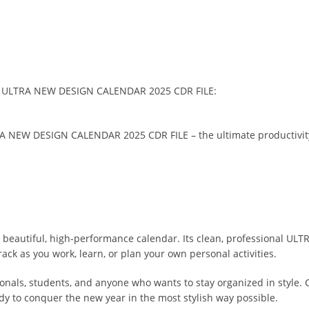
 the ULTRA NEW DESIGN CALENDAR 2025 CDR FILE:
A NEW DESIGN CALENDAR 2025 CDR FILE – the ultimate productivity 
a beautiful, high-performance calendar. Its clean, professional UL
ack as you work, learn, or plan your own personal activities.
ionals, students, and anyone who wants to stay organized in style. 
ady to conquer the new year in the most stylish way possible.