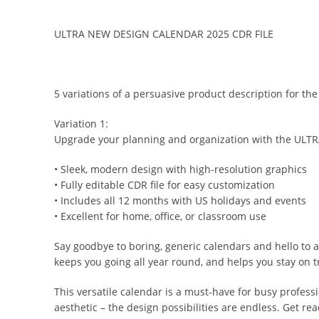
ULTRA NEW DESIGN CALENDAR 2025 CDR FILE
5 variations of a persuasive product description for
Variation 1:
Upgrade your planning and organization with the ULTR
• Sleek, modern design with high-resolution graphics
• Fully editable CDR file for easy customization
• Includes all 12 months with US holidays and events
• Excellent for home, office, or classroom use
Say goodbye to boring, generic calendars and hello to 
keeps you going all year round, and helps you stay on tr
This versatile calendar is a must-have for busy profess
aesthetic – the design possibilities are endless. Get re