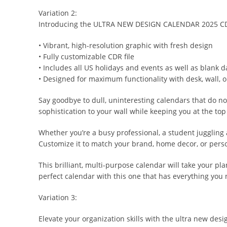
Variation 2:
Introducing the ULTRA NEW DESIGN CALENDAR 2025 CDR F
• Vibrant, high-resolution graphic with fresh design
• Fully customizable CDR file
• Includes all US holidays and events as well as blank d
• Designed for maximum functionality with desk, wall, 
Say goodbye to dull, uninteresting calendars that do n
sophistication to your wall while keeping you at the to
Whether you’re a busy professional, a student juggli
Customize it to match your brand, home decor, or person
This brilliant, multi-purpose calendar will take your pl
perfect calendar with this one that has everything you
Variation 3:
Elevate your organization skills with the ultra new design