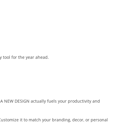
tool for the year ahead.
TRA NEW DESIGN actually fuels your productivity and
Customize it to match your branding, decor, or personal