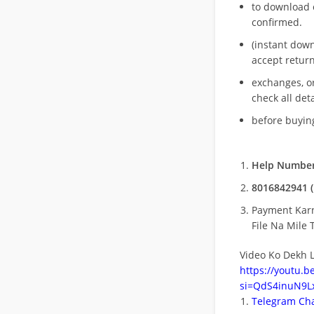
to download 
confirmed.
(instant dow
accept return
exchanges, o
check all deta
before buying
Help Number
8016842941 (
Payment Kar
File Na Mile T
Video Ko Dekh L
https://youtu.
si=QdS4inuN9Lx
Telegram Cha