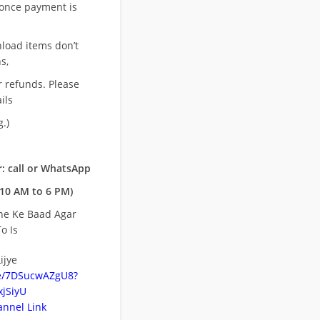
once payment is
nload items don’t
s,
r refunds. Please
ils
.)
: call or WhatsApp
10 AM to 6 PM)
ne Ke Baad Agar
o Is
ijye
be/7DSucwAZgU8?
jSiyU
nnel Link