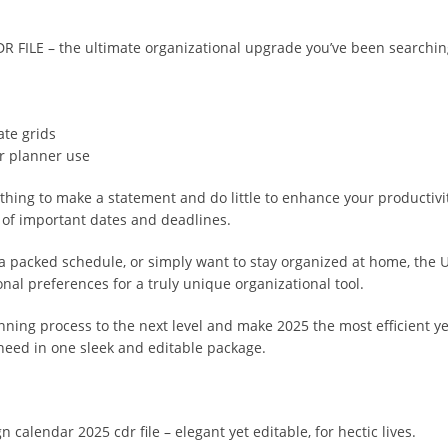
ILE – the ultimate organizational upgrade you’ve been searching
ate grids
or planner use
othing to make a statement and do little to enhance your producti
p of important dates and deadlines.
ng a packed schedule, or simply want to stay organized at home, 
al preferences for a truly unique organizational tool.
anning process to the next level and make 2025 the most efficient ye
 need in one sleek and editable package.
 calendar 2025 cdr file – elegant yet editable, for hectic lives.