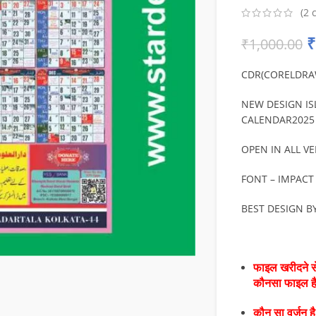
(
2
c
₹
₹
1,000.00
CDR(CORELDRA
NEW DESIGN IS
CALENDAR2025 
OPEN IN ALL VE
FONT – IMPACT
BEST DESIGN B
फाइल खरीदने से
कौनसा फाइल 
कौन सा वर्जन ह