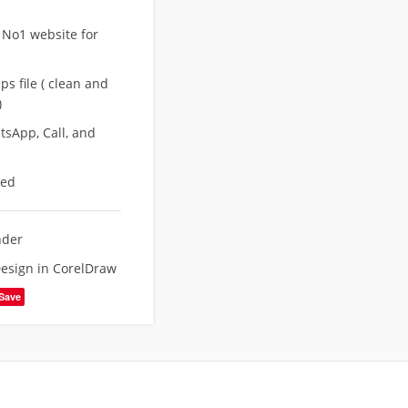
 No1 website for
s file ( clean and
)
sApp, Call, and
eed
nder
esign in CorelDraw
Save