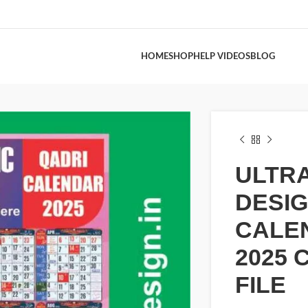
HOME
SHOP
HELP VIDEOS
BLOG
ULTR
DESI
CALE
2025 
FILE