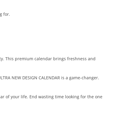
 for.
vity. This premium calendar brings freshness and
the ULTRA NEW DESIGN CALENDAR is a game-changer.
ar of your life. End wasting time looking for the one