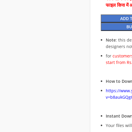
फाइल किस में 
ADD 
BU
Note
: this d
designers no
for
customers
start from Rs
How to Down
https://www
v=b8aukGQg
Instant Dow
Your files wil