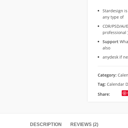
Stardesign is
any type of
CDR/PSD/Ai/Ep
professional 
Support
What
also
anydesk if n
Category:
Cale
Tag:
Calendar D
Share:
DESCRIPTION
REVIEWS (2)