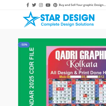
Buy and Sell Your graphic Design...
-50%