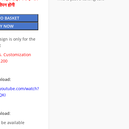
ओपन होगी
TO BASKET
Y NOW
esign is only for the
t
. Customization
.200
load:
.youtube.com/watch?
QKI
nload
:
l be available