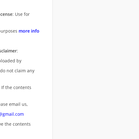
icense
: Use for
purposes
more info
sclaimer
:
uploaded by
 do not claim any
 If the contents
ease email us,
n@gmail.com
ove
the contents