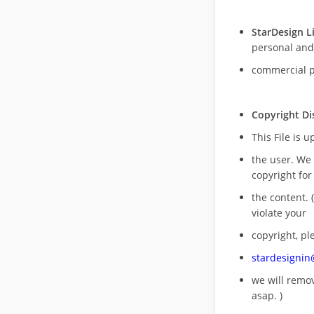
StarDesign L
personal and
commercial 
Copyright Di
This File is 
the user. We
copyright for
the content. (
violate your
copyright, pl
stardesigni
we will rem
asap. )