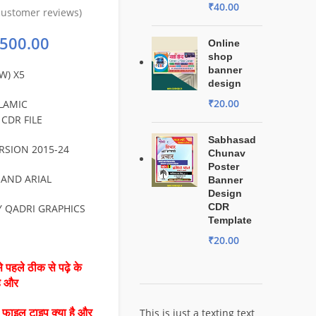
₹
40.00
ustomer reviews)
500.00
Online
shop
banner
W) X5
design
₹
20.00
LAMIC
CDR FILE
Sabhasad
RSION 2015-24
Chunav
Poster
 AND ARIAL
Banner
Design
CDR
Y QADRI GRAPHICS
Template
₹
20.00
 पहले ठीक से पढ़े के
है और
This is just a texting text
ै फाइल टाइप क्या है और