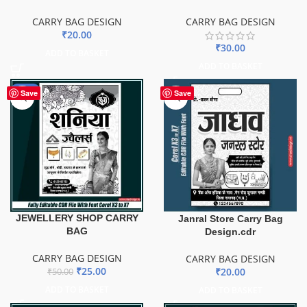
CARRY BAG DESIGN
CARRY BAG DESIGN
₹
20.00
₹
30.00
ADD TO BASKET
ADD TO BASKET
-50%
Save
Save
JEWELLERY SHOP CARRY
Janral Store Carry Bag
BAG
Design.cdr
CARRY BAG DESIGN
CARRY BAG DESIGN
₹
25.00
₹
20.00
₹
50.00
ADD TO BASKET
ADD TO BASKET