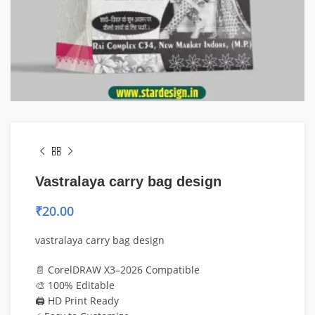
Vastralaya carry bag design
₹
20.00
vastralaya carry bag design
📄 CorelDRAW X3–2026 Compatible
🎨 100% Editable
🖨️ HD Print Ready