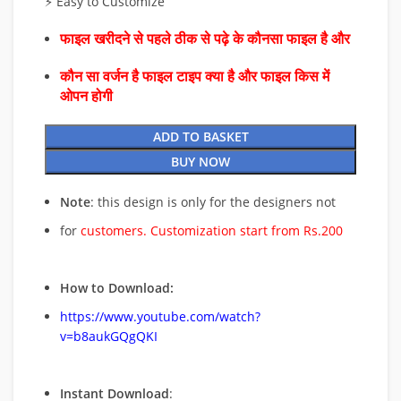
⚡ Easy to Customize
फाइल खरीदने से पहले ठीक से पढ़े के कौनसा फाइल है और
कौन सा वर्जन है फाइल टाइप क्या है और फाइल किस में
ओपन होगी
ADD TO BASKET
BUY NOW
Note
: this design is only for the designers not
for
customers. Customization start from Rs.200
How to Download:
https://www.youtube.com/watch?
v=b8aukGQgQKI
Instant Download
: