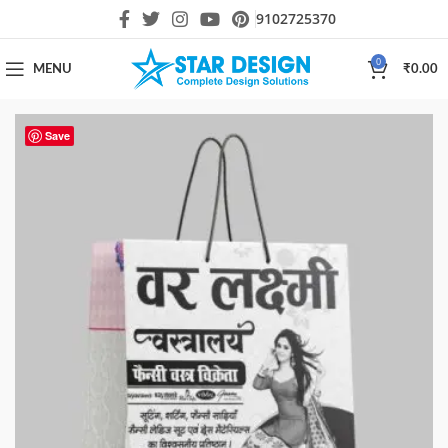
9102725370
0
MENU
₹
0.00
Save