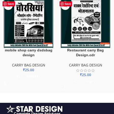
Save
Save
mobile shop carry dsdsbag
Restaurant carry Bag
design
Design.cdr
CARRY BAG DESIGN
CARRY BAG DESIGN
₹
25.00
₹
25.00
ADD TO BASKET
ADD TO BASKET