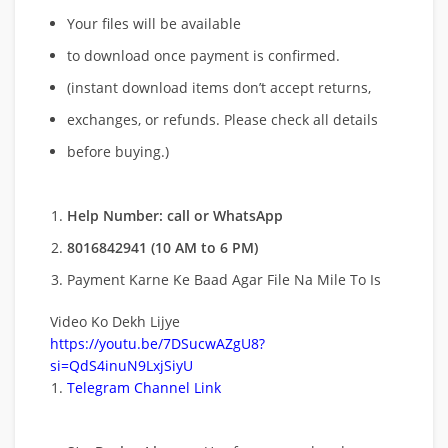
Your files will be available
to download once payment is confirmed.
(instant download items don’t accept returns,
exchanges, or refunds. Please check all details
before buying.)
Help Number: call or WhatsApp
8016842941 (10 AM to 6 PM)
Payment Karne Ke Baad Agar File Na Mile To Is
Video Ko Dekh Lijye
https://youtu.be/7DSucwAZgU8?
si=QdS4inuN9LxjSiyU
Telegram Channel Link