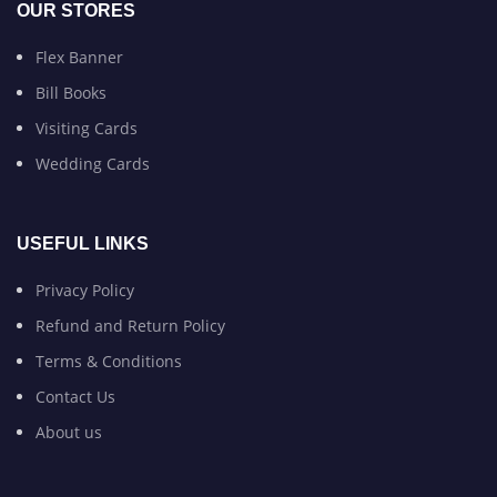
OUR STORES
Flex Banner
Bill Books
Visiting Cards
Wedding Cards
USEFUL LINKS
Privacy Policy
Refund and Return Policy
Terms & Conditions
Contact Us
About us