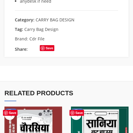
anydesk if need
Category:
CARRY BAG DESIGN
Tag:
Carry Bag Design
Brand:
Cdr File
Save
Share:
RELATED PRODUCTS
-50%
-50%
Save
Save