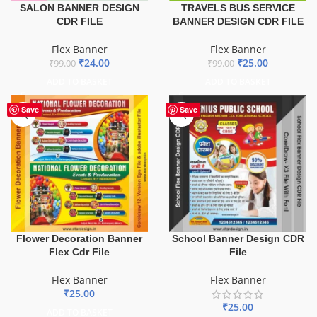
TRAVELS BUS SERVICE
SALON BANNER DESIGN
BANNER DESIGN CDR FILE
CDR FILE
Flex Banner
Flex Banner
₹
25.00
₹
24.00
₹
99.00
₹
99.00
ADD TO BASKET
ADD TO BASKET
Save
Save
Flower Decoration Banner
School Banner Design CDR
Flex Cdr File
File
Flex Banner
Flex Banner
₹
25.00
₹
25.00
ADD TO BASKET