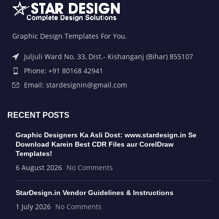
Graphic Design Templates For You.
Juljuli Ward No. 33, Dist.- Kishanganj (Bihar) 855107
Phone: +91 80168 42941
Email: stardesignin@gmail.com
RECENT POSTS
Graphic Designers Ka Asli Dost: www.stardesign.in Se
Download Karein Best CDR Files aur CorelDraw
Templates!
6 August 2026
No Comments
StarDesign.in Vendor Guidelines & Instructions
1 July 2026
No Comments