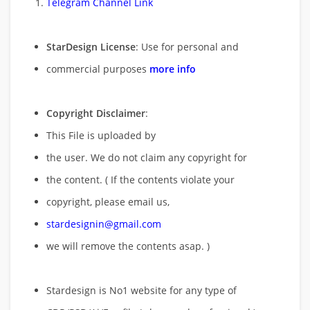
Telegram Channel Link
StarDesign License
: Use for personal and
commercial purposes
more info
Copyright Disclaimer
:
This File is uploaded by
the user. We do not claim any copyright for
the content. ( If the contents violate your
copyright, please email us,
stardesignin@gmail.com
we will remove
the contents asap. )
Stardesign is No1 website for any type of