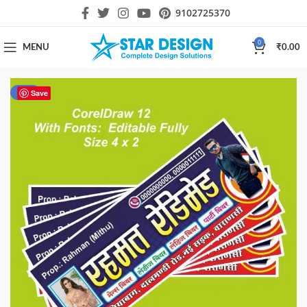
9102725370
0
MENU
₹
0.00
-50%
Save