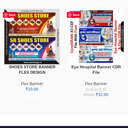
ADD TO BASKET
-68%
Save
Save
SHOES STORE BANNER
Eye Hospital Banner CDR
FLEX DESIGN
File
Flex Banner
Flex Banner
₹
20.00
₹
32.00
₹
99.00
ADD TO BASKET
ADD TO BASKET