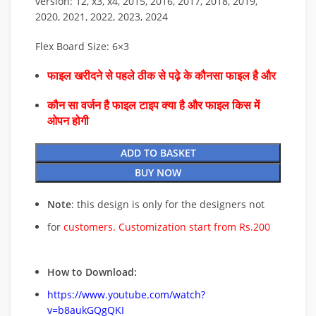
version: 12, x3, x4, 2015, 2016, 2017, 2018, 2019,
2020, 2021, 2022, 2023, 2024
Flex Board Size: 6×3
फाइल खरीदने से पहले ठीक से पढ़े के कौनसा फाइल है और
कौन सा वर्जन है फाइल टाइप क्या है और फाइल किस में
ओपन होगी
ADD TO BASKET
BUY NOW
Note
: this design is only for the designers not
for
customers. Customization start from Rs.200
How to Download:
https://www.youtube.com/watch?
v=b8aukGQgQKI