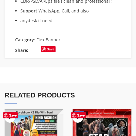
CDR/PSD/Ai/Eps file ( clean and professional )
Support
WhatsApp, Call, and also
anydesk if need
Category:
Flex Banner
Save
Share:
RELATED PRODUCTS
-70%
Save
Save