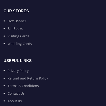
OUR STORES
Flex Banner
Bill Books
Visiting Cards
Wedding Cards
USEFUL LINKS
Privacy Policy
Refund and Return Policy
Terms & Conditions
Contact Us
About us