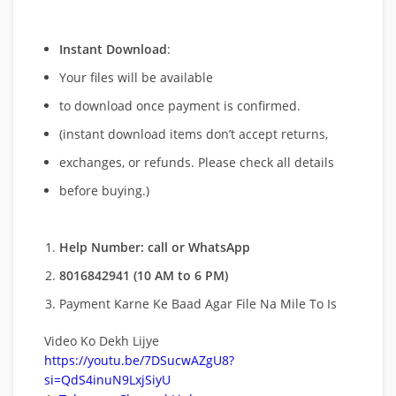
Instant Download
:
Your files will be available
to download once payment is confirmed.
(instant download items don’t accept returns,
exchanges, or refunds. Please check all details
before buying.)
Help Number: call or WhatsApp
8016842941 (10 AM to 6 PM)
Payment Karne Ke Baad Agar File Na Mile To Is
Video Ko Dekh Lijye
https://youtu.be/7DSucwAZgU8?
si=QdS4inuN9LxjSiyU