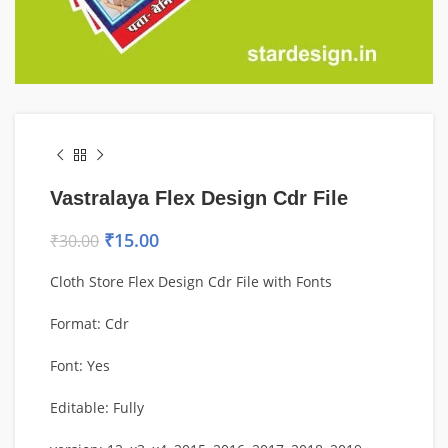
Vastralaya Flex Design Cdr File
₹
15.00
₹
30.00
Cloth Store Flex Design Cdr File with Fonts
Format: Cdr
Font: Yes
Editable: Fully