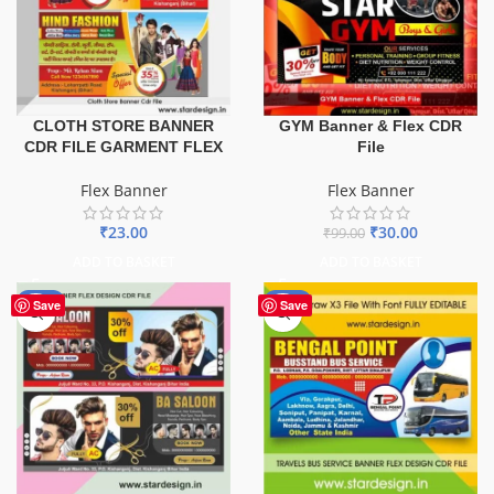
GYM Banner & Flex CDR
CLOTH STORE BANNER
File
CDR FILE GARMENT FLEX
Flex Banner
Flex Banner
₹
30.00
₹
23.00
₹
99.00
ADD TO BASKET
ADD TO BASKET
-76%
-75%
Save
Save