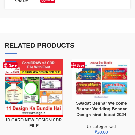
Share:
RELATED PRODUCTS
-29%
Save
Save
Swagat Bennar Welcome
Bennar Wedding Bennar
Design hindi letest 2024
ID CARD NEW DESIGN CDR
FILE
Uncategorised
₹
30.00