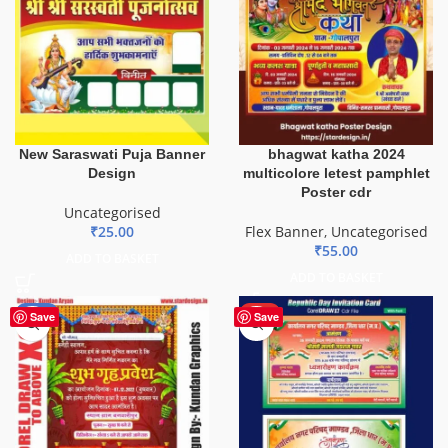
New Saraswati Puja Banner
bhagwat katha 2024
Design
multicolore letest pamphlet
Poster cdr
Uncategorised
₹
25.00
Flex Banner
,
Uncategorised
₹
55.00
ADD TO BASKET
ADD TO BASKET
-20%
HOT
Save
Save