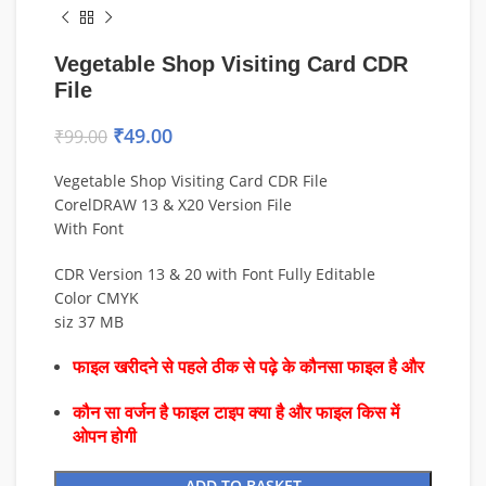
Vegetable Shop Visiting Card CDR
File
₹
49.00
₹
99.00
Vegetable Shop Visiting Card CDR File
CorelDRAW 13 & X20 Version File
With Font
CDR Version 13 & 20 with Font Fully Editable
Color CMYK
siz 37 MB
फाइल खरीदने से पहले ठीक से पढ़े के कौनसा फाइल है और
कौन सा वर्जन है फाइल टाइप क्या है और फाइल किस में
ओपन होगी
ADD TO BASKET