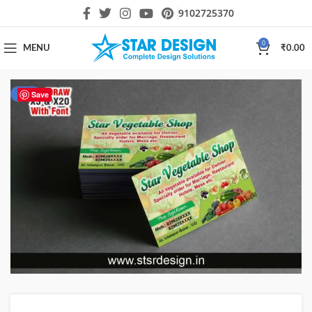
9102725370
0
MENU
₹
0.00
-51%
Save