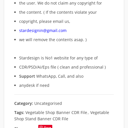
the user. We do not claim any copyright for
the content. ( If the contents violate your
copyright, please email us,
stardesignin@gmail.com
we will remove
the contents asap. )
Stardesign is No1 website for any type of
CDR/PSD/Ai/Eps file ( clean and professional )
Support
WhatsApp, Call, and also
anydesk if need
Category:
Uncategorised
Tags:
Vegetable Shop Banner CDR File
,
Vegetable
Shop Stand Banner CDR File
Save