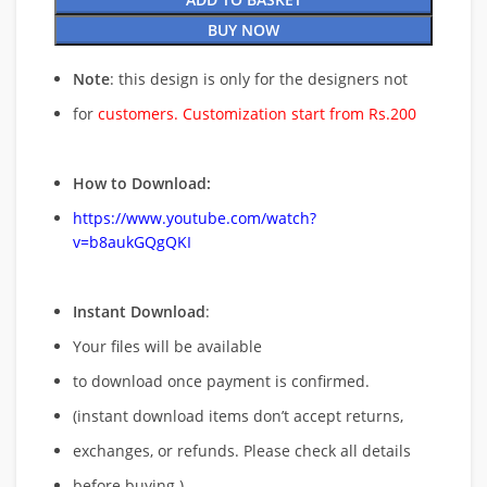
BUY NOW
Note
: this design is only for the designers not
for
customers. Customization start from Rs.200
How to Download:
https://www.youtube.com/watch?
v=b8aukGQgQKI
Instant Download
:
Your files will be available
to download once payment is confirmed.
(instant download items don’t accept returns,
exchanges, or refunds. Please check all details
before buying.)