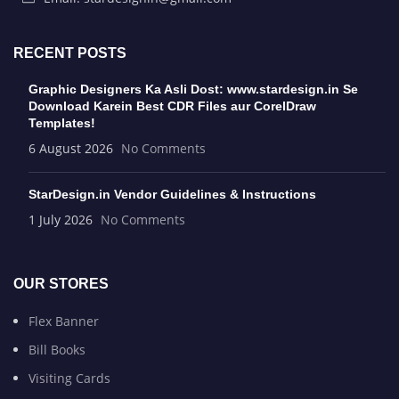
RECENT POSTS
Graphic Designers Ka Asli Dost: www.stardesign.in Se
Download Karein Best CDR Files aur CorelDraw
Templates!
6 August 2026
No Comments
StarDesign.in Vendor Guidelines & Instructions
1 July 2026
No Comments
OUR STORES
Flex Banner
Bill Books
Visiting Cards