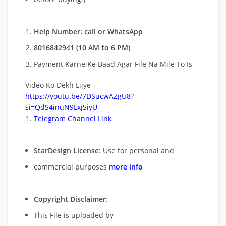
Help Number: call or WhatsApp
8016842941 (10 AM to 6 PM)
Payment Karne Ke Baad Agar File Na Mile To Is
Video Ko Dekh Lijye
https://youtu.be/7DSucwAZgU8?
si=QdS4inuN9LxjSiyU
Telegram Channel Link
StarDesign License
: Use for personal and
commercial purposes
more info
Copyright Disclaimer
:
This File is uploaded by