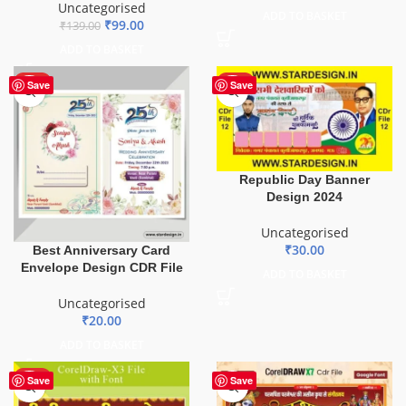
Uncategorised
ADD TO BASKET
₹
99.00
₹
139.00
ADD TO BASKET
HOT
HOT
Save
Save
Republic Day Banner
Design 2024
Uncategorised
₹
30.00
Best Anniversary Card
Envelope Design CDR File
ADD TO BASKET
Uncategorised
₹
20.00
ADD TO BASKET
HOT
Save
Save