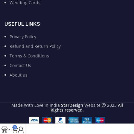
Wedding Cards
USEFUL LINKS
Privacy Policy
Refund and Return Policy
Terms & Conditions
Contact Us
About us
Made With Love in India
StarDesign
Website
2023
All
Rights reserved
.
0