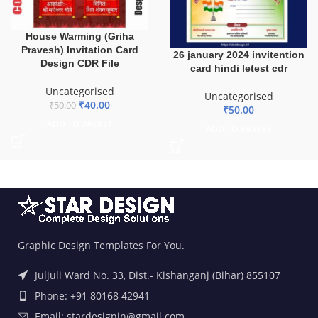
House Warming (Griha
Pravesh) Invitation Card
26 january 2024 invitention
Design CDR File
card hindi letest cdr
Uncategorised
Uncategorised
₹
40.00
₹
50.00
₹
50.00
ADD TO BASKET
ADD TO BASKET
Graphic Design Templates For You.
Juljuli Ward No. 33, Dist.- Kishanganj (Bihar) 855107
Phone: +91 80168 42941
Email: stardesignin@gmail.com