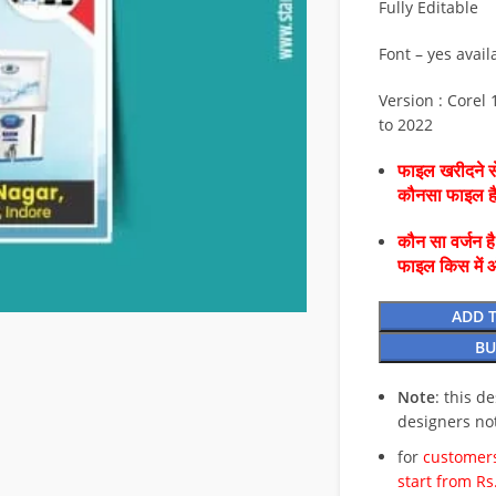
Fully Editable
Font – yes avail
Version : Corel 1
to 2022
फाइल खरीदने से
कौनसा फाइल 
कौन सा वर्जन ह
फाइल किस में 
ADD 
BU
Note
: this d
designers no
for
customers
start from Rs