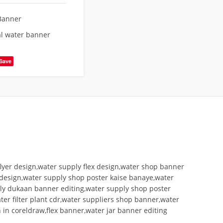
Banner
l water banner
Save
lyer design,water supply flex design,water shop banner
 design,water supply shop poster kaise banaye,water
ly dukaan banner editing,water supply shop poster
er filter plant cdr,water suppliers shop banner,water
 in coreldraw,flex banner,water jar banner editing