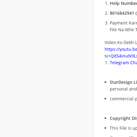
Help Number
8016842941 (
Payment Kar
File Na Mile T
Video Ko Dekh L
https://youtu.
si=QdS4inuN9Lx
Telegram Cha
StarDesign L
personal and
commercial 
Copyright Di
This File is 