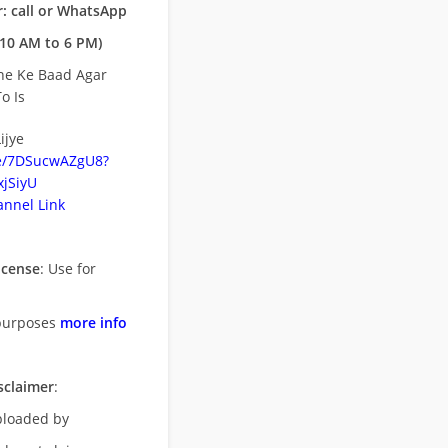
: call or WhatsApp
10 AM to 6 PM)
ne Ke Baad Agar
o Is
ijye
be/7DSucwAZgU8?
jSiyU
nnel Link
icense
: Use for
purposes
more info
sclaimer
:
uploaded by