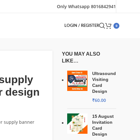
Only Whatsapp 8016842941
0
LOGIN / REGISTER
YOU MAY ALSO
LIKE…
Ultrasound
supply
Visiting
Card
r design
Design
₹
60.00
15 August
er supply banner
Invitation
Card
Design