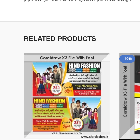
RELATED PRODUCTS
-10%