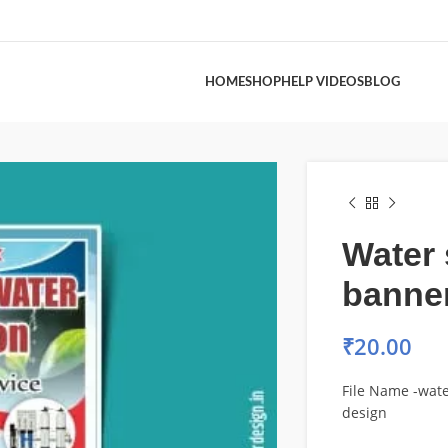
HOME
SHOP
HELP VIDEOS
BLOG
Water 
banne
₹
20.00
File Name -wat
design