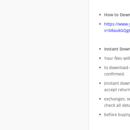
How to Down
https://www
v=b8aukGQg
Instant Dow
Your files wil
to download 
confirmed.
(instant dow
accept return
exchanges, o
check all deta
before buying