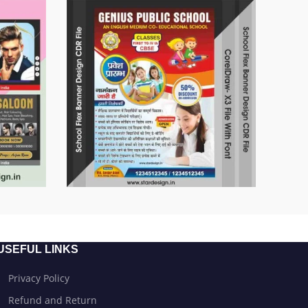
USEFUL LINKS
Privacy Policy
Refund and Return