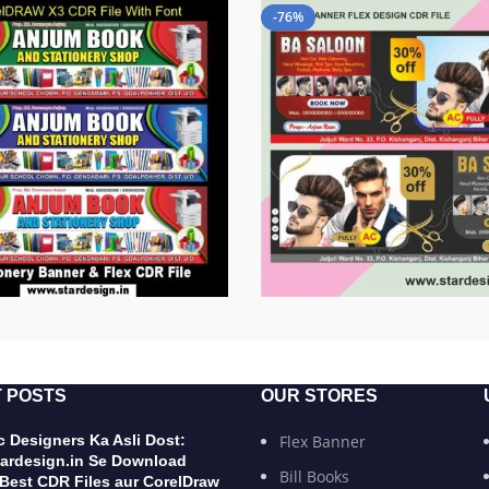
-76%
 POSTS
OUR STORES
 Designers Ka Asli Dost:
Flex Banner
ardesign.in Se Download
Bill Books
 Best CDR Files aur CorelDraw