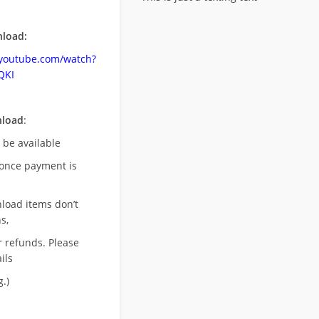
load:
.youtube.com/watch?
QKI
nload
:
l be available
once payment is
nload items don’t
s,
r refunds. Please
ils
.)