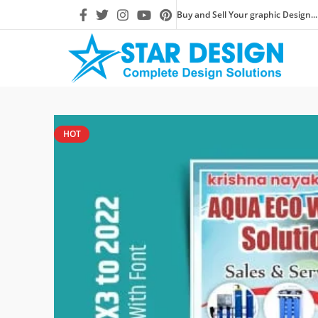
Buy and Sell Your graphic Design...
HOT