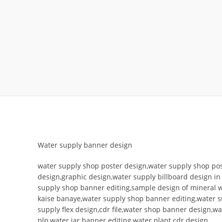
Water supply banner design
water supply shop poster design,water supply shop pos
design,graphic design,water supply billboard design i
supply shop banner editing,sample design of mineral 
kaise banaye,water supply shop banner editing,water s
supply flex design,cdr file,water shop banner design,w
plp,water jar banner editing,water plant cdr design