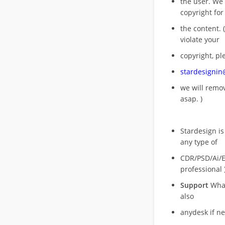
the user. We
copyright for
the content. (
violate your
copyright, pl
stardesigni
we will rem
asap. )
Stardesign is
any type of
CDR/PSD/Ai/Ep
professional 
Support
What
also
anydesk if n