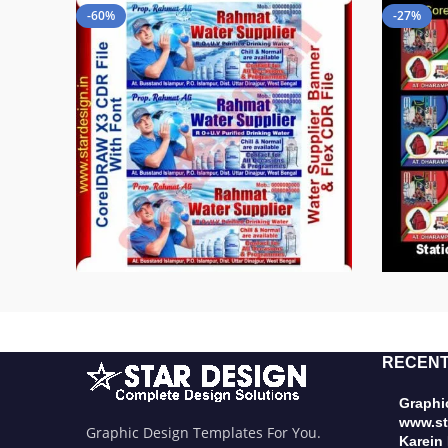
-60%
-27%
RECENT
Graphic
www.st
Graphic Design Templates For You.
Karein