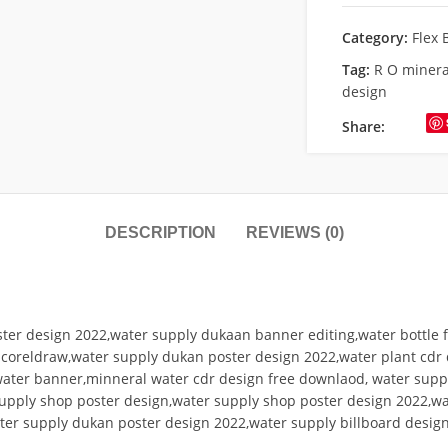
Category:
Flex 
Tag:
R O minera
design
Share:
DESCRIPTION
REVIEWS (0)
ter design 2022,water supply dukaan banner editing,water bottle f
n coreldraw,water supply dukan poster design 2022,water plant cdr
water banner,minneral water cdr design free downlaod, water supp
upply shop poster design,water supply shop poster design 2022,wat
ater supply dukan poster design 2022,water supply billboard design