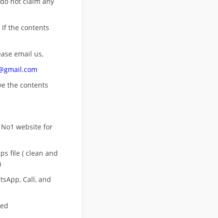
 do not claim any
 If the contents
ease email us,
n@gmail.com
ove
the contents
 No1 website for
s file ( clean and
)
sApp, Call, and
eed