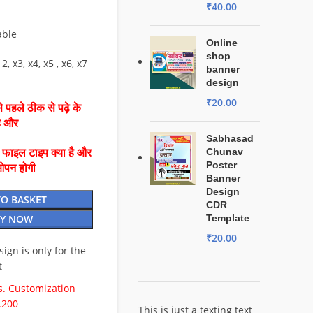
₹
40.00
able
Online
shop
2, x3, x4, x5 , x6, x7
banner
design
₹
20.00
 पहले ठीक से पढ़े के
है और
Sabhasad
Chunav
ै फाइल टाइप क्या है और
Poster
ओपन होगी
Banner
Design
TO BASKET
CDR
Y NOW
Template
₹
20.00
esign is only for the
t
. Customization
.200
This is just a texting text