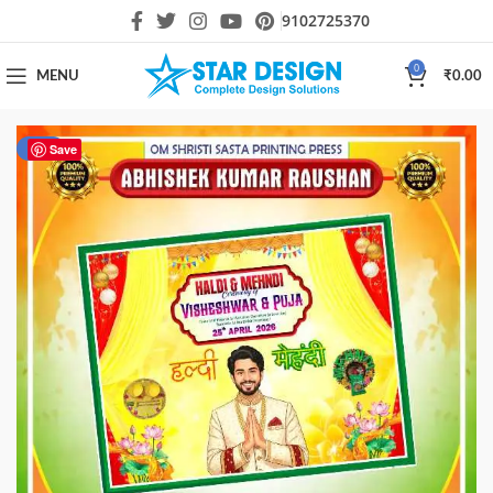
9102725370
0
MENU
₹
0.00
-67%
Save