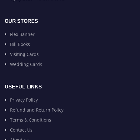
OUR STORES
Flex Banner
Bill Books
Visiting Cards
Wedding Cards
USEFUL LINKS
Privacy Policy
Refund and Return Policy
Terms & Conditions
Contact Us
About us