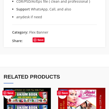
CDR/PSD/Ai/Eps file ( clean and professional )
Support
WhatsApp, Call, and also
anydesk if need
Category:
Flex Banner
Save
Share:
RELATED PRODUCTS
-27%
-41%
Save
Save