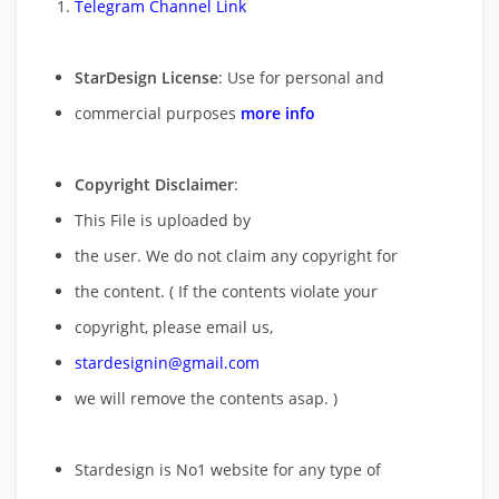
Telegram Channel Link
StarDesign License
: Use for personal and
commercial purposes
more info
Copyright Disclaimer
:
This File is uploaded by
the user. We do not claim any copyright for
the content. ( If the contents violate your
copyright, please email us,
stardesignin@gmail.com
we will remove
the contents asap. )
Stardesign is No1 website for any type of