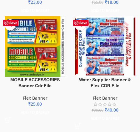
₹
23.00
₹
18.00
₹
55.00
ADD TO BASKET
ADD TO BASKET
-60%
Save
Save
MOBILE ACCESSORIES
Water Supplier Banner &
Banner Cdr File
Flex CDR File
Flex Banner
Flex Banner
₹
25.00
₹
40.00
₹
99.00
ADD TO BASKET
ADD TO BASKET