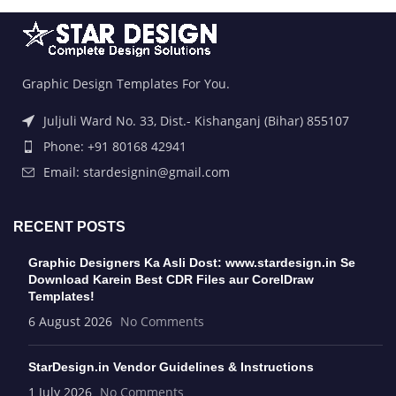
Graphic Design Templates For You.
Juljuli Ward No. 33, Dist.- Kishanganj (Bihar) 855107
Phone: +91 80168 42941
Email: stardesignin@gmail.com
RECENT POSTS
Graphic Designers Ka Asli Dost: www.stardesign.in Se
Download Karein Best CDR Files aur CorelDraw
Templates!
6 August 2026
No Comments
StarDesign.in Vendor Guidelines & Instructions
1 July 2026
No Comments