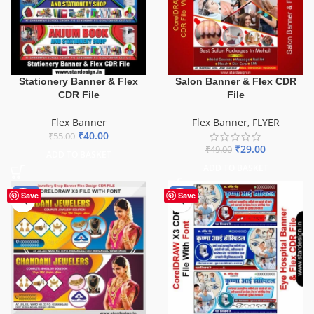
Stationery Banner & Flex
Salon Banner & Flex CDR
CDR File
File
Flex Banner
Flex Banner
,
FLYER
₹
40.00
₹
55.00
₹
29.00
₹
49.00
ADD TO BASKET
ADD TO BASKET
-75%
-68%
Save
Save