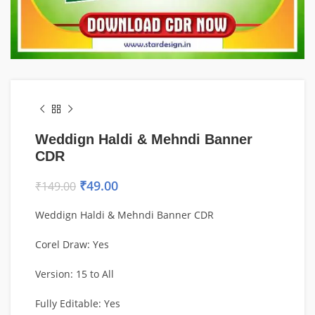
Weddign Haldi & Mehndi Banner
CDR
₹
49.00
₹
149.00
Weddign Haldi & Mehndi Banner CDR
Corel Draw: Yes
Version: 15 to All
Fully Editable: Yes