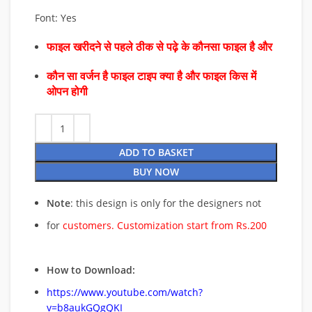
Font: Yes
फाइल खरीदने से पहले ठीक से पढ़े के कौनसा फाइल है और
कौन सा वर्जन है फाइल टाइप क्या है और फाइल किस में
ओपन होगी
ADD TO BASKET
BUY NOW
Note
: this design is only for the designers not
for
customers. Customization start from Rs.200
How to Download:
https://www.youtube.com/watch?
v=b8aukGQgQKI