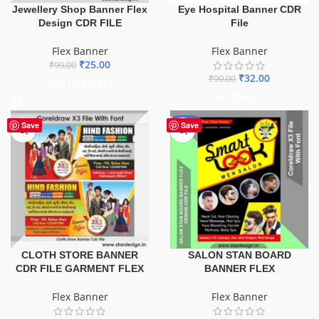
Jewellery Shop Banner Flex
Eye Hospital Banner CDR
Design CDR FILE
File
Flex Banner
Flex Banner
₹
25.00
₹
99.00
₹
32.00
₹
99.00
ADD TO BASKET
ADD TO BASKET
-67%
Save
Save
CLOTH STORE BANNER
SALON STAN BOARD
CDR FILE GARMENT FLEX
BANNER FLEX
Flex Banner
Flex Banner