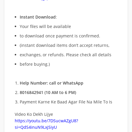
Instant Download
:
Your files will be available
to download once payment is confirmed.
(instant download items don’t accept returns,
exchanges, or refunds. Please check all details
before buying.)
Help Number: call or WhatsApp
8016842941 (10 AM to 6 PM)
Payment Karne Ke Baad Agar File Na Mile To Is
Video Ko Dekh Lijye
https://youtu.be/7DSucwAZgU8?
si=QdS4inuN9LxjSiyU