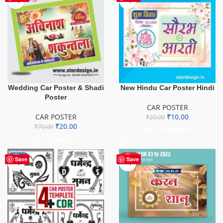
Wedding Car Poster & Shadi
New Hindu Car Poster Hindi
Poster
CAR POSTER
CAR POSTER
₹
10.00
₹
20.00
₹
20.00
₹
70.00
ADD TO BASKET
ADD TO BASKET
-75%
HOT
Save
Save