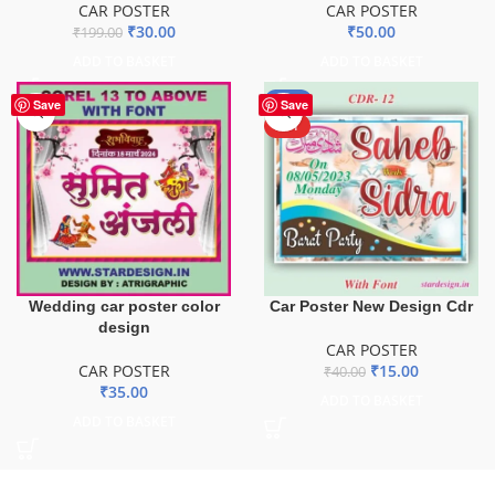
CAR POSTER
CAR POSTER
₹
30.00
₹
50.00
₹
199.00
ADD TO BASKET
ADD TO BASKET
-63%
Save
Save
HOT
Wedding car poster color
Car Poster New Design Cdr
design
CAR POSTER
CAR POSTER
₹
15.00
₹
40.00
₹
35.00
ADD TO BASKET
ADD TO BASKET