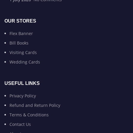
OUR STORES
Flex Banner
Bill Books
Visiting Cards
Wedding Cards
USEFUL LINKS
Privacy Policy
Refund and Return Policy
Terms & Conditions
Contact Us