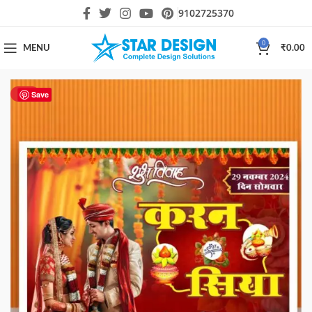
9102725370
0
MENU
₹
0.00
HOT
Save