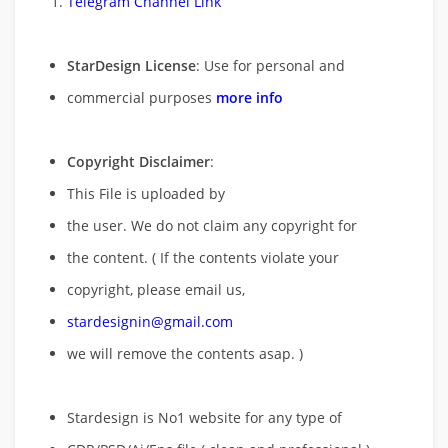
Telegram Channel Link
StarDesign License
: Use for personal and
commercial purposes
more info
Copyright Disclaimer
:
This File is uploaded by
the user. We do not claim any copyright for
the content. ( If the contents violate your
copyright, please email us,
stardesignin@gmail.com
we will remove
the contents asap. )
Stardesign is No1 website for any type of