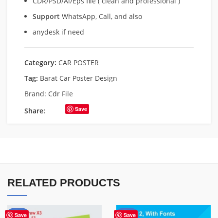
CDR/PSD/Ai/Eps file ( clean and professional )
Support
WhatsApp, Call, and also
anydesk if need
Category:
CAR POSTER
Tag:
Barat Car Poster Design
Brand:
Cdr File
Save
Share:
RELATED PRODUCTS
-71%
-50%
Save
Save