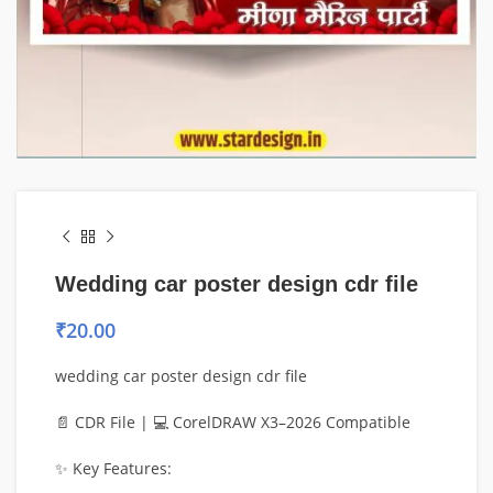
Wedding car poster design cdr file
₹
20.00
wedding car poster design cdr file
📄 CDR File | 💻 CorelDRAW X3–2026 Compatible
✨ Key Features: