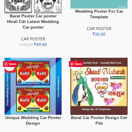
Wedding Poster For Car
Barat Poster Car poster
Template
Hindi Cdr Letest Wedding
Car poster
CAR POSTER
₹
20.00
CAR POSTER
ADD TO BASKET
₹
49.00
₹
199.00
ADD TO BASKET
-85%
Save
Save
HOT
Unique Wedding Car Poster
Barat Car Poster Design Cdr
Design
File