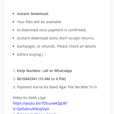
Instant Download
:
Your files will be available
to download once payment is confirmed.
(instant download items don’t accept returns,
exchanges, or refunds. Please check all details
before buying.)
Help Number: call or WhatsApp
8016842941 (10 AM to 6 PM)
Payment Karne Ke Baad Agar File Na Mile To Is
Video Ko Dekh Lijye
https://youtu.be/7DSucwAZgU8?
si=QdS4inuN9LxjSiyU