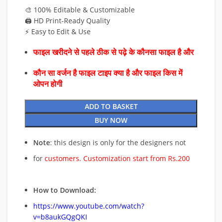
🎨 100% Editable & Customizable
🖨️ HD Print-Ready Quality
⚡ Easy to Edit & Use
फाइल खरीदने से पहले ठीक से पढ़े के कौनसा फाइल है और
कौन सा वर्जन है फाइल टाइप क्या है और फाइल किस में
ओपन होगी
ADD TO BASKET
BUY NOW
Note
: this design is only for the designers not
for
customers. Customization start from Rs.200
How to Download:
https://www.youtube.com/watch?
v=b8aukGQgQKI