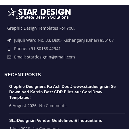
Graphic Design Templates For You.
Juljuli Ward No. 33, Dist.- Kishanganj (Bihar) 855107
Phone: +91 80168 42941
Email: stardesignin@gmail.com
RECENT POSTS
Graphic Designers Ka Asli Dost: www.stardesign.in Se
Download Karein Best CDR Files aur CorelDraw
Templates!
6 August 2026
No Comments
StarDesign.in Vendor Guidelines & Instructions
1 July 2026
No Comments