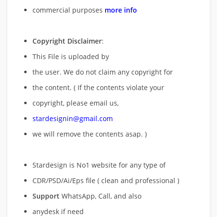
commercial purposes
more info
Copyright Disclaimer
:
This File is uploaded by
the user. We do not claim any copyright for
the content. ( If the contents violate your
copyright, please email us,
stardesignin@gmail.com
we will remove
the contents asap. )
Stardesign is No1 website for any type of
CDR/PSD/Ai/Eps file ( clean and professional )
Support
WhatsApp, Call, and also
anydesk if need