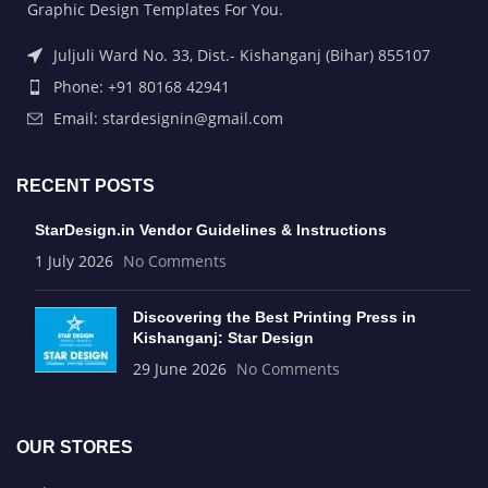
Graphic Design Templates For You.
Juljuli Ward No. 33, Dist.- Kishanganj (Bihar) 855107
Phone: +91 80168 42941
Email: stardesignin@gmail.com
RECENT POSTS
StarDesign.in Vendor Guidelines & Instructions
1 July 2026
No Comments
Discovering the Best Printing Press in
Kishanganj: Star Design
29 June 2026
No Comments
OUR STORES