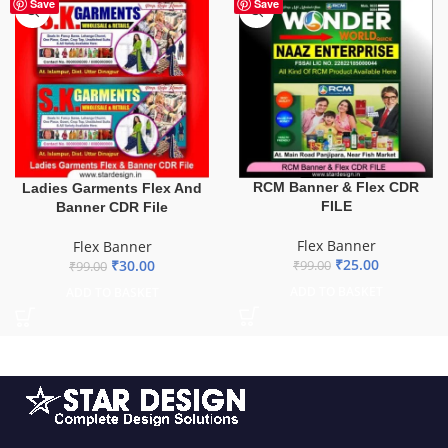
-70%
-75%
Save
Save
RCM Banner & Flex CDR
Ladies Garments Flex And
FILE
Banner CDR File
Flex Banner
Flex Banner
₹
25.00
₹
30.00
₹
99.00
₹
99.00
ADD TO BASKET
ADD TO BASKET