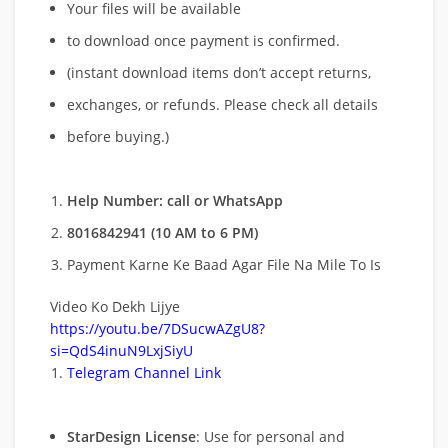
Your files will be available
to download once payment is confirmed.
(instant download items don’t accept returns,
exchanges, or refunds. Please check all details
before buying.)
Help Number: call or WhatsApp
8016842941 (10 AM to 6 PM)
Payment Karne Ke Baad Agar File Na Mile To Is
Video Ko Dekh Lijye
https://youtu.be/7DSucwAZgU8?
si=QdS4inuN9LxjSiyU
Telegram Channel Link
StarDesign License
: Use for personal and