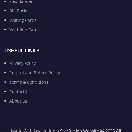
Flex Banner
Bill Books
Visiting Cards
Wedding Cards
USEFUL LINKS
Privacy Policy
Refund and Return Policy
Terms & Conditions
Contact Us
About us
Made With Love in India
StarDesign
Website
2023
All