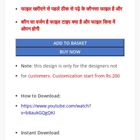
फाइल खरीदने से पहले ठीक से पढ़े के कौनसा फाइल है और
कौन सा वर्जन है फाइल टाइप क्या है और फाइल किस में
ओपन होगी
ADD TO BASKET
BUY NOW
Note
: this design is only for the designers not
for
customers. Customization start from Rs.200
How to Download:
https://www.youtube.com/watch?
v=b8aukGQgQKI
Instant Download
: