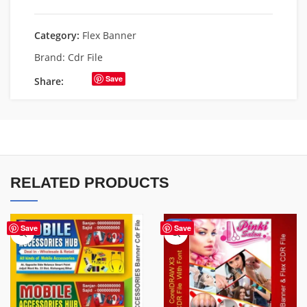
Category:
Flex Banner
Brand:
Cdr File
Save
Share:
RELATED PRODUCTS
-41%
Save
Save