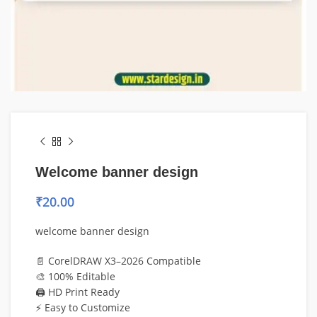
Welcome banner design
₹
20.00
welcome banner design
📄 CorelDRAW X3–2026 Compatible
🎨 100% Editable
🖨️ HD Print Ready
⚡ Easy to Customize