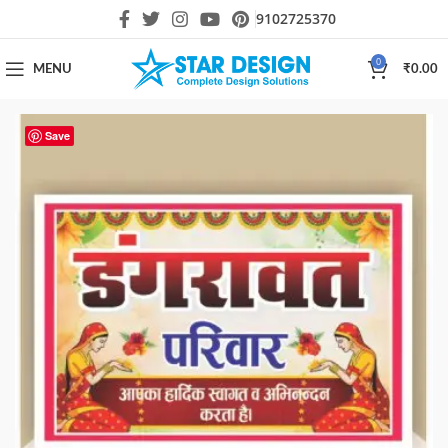
9102725370
0
MENU
₹
0.00
Save