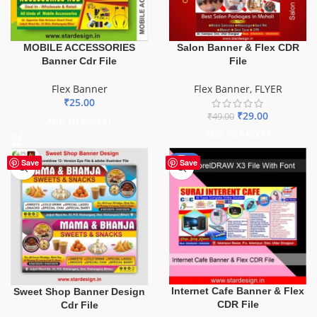
MOBILE ACCESSORIES
Salon Banner & Flex CDR
Banner Cdr File
File
Flex Banner
Flex Banner
,
FLYER
₹
25.00
₹
29.00
₹
49.00
ADD TO BASKET
ADD TO BASKET
-62%
Save
Save
Internet Cafe Banner & Flex
Sweet Shop Banner Design
CDR File
Cdr File