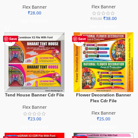
Flex Banner
Flex Banner
₹
28.00
₹
38.00
₹
99.00
ADD TO BASKET
ADD TO BASKET
Save
Save
Tend House Banner Cdr File
Flower Decoration Banner
Flex Cdr File
Flex Banner
Flex Banner
₹
23.00
₹
25.00
ADD TO BASKET
ADD TO BASKET