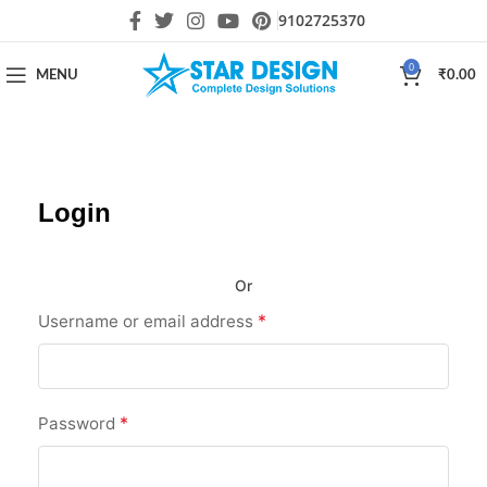
9102725370
0
MENU
₹
0.00
Login
Or
*
Username or email address
*
Password