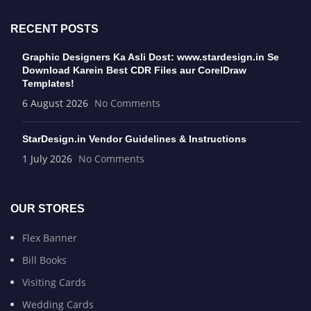
RECENT POSTS
Graphic Designers Ka Asli Dost: www.stardesign.in Se
Download Karein Best CDR Files aur CorelDraw
Templates!
6 August 2026
No Comments
StarDesign.in Vendor Guidelines & Instructions
1 July 2026
No Comments
OUR STORES
Flex Banner
Bill Books
Visiting Cards
Wedding Cards