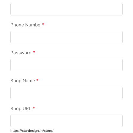
*
Phone Number
*
Password
*
Shop Name
*
Shop URL
https://stardesign.in/store/