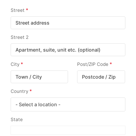
*
Street
Street 2
*
*
City
Post/ZIP Code
*
Country
State