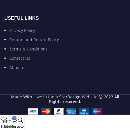
USEFUL LINKS
Privacy Policy
Refund and Return Policy
Terms & Conditions
Contact Us
About us
Made With Love in India
StarDesign
Website
2023
All
Rights reserved
.
0
Shop
Sidebar
Cart
My account