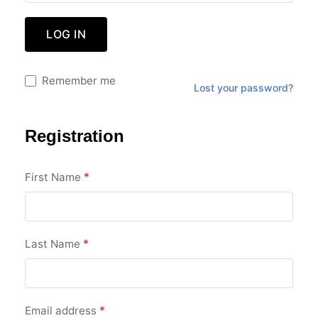
LOG IN
Remember me
Lost your password?
Registration
*
First Name
*
Last Name
*
Email address