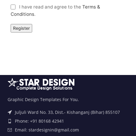
I have read and agree to the
Terms &
Conditions
.
Graphic Design Templates For You.
Juljuli Ward No. 33, Dist.- Kishanganj (Bihar) 855107
Phone: +91 80168 42941
Email: stardesignin@gmail.com