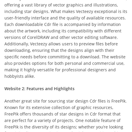
offering a vast library of vector graphics and illustrations,
including star designs. What makes Vecteezy exceptional is its
user-friendly interface and the quality of available resources.
Each downloadable Cdr file is accompanied by information
about the artwork, including its compatibility with different
versions of CorelDRAW and other vector editing software.
Additionally, Vecteezy allows users to preview files before
downloading, ensuring that the designs align with their
specific needs before committing to a download. The website
also provides options for both personal and commercial use,
making it highly versatile for professional designers and
hobbyists alike.
Website 2: Features and Highlights
Another great site for sourcing star design Cdr files is FreePik.
Known for its extensive collection of graphic resources,
FreePik offers thousands of star designs in Cdr format that
are perfect for a variety of projects. One notable feature of
FreePik is the diversity of its designs; whether you’re looking