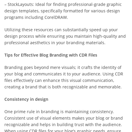
– StockLayouts: Ideal for finding professional-grade graphic
design templates, specifically formatted for various design
programs including CorelDRAW.
Utilizing these resources can substantially speed up your
design process while ensuring you maintain high-quality and
professional aesthetics in your branding materials.
Tips for Effective Blog Branding with CDR Files
Branding goes beyond mere visuals; it crafts the identity of
your blog and communicates it to your audience. Using CDR
files effectively can enhance this visual communication,
creating a brand that is both recognizable and memorable.
Consistency in design
One prime rule in branding is maintaining consistency.
Consistent use of visual elements makes your blog or brand
recognizable and helps in building trust with the audience.
When using CDR files for your blog’s graphic needs, ensure