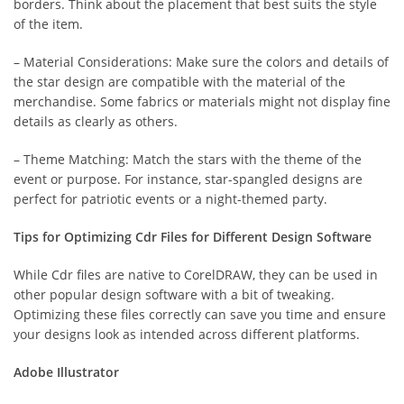
borders. Think about the placement that best suits the style
of the item.
– Material Considerations: Make sure the colors and details of
the star design are compatible with the material of the
merchandise. Some fabrics or materials might not display fine
details as clearly as others.
– Theme Matching: Match the stars with the theme of the
event or purpose. For instance, star-spangled designs are
perfect for patriotic events or a night-themed party.
Tips for Optimizing Cdr Files for Different Design Software
While Cdr files are native to CorelDRAW, they can be used in
other popular design software with a bit of tweaking.
Optimizing these files correctly can save you time and ensure
your designs look as intended across different platforms.
Adobe Illustrator