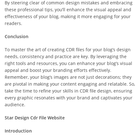
By steering clear of common design mistakes and embracing
these professional tips, you’ll enhance the visual appeal and
effectiveness of your blog, making it more engaging for your
readers.
Conclusion
To master the art of creating CDR files for your blog’s design
needs, consistency and practice are key. By leveraging the
right tools and resources, you can enhance your blog’s visual
appeal and boost your branding efforts effectively.
Remember, your blog’s images are not just decorations; they
are pivotal in making your content engaging and relatable. So,
take the time to refine your skills in CDR file design, ensuring
every graphic resonates with your brand and captivates your
audience.
Star Design Cdr File Website
Introduction