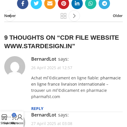
Newer
Older
9 THOUGHTS ON “
CDR FILE WEBSITE
WWW.STARDESIGN.IN
”
BernardLot
says:
26 April 2025 at 12:57
Achat mГ©dicament en ligne fiable:
pharmacie
en ligne france livraison internationale
–
trouver un mГ©dicament en pharmacie
pharmafst.com
REPLY
BernardLot
says:
0
Shop
Sidebar
Cart
My account
27 April 2025 at 03:08