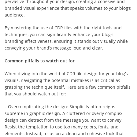
pervasive throughout your design, creating a cohesive and
branded visual experience that speaks volumes to your blog’s
audience.
By mastering the use of CDR files with the right tools and
techniques, you can significantly enhance your blog’s
branding effectiveness, ensuring it stands out visually while
conveying your brand’s message loud and clear.
Common pitfalls to watch out for
When diving into the world of CDR file design for your blog’s
visuals, navigating the potential mistakes is as critical as
grasping the technique itself. Here are a few common pitfalls
that you should watch out for:
– Overcomplicating the design: Simplicity often reigns
supreme in graphic design. A cluttered or overly complex
design can detract from the message you want to convey.
Resist the temptation to use too many colors, fonts, and
elements. Instead, focus on a clean and cohesive look that