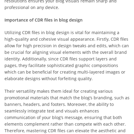
resolutions ensures your blog visuals remain sharp and
professional on any device.
Importance of CDR files in blog design
Utilizing CDR files in blog design is vital for maintaining a
high-quality and cohesive visual appearance. Firstly, CDR files
allow for high precision in design tweaks and edits, which can
be crucial for aligning visual elements with the overall brand
identity. Additionally, since CDR files support layers and
pages, they facilitate sophisticated graphic compositions
which can be beneficial for creating multi-layered images or
elaborate designs without forfeiting quality.
Their versatility makes them ideal for creating various
promotional materials that match the blog’s branding, such as
banners, headers, and footers. Moreover, the ability to
seamlessly integrate text and visuals enhances
communication of your blog’s message, ensuring that both
elements complement rather than compete with each other.
Therefore, mastering CDR files can elevate the aesthetic and