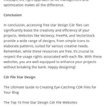
optimization makes all the difference.
Conclusion
In conclusion, accessing free star design Cdr files can
significantly boost the creativity and efficiency of your
projects. Websites like Vecteezy, FreePik, and VectorStock
provide a wide range of designs, from simple icons to
elaborate patterns, suited for various creative needs.
Remember, while these resources are free, it’s crucial to
respect the usage rights associated with each file. With these
websites, you are well-equipped to enhance your projects
without breaking the bank. Happy designing!
Cdr File Star Design
The Ultimate Guide to Creating Eye-Catching CDR Files for
Your Blog
The Top 10 Free Star Design Cdr File Websites