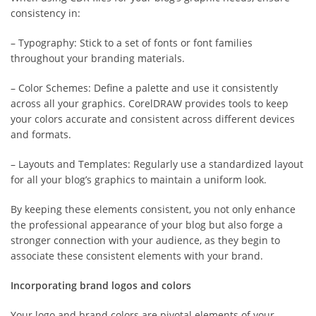
consistency in:
– Typography: Stick to a set of fonts or font families
throughout your branding materials.
– Color Schemes: Define a palette and use it consistently
across all your graphics. CorelDRAW provides tools to keep
your colors accurate and consistent across different devices
and formats.
– Layouts and Templates: Regularly use a standardized layout
for all your blog’s graphics to maintain a uniform look.
By keeping these elements consistent, you not only enhance
the professional appearance of your blog but also forge a
stronger connection with your audience, as they begin to
associate these consistent elements with your brand.
Incorporating brand logos and colors
Your logo and brand colors are pivotal elements of your