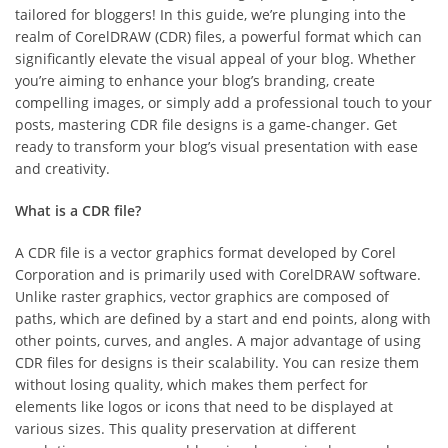
tailored for bloggers! In this guide, we’re plunging into the
realm of CorelDRAW (CDR) files, a powerful format which can
significantly elevate the visual appeal of your blog. Whether
you’re aiming to enhance your blog’s branding, create
compelling images, or simply add a professional touch to your
posts, mastering CDR file designs is a game-changer. Get
ready to transform your blog’s visual presentation with ease
and creativity.
What is a CDR file?
A CDR file is a vector graphics format developed by Corel
Corporation and is primarily used with CorelDRAW software.
Unlike raster graphics, vector graphics are composed of
paths, which are defined by a start and end points, along with
other points, curves, and angles. A major advantage of using
CDR files for designs is their scalability. You can resize them
without losing quality, which makes them perfect for
elements like logos or icons that need to be displayed at
various sizes. This quality preservation at different