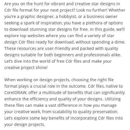
Are you on the hunt for vibrant and creative star designs in
Cdr file format for your next project? Look no further! Whether
you’re a graphic designer, a hobbyist, or a business owner
seeking a spark of inspiration, you have a plethora of options
to download stunning star designs for free. In this guide, we’ll
explore top websites where you can find a variety of star
design Cdr files ready for download, without spending a dime.
These resources are user-friendly and packed with quality
designs suitable for both beginners and professionals alike.
Let’s dive into the world of free Cdr files and make your
creative project shine!
When working on design projects, choosing the right file
format plays a crucial role in the outcome. Cdr files, native to
CorelDRAW, offer a multitude of benefits that can significantly
enhance the efficiency and quality of your designs. Utilizing
these files can make a vast difference in how you manage
your creative work, from scalability to quality preservation.
Let’s explore some key benefits of incorporating Cdr files into
your design projects.