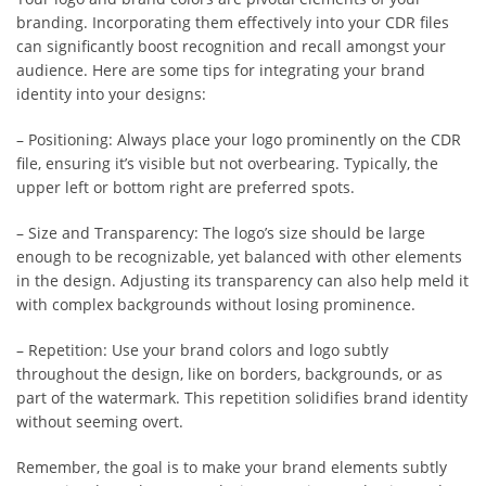
branding. Incorporating them effectively into your CDR files
can significantly boost recognition and recall amongst your
audience. Here are some tips for integrating your brand
identity into your designs:
– Positioning: Always place your logo prominently on the CDR
file, ensuring it’s visible but not overbearing. Typically, the
upper left or bottom right are preferred spots.
– Size and Transparency: The logo’s size should be large
enough to be recognizable, yet balanced with other elements
in the design. Adjusting its transparency can also help meld it
with complex backgrounds without losing prominence.
– Repetition: Use your brand colors and logo subtly
throughout the design, like on borders, backgrounds, or as
part of the watermark. This repetition solidifies brand identity
without seeming overt.
Remember, the goal is to make your brand elements subtly