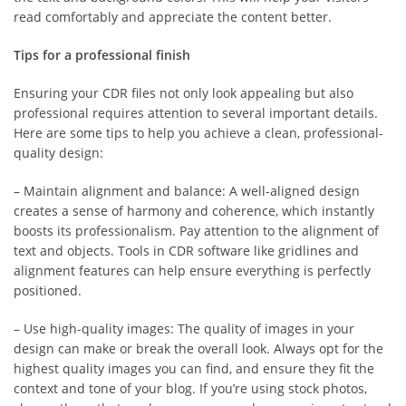
read comfortably and appreciate the content better.
Tips for a professional finish
Ensuring your CDR files not only look appealing but also
professional requires attention to several important details.
Here are some tips to help you achieve a clean, professional-
quality design:
– Maintain alignment and balance: A well-aligned design
creates a sense of harmony and coherence, which instantly
boosts its professionalism. Pay attention to the alignment of
text and objects. Tools in CDR software like gridlines and
alignment features can help ensure everything is perfectly
positioned.
– Use high-quality images: The quality of images in your
design can make or break the overall look. Always opt for the
highest quality images you can find, and ensure they fit the
context and tone of your blog. If you’re using stock photos,