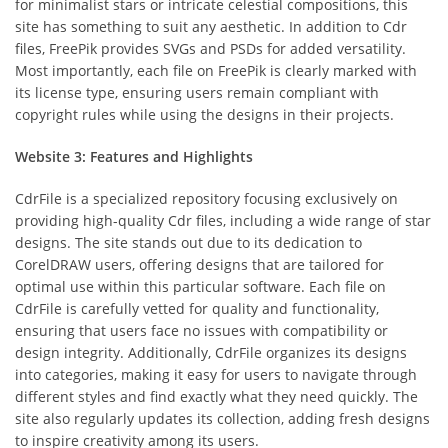
for minimalist stars or intricate celestial compositions, this
site has something to suit any aesthetic. In addition to Cdr
files, FreePik provides SVGs and PSDs for added versatility.
Most importantly, each file on FreePik is clearly marked with
its license type, ensuring users remain compliant with
copyright rules while using the designs in their projects.
Website 3: Features and Highlights
CdrFile is a specialized repository focusing exclusively on
providing high-quality Cdr files, including a wide range of star
designs. The site stands out due to its dedication to
CorelDRAW users, offering designs that are tailored for
optimal use within this particular software. Each file on
CdrFile is carefully vetted for quality and functionality,
ensuring that users face no issues with compatibility or
design integrity. Additionally, CdrFile organizes its designs
into categories, making it easy for users to navigate through
different styles and find exactly what they need quickly. The
site also regularly updates its collection, adding fresh designs
to inspire creativity among its users.