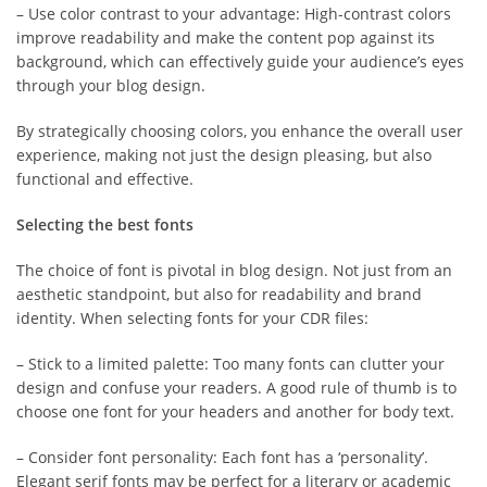
– Use color contrast to your advantage: High-contrast colors
improve readability and make the content pop against its
background, which can effectively guide your audience’s eyes
through your blog design.
By strategically choosing colors, you enhance the overall user
experience, making not just the design pleasing, but also
functional and effective.
Selecting the best fonts
The choice of font is pivotal in blog design. Not just from an
aesthetic standpoint, but also for readability and brand
identity. When selecting fonts for your CDR files:
– Stick to a limited palette: Too many fonts can clutter your
design and confuse your readers. A good rule of thumb is to
choose one font for your headers and another for body text.
– Consider font personality: Each font has a ‘personality’.
Elegant serif fonts may be perfect for a literary or academic