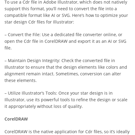
To use a Cdr file in Adobe Illustrator, which does not natively
support this format, you’ll need to convert the file into a
compatible format like AI or SVG. Here’s how to optimize your
star design Cdr files for Illustrator:
– Convert the File: Use a dedicated file converter online, or
open the Cdr file in CorelDRAW and export it as an AI or SVG
file.
– Maintain Design Integrity: Check the converted file in
Illustrator to ensure that the design elements like colors and
alignment remain intact. Sometimes, conversion can alter
these elements.
– Utilize Illustrator’s Tools: Once your star design is in
Illustrator, use its powerful tools to refine the design or scale
it appropriately without loss of quality.
CorelDRAW
CorelDRAW is the native application for Cdr files, so it’s ideally