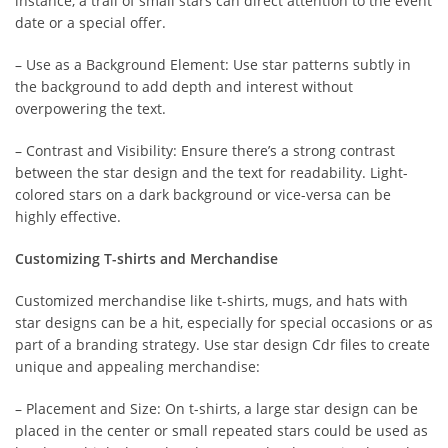
instance, a trail of small stars can direct attention to the event
date or a special offer.
– Use as a Background Element: Use star patterns subtly in
the background to add depth and interest without
overpowering the text.
– Contrast and Visibility: Ensure there’s a strong contrast
between the star design and the text for readability. Light-
colored stars on a dark background or vice-versa can be
highly effective.
Customizing T-shirts and Merchandise
Customized merchandise like t-shirts, mugs, and hats with
star designs can be a hit, especially for special occasions or as
part of a branding strategy. Use star design Cdr files to create
unique and appealing merchandise:
– Placement and Size: On t-shirts, a large star design can be
placed in the center or small repeated stars could be used as