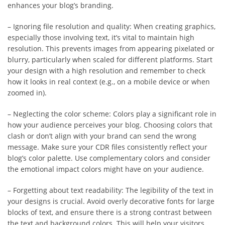
enhances your blog’s branding.
– Ignoring file resolution and quality: When creating graphics,
especially those involving text, it’s vital to maintain high
resolution. This prevents images from appearing pixelated or
blurry, particularly when scaled for different platforms. Start
your design with a high resolution and remember to check
how it looks in real context (e.g., on a mobile device or when
zoomed in).
– Neglecting the color scheme: Colors play a significant role in
how your audience perceives your blog. Choosing colors that
clash or don’t align with your brand can send the wrong
message. Make sure your CDR files consistently reflect your
blog’s color palette. Use complementary colors and consider
the emotional impact colors might have on your audience.
– Forgetting about text readability: The legibility of the text in
your designs is crucial. Avoid overly decorative fonts for large
blocks of text, and ensure there is a strong contrast between
the text and background colors. This will help your visitors