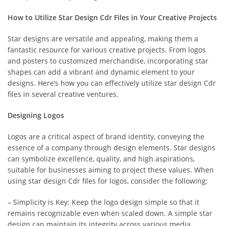
How to Utilize Star Design Cdr Files in Your Creative Projects
Star designs are versatile and appealing, making them a
fantastic resource for various creative projects. From logos
and posters to customized merchandise, incorporating star
shapes can add a vibrant and dynamic element to your
designs. Here’s how you can effectively utilize star design Cdr
files in several creative ventures.
Designing Logos
Logos are a critical aspect of brand identity, conveying the
essence of a company through design elements. Star designs
can symbolize excellence, quality, and high aspirations,
suitable for businesses aiming to project these values. When
using star design Cdr files for logos, consider the following:
– Simplicity is Key: Keep the logo design simple so that it
remains recognizable even when scaled down. A simple star
design can maintain its integrity across various media.