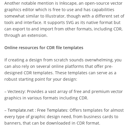
Another notable mention is Inkscape, an open-source vector
graphics editor which is free to use and has capabilities
somewhat similar to Illustrator, though with a different set of
tools and interface. It supports SVG as its native format but
can export to and import from other formats, including CDR,
through an extension.
Online resources for CDR file templates
If creating a design from scratch sounds overwhelming, you
can also rely on several online platforms that offer pre-
designed CDR templates. These templates can serve as a
robust starting point for your design:
– Vecteezy: Provides a vast array of free and premium vector
graphics in various formats including CDR.
–
Template.net : Free Templates
: Offers templates for almost
every type of graphic design need, from business cards to
banners, that can be downloaded in CDR format.