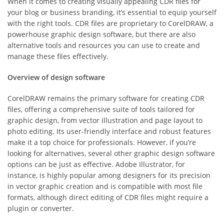
When it comes to creating visually appealing CDR files for
your blog or business branding, it’s essential to equip yourself
with the right tools. CDR files are proprietary to CorelDRAW, a
powerhouse graphic design software, but there are also
alternative tools and resources you can use to create and
manage these files effectively.
Overview of design software
CorelDRAW remains the primary software for creating CDR
files, offering a comprehensive suite of tools tailored for
graphic design, from vector illustration and page layout to
photo editing. Its user-friendly interface and robust features
make it a top choice for professionals. However, if you’re
looking for alternatives, several other graphic design software
options can be just as effective. Adobe Illustrator, for
instance, is highly popular among designers for its precision
in vector graphic creation and is compatible with most file
formats, although direct editing of CDR files might require a
plugin or converter.