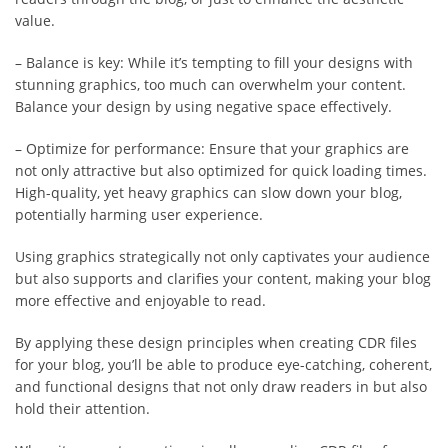
value.
– Balance is key: While it’s tempting to fill your designs with
stunning graphics, too much can overwhelm your content.
Balance your design by using negative space effectively.
– Optimize for performance: Ensure that your graphics are
not only attractive but also optimized for quick loading times.
High-quality, yet heavy graphics can slow down your blog,
potentially harming user experience.
Using graphics strategically not only captivates your audience
but also supports and clarifies your content, making your blog
more effective and enjoyable to read.
By applying these design principles when creating CDR files
for your blog, you’ll be able to produce eye-catching, coherent,
and functional designs that not only draw readers in but also
hold their attention.