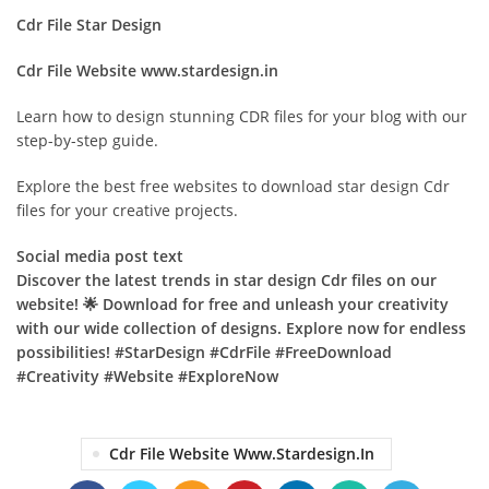
Cdr File Star Design
Cdr File Website www.stardesign.in
Learn how to design stunning CDR files for your blog with our
step-by-step guide.
Explore the best free websites to download star design Cdr
files for your creative projects.
Social media post text
Discover the latest trends in star design Cdr files on our
website! 🌟 Download for free and unleash your creativity
with our wide collection of designs. Explore now for endless
possibilities! #StarDesign #CdrFile #FreeDownload
#Creativity #Website #ExploreNow
Cdr File Website Www.stardesign.in