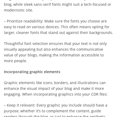
blog, while sleek sans-serif fonts might suit a tech-focused or
modernistic site.
– Prioritize readability: Make sure the fonts you choose are
easy to read on various devices. This often means opting for
larger, cleaner fonts that stand out against their backgrounds.
Thoughtful font selection ensures that your text is not only
visually appealing but also enhances the communicative
value of your blogs, making the information accessible to
more people.
Incorporating graphic elements
Graphic elements like icons, borders, and illustrations can
enhance the visual impact of your blog and make it more
engaging. When incorporating graphics into your CDR files:
– Keep it relevant: Every graphic you include should have a
purpose, whether it’s to complement the content, guide
readers through the blog, or just to enhance the aesthetic