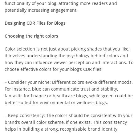
functionality of your blog, attracting more readers and
potentially increasing engagement.
Designing CDR Files for Blogs
Choosing the right colors
Color selection is not just about picking shades that you like;
it involves understanding the psychology behind colors and
how they can influence viewer perception and interactions. To
choose effective colors for your blog’s CDR files:
– Consider your niche: Different colors evoke different moods.
For instance, blue can communicate trust and stability,
fantastic for finance or healthcare blogs, while green could be
better suited for environmental or wellness blogs.
– Keep consistency: The colors should be consistent with your
brand’s overall color scheme, if one exists. This consistency
helps in building a strong, recognizable brand identity.