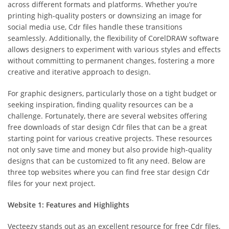
across different formats and platforms. Whether you’re
printing high-quality posters or downsizing an image for
social media use, Cdr files handle these transitions
seamlessly. Additionally, the flexibility of CorelDRAW software
allows designers to experiment with various styles and effects
without committing to permanent changes, fostering a more
creative and iterative approach to design.
For graphic designers, particularly those on a tight budget or
seeking inspiration, finding quality resources can be a
challenge. Fortunately, there are several websites offering
free downloads of star design Cdr files that can be a great
starting point for various creative projects. These resources
not only save time and money but also provide high-quality
designs that can be customized to fit any need. Below are
three top websites where you can find free star design Cdr
files for your next project.
Website 1: Features and Highlights
Vecteezy stands out as an excellent resource for free Cdr files,