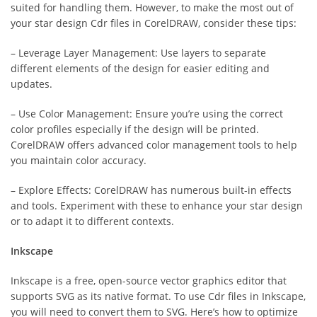
suited for handling them. However, to make the most out of
your star design Cdr files in CorelDRAW, consider these tips:
– Leverage Layer Management: Use layers to separate
different elements of the design for easier editing and
updates.
– Use Color Management: Ensure you’re using the correct
color profiles especially if the design will be printed.
CorelDRAW offers advanced color management tools to help
you maintain color accuracy.
– Explore Effects: CorelDRAW has numerous built-in effects
and tools. Experiment with these to enhance your star design
or to adapt it to different contexts.
Inkscape
Inkscape is a free, open-source vector graphics editor that
supports SVG as its native format. To use Cdr files in Inkscape,
you will need to convert them to SVG. Here’s how to optimize