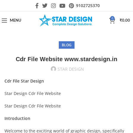
9102725370
0
MENU
₹
0.00
BLOG
Cdr File Website www.stardesign.in
STAR DESIGN
Cdr File Star Design
Star Design Cdr File Website
Star Design Cdr File Website
Introduction
Welcome to the exciting world of graphic design, specifically