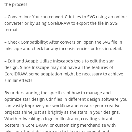
the process:
– Conversion: You can convert Cdr files to SVG using an online
converter or by using CorelDRAW to export the file in SVG
format.
– Check Compatibility: After conversion, open the SVG file in
Inkscape and check for any inconsistencies or loss in detail.
– Edit and Adapt: Utilize Inkscape’s tools to edit the star
design. Since Inkscape may not have all the features of
CorelDRAW, some adaptation might be necessary to achieve
similar effects.
By understanding the specifics of how to manage and
optimize star design Cdr files in different design software, you
can vastly improve your workflow and ensure your creative
projects shine just as brightly as the stars in your designs.
Whether tweaking a logo in Illustrator, creating vibrant
posters in CorelDRAW, or customizing merchandise with
Inkscape, the right approach to file management and