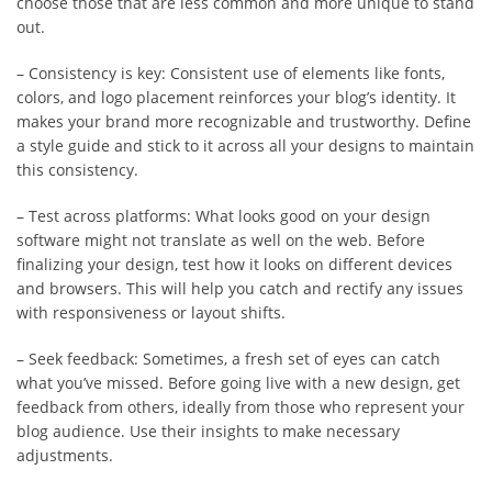
choose those that are less common and more unique to stand
out.
– Consistency is key: Consistent use of elements like fonts,
colors, and logo placement reinforces your blog’s identity. It
makes your brand more recognizable and trustworthy. Define
a style guide and stick to it across all your designs to maintain
this consistency.
– Test across platforms: What looks good on your design
software might not translate as well on the web. Before
finalizing your design, test how it looks on different devices
and browsers. This will help you catch and rectify any issues
with responsiveness or layout shifts.
– Seek feedback: Sometimes, a fresh set of eyes can catch
what you’ve missed. Before going live with a new design, get
feedback from others, ideally from those who represent your
blog audience. Use their insights to make necessary
adjustments.