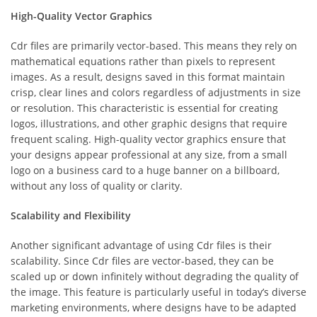
High-Quality Vector Graphics
Cdr files are primarily vector-based. This means they rely on
mathematical equations rather than pixels to represent
images. As a result, designs saved in this format maintain
crisp, clear lines and colors regardless of adjustments in size
or resolution. This characteristic is essential for creating
logos, illustrations, and other graphic designs that require
frequent scaling. High-quality vector graphics ensure that
your designs appear professional at any size, from a small
logo on a business card to a huge banner on a billboard,
without any loss of quality or clarity.
Scalability and Flexibility
Another significant advantage of using Cdr files is their
scalability. Since Cdr files are vector-based, they can be
scaled up or down infinitely without degrading the quality of
the image. This feature is particularly useful in today’s diverse
marketing environments, where designs have to be adapted