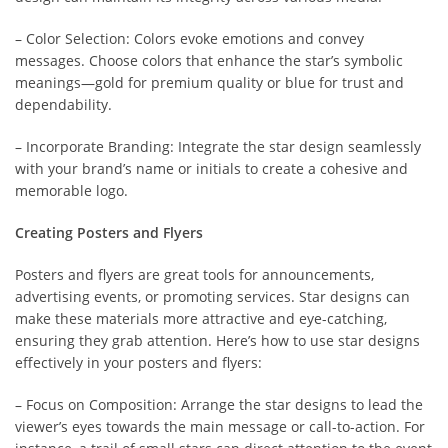
– Color Selection: Colors evoke emotions and convey
messages. Choose colors that enhance the star’s symbolic
meanings—gold for premium quality or blue for trust and
dependability.
– Incorporate Branding: Integrate the star design seamlessly
with your brand’s name or initials to create a cohesive and
memorable logo.
Creating Posters and Flyers
Posters and flyers are great tools for announcements,
advertising events, or promoting services. Star designs can
make these materials more attractive and eye-catching,
ensuring they grab attention. Here’s how to use star designs
effectively in your posters and flyers:
– Focus on Composition: Arrange the star designs to lead the
viewer’s eyes towards the main message or call-to-action. For