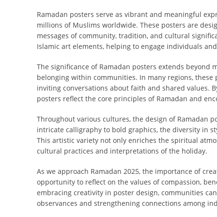
Ramadan posters serve as vibrant and meaningful expr
millions of Muslims worldwide. These posters are desig
messages of community, tradition, and cultural signific
Islamic art elements, helping to engage individuals and
The significance of Ramadan posters extends beyond mer
belonging within communities. In many regions, these 
inviting conversations about faith and shared values. B
posters reflect the core principles of Ramadan and enco
Throughout various cultures, the design of Ramadan post
intricate calligraphy to bold graphics, the diversity in
This artistic variety not only enriches the spiritual a
cultural practices and interpretations of the holiday.
As we approach Ramadan 2025, the importance of creat
opportunity to reflect on the values of compassion, ben
embracing creativity in poster design, communities can
observances and strengthening connections among indi