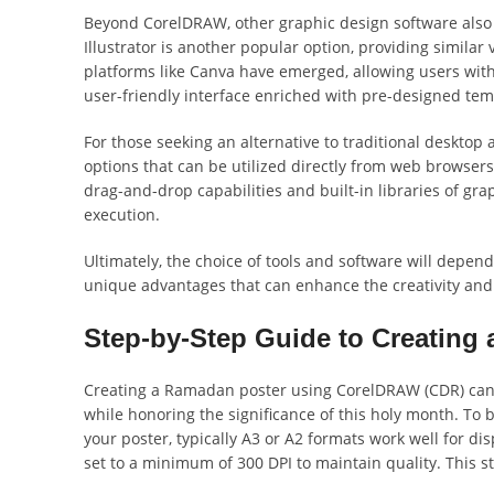
Beyond CorelDRAW, other graphic design software also
Illustrator is another popular option, providing similar 
platforms like Canva have emerged, allowing users with 
user-friendly interface enriched with pre-designed t
For those seeking an alternative to traditional desktop
options that can be utilized directly from web browsers. 
drag-and-drop capabilities and built-in libraries of gra
execution.
Ultimately, the choice of tools and software will depen
unique advantages that can enhance the creativity and
Step-by-Step Guide to Creating
Creating a Ramadan poster using CorelDRAW (CDR) can be
while honoring the significance of this holy month. To
your poster, typically A3 or A2 formats work well for di
set to a minimum of 300 DPI to maintain quality. This st