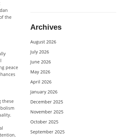
t
adan
of the
Archives
August 2026
July 2026
lly
l
June 2026
ing peace
May 2026
enhances
April 2026
January 2026
g these
December 2025
mbolism
November 2025
ality.
October 2025
al
September 2025
tention,