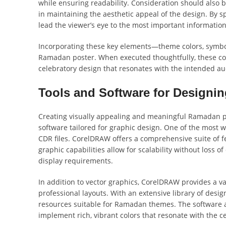
while ensuring readability. Consideration should also be
in maintaining the aesthetic appeal of the design. By s
lead the viewer’s eye to the most important informati
Incorporating these key elements—theme colors, symbol
Ramadan poster. When executed thoughtfully, these co
celebratory design that resonates with the intended au
Tools and Software for Designi
Creating visually appealing and meaningful Ramadan pos
software tailored for graphic design. One of the most 
CDR files. CorelDRAW offers a comprehensive suite of fe
graphic capabilities allow for scalability without loss o
display requirements.
In addition to vector graphics, CorelDRAW provides a va
professional layouts. With an extensive library of desig
resources suitable for Ramadan themes. The software a
implement rich, vibrant colors that resonate with the c