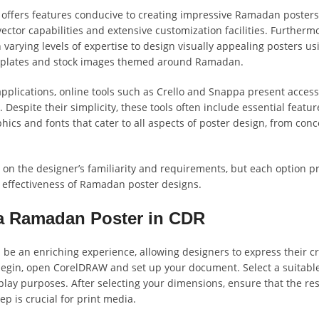
 offers features conducive to creating impressive Ramadan poster
vector capabilities and extensive customization facilities. Furtherm
varying levels of expertise to design visually appealing posters us
emplates and stock images themed around Ramadan.
 applications, online tools such as Crello and Snappa present access
Despite their simplicity, these tools often include essential feature
phics and fonts that cater to all aspects of poster design, from conc
d on the designer’s familiarity and requirements, but each option p
 effectiveness of Ramadan poster designs.
 a Ramadan Poster in CDR
 an enriching experience, allowing designers to express their cre
 begin, open CorelDRAW and set up your document. Select a suitable
splay purposes. After selecting your dimensions, ensure that the res
ep is crucial for print media.