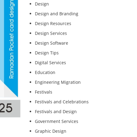
Design
Design and Branding
Design Resources
Design Services
Design Software
Design Tips
Digital Services
Education
Engineering Migration
Festivals
Festivals and Celebrations
Festivals and Design
Government Services
Graphic Design