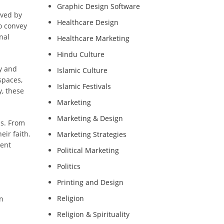
Graphic Design Software
rved by
Healthcare Design
o convey
nal
Healthcare Marketing
Hindu Culture
ty and
Islamic Culture
spaces,
Islamic Festivals
y, these
Marketing
Marketing & Design
ns. From
eir faith.
Marketing Strategies
rent
Political Marketing
Politics
Printing and Design
Religion
in
Religion & Spirituality