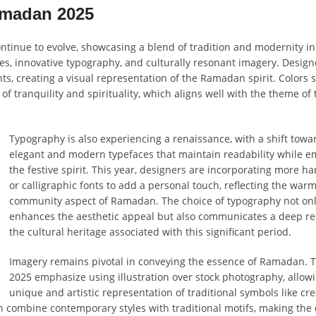
amadan 2025
tinue to evolve, showcasing a blend of tradition and modernity in
ttes, innovative typography, and culturally resonant imagery. Design
, creating a visual representation of the Ramadan spirit. Colors 
of tranquility and spirituality, which aligns well with the theme of 
Typography is also experiencing a renaissance, with a shift towa
elegant and modern typefaces that maintain readability while 
the festive spirit. This year, designers are incorporating more h
or calligraphic fonts to add a personal touch, reflecting the war
community aspect of Ramadan. The choice of typography not on
enhances the aesthetic appeal but also communicates a deep re
the cultural heritage associated with this significant period.
Imagery remains pivotal in conveying the essence of Ramadan. T
2025 emphasize using illustration over stock photography, allowi
unique and artistic representation of traditional symbols like cr
n combine contemporary styles with traditional motifs, making the