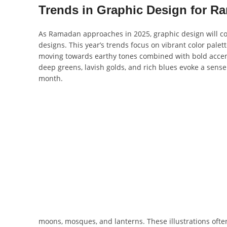
Trends in Graphic Design for R
As Ramadan approaches in 2025, graphic design will con
designs. This year’s trends focus on vibrant color pale
moving towards earthy tones combined with bold accents
deep greens, lavish golds, and rich blues evoke a sense 
month.
moons, mosques, and lanterns. These illustrations ofte