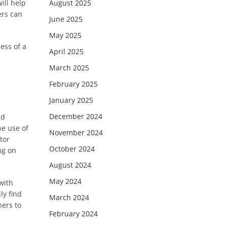
ill help
August 2025
ers can
June 2025
May 2025
ess of a
April 2025
March 2025
February 2025
January 2025
December 2024
nd
he use of
November 2024
tor
October 2024
ng on
August 2024
May 2024
with
ly find
March 2024
ners to
February 2024