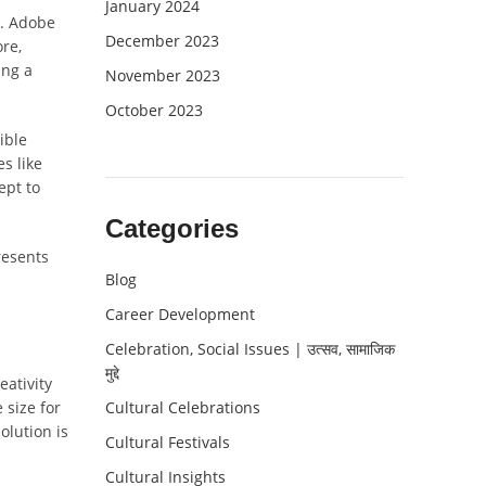
January 2024
s. Adobe
December 2023
ore,
ing a
November 2023
October 2023
ible
s like
ept to
Categories
resents
Blog
Career Development
Celebration, Social Issues | उत्सव, सामाजिक
मुद्दे
ativity
 size for
Cultural Celebrations
olution is
Cultural Festivals
Cultural Insights