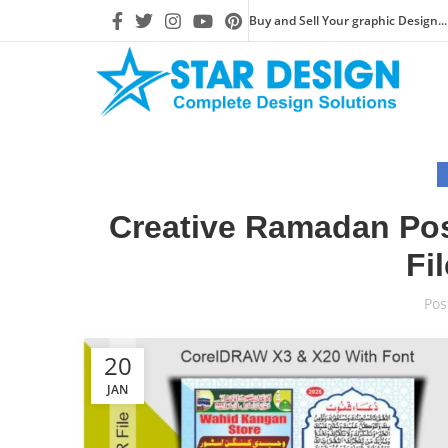
Buy and Sell Your graphic Design...
Creative Ramadan Pos
Fi
Pos
20
JAN