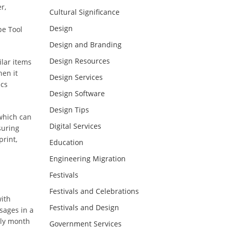
r,
Cultural Significance
Design
pe Tool
Design and Branding
Design Resources
ilar items
hen it
Design Services
ics
Design Software
Design Tips
 which can
Digital Services
suring
print,
Education
Engineering Migration
Festivals
Festivals and Celebrations
with
Festivals and Design
sages in a
oly month
Government Services