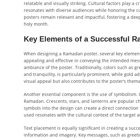
relatable and visually striking. Cultural factors play a c
resonates with diverse audiences while honoring the 
posters remain relevant and impactful, fostering a dee
holy month.
Key Elements of a Successful 
When designing a Ramadan poster, several key elements p
appealing and effective in conveying the intended messa
ambiance of the poster. Traditionally, colors such as 
and tranquility, is particularly prominent, while gold 
visual appeal but also contributes to the poster’s thema
Another essential component is the use of symbolism. Is
Ramadan. Crescents, stars, and lanterns are popular c
symbols into the design can create a direct connection 
used resonates with the cultural context of the target 
Text placement is equally significant in creating a suc
information and imagery. Key messages, such as greeting