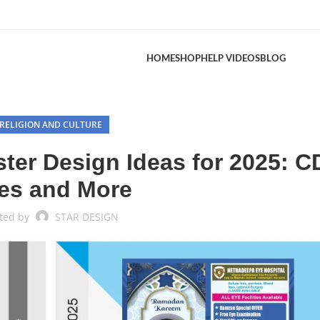
HOME
SHOP
HELP VIDEOS
BLOG
RELIGION AND CULTURE
ter Design Ideas for 2025: 
les and More
ted by
STAR DESIGN