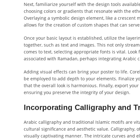
Next, familiarize yourself with the design tools availa
choosing colors or gradients that resonate with the eth
Overlaying a symbolic design element, like a crescent 
allows for the creation of custom shapes that can serve
Once your basic layout is established, utilize the layer
together, such as text and images. This not only stream
comes to text, selecting appropriate fonts is vital. Look 
associated with Ramadan, perhaps integrating Arabic ca
Adding visual effects can bring your poster to life. Co
be employed to add depth to your elements. Finalize yo
that the overall look is harmonious. Finally, export your
ensuring you preserve the integrity of your design.
Incorporating Calligraphy and Tr
Arabic calligraphy and traditional Islamic motifs are 
cultural significance and aesthetic value. Calligraphy,
visually captivating manner. The intricate curves and e