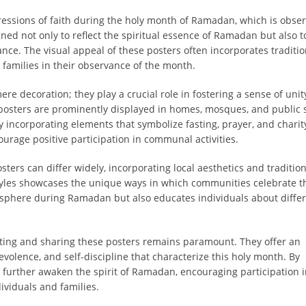
essions of faith during the holy month of Ramadan, which is obse
ned not only to reflect the spiritual essence of Ramadan but also t
ance. The visual appeal of these posters often incorporates traditio
 families in their observance of the month.
e decoration; they play a crucial role in fostering a sense of uni
posters are prominently displayed in homes, mosques, and public 
y incorporating elements that symbolize fasting, prayer, and charit
urage positive participation in communal activities.
ers can differ widely, incorporating local aesthetics and traditio
 styles showcases the unique ways in which communities celebrate th
tmosphere during Ramadan but also educates individuals about diffe
ing and sharing these posters remains paramount. They offer an
evolence, and self-discipline that characterize this holy month. By
 further awaken the spirit of Ramadan, encouraging participation 
viduals and families.