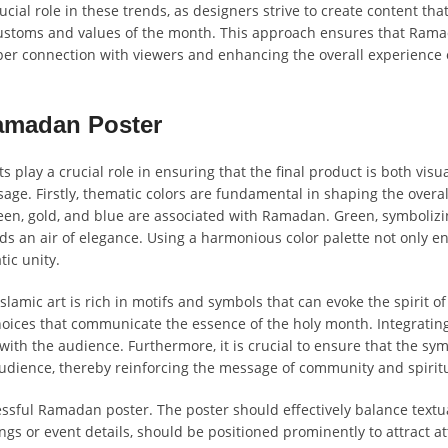
rucial role in these trends, as designers strive to create content tha
customs and values of the month. This approach ensures that Ram
per connection with viewers and enhancing the overall experience 
Ramadan Poster
lay a crucial role in ensuring that the final product is both visua
ge. Firstly, thematic colors are fundamental in shaping the overal
green, gold, and blue are associated with Ramadan. Green, symboliz
adds an air of elegance. Using a harmonious color palette not only 
tic unity.
lamic art is rich in motifs and symbols that can evoke the spirit of
hoices that communicate the essence of the holy month. Integratin
with the audience. Furthermore, it is crucial to ensure that the sy
audience, thereby reinforcing the message of community and spiritu
cessful Ramadan poster. The poster should effectively balance textu
s or event details, should be positioned prominently to attract at