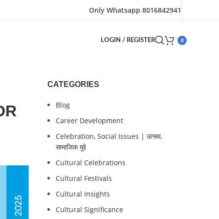
Only Whatsapp 8016842941
0
LOGIN / REGISTER
CATEGORIES
Blog
CDR
Career Development
Celebration, Social Issues | उत्सव,
सामाजिक मुद्दे
Cultural Celebrations
Cultural Festivals
Cultural Insights
Cultural Significance