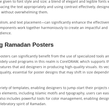
 given to font style and size; a blend of elegant and legible fonts w
pacing the text appropriately and using contrast effectively, design
on without overwhelming them.
ism, and text placement—can significantly enhance the effectiven
mponents work together harmoniously to create an impactful and
dience.
ng Ramadan Posters
ters can significantly benefit from the use of specialized tools a
widely used programs in this realm is CorelDRAW, which supports t
atures that aid designers in producing high-quality visuals. Its vec
f quality, essential for poster designs that may shift in size dependi
riety of templates, enabling designers to jump-start their projects 
n elements, including Islamic motifs and typography, users can easi
lso includes powerful tools for color management, enabling desig
elebratory spirit of Ramadan.