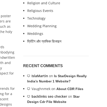
Religion and Culture
Religious Events
 poster
Technology
ers are
Wedding Planning
such as
the holy
Weddings
प्रिंटिंग और ग्राफिक डिजाइन
rds
embodying
andwritten
mth and
RECENT COMMENTS
ly
spect for
IslaMartin
on
Is StarDesign Really
India’s Number 1 Website?
rends for
Vaughnmek
on
About CDR Files
ng for a
backlinks seo checker
on
Star
escent
Design Cdr File Website
 designs