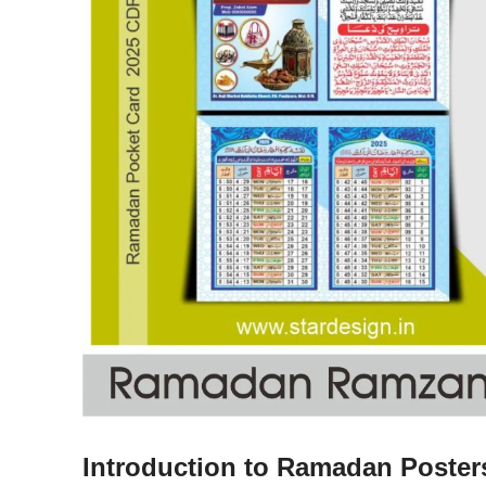
Introduction to Ramadan Poster