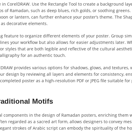
ble in CorelDRAW. Use the Rectangle Tool to create a background laye
os of Ramadan, such as deep blues, rich golds, or soothing greens.
moon or lantern, can further enhance your poster’s theme. The Sha
 as decorative elements.
ing feature to organize different elements of your poster. Group sim
lines your workflow but also allows for easier adjustments later. W
for styles that are both legible and reflective of the cultural aesthet
lligraphy for an authentic touch.
relDRAW provides various options for shadows, glows, and textures,
ur design by reviewing all layers and elements for consistency, en
 completed poster as a high-resolution PDF or JPEG file suitable for 
aditional Motifs
vital components in the design of Ramadan posters, enriching them 
 often regarded as a sacred art form, allows designers to convey mes
legant strokes of Arabic script can embody the spirituality of the h