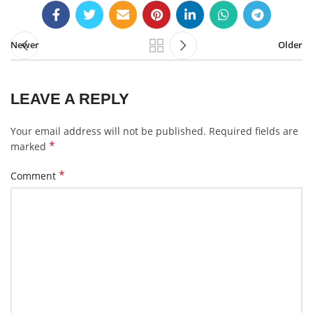
Newer
Older
LEAVE A REPLY
Your email address will not be published.
Required fields are
*
marked
*
Comment