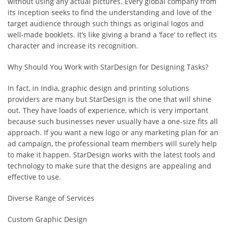
without using any actual pictures. Every global company from
its inception seeks to find the understanding and love of the
target audience through such things as original logos and
well-made booklets. It’s like giving a brand a ‘face’ to reflect its
character and increase its recognition.
Why Should You Work with StarDesign for Designing Tasks?
In fact, in India, graphic design and printing solutions
providers are many but StarDesign is the one that will shine
out. They have loads of experience, which is very important
because such businesses never usually have a one-size fits all
approach. If you want a new logo or any marketing plan for an
ad campaign, the professional team members will surely help
to make it happen. StarDesign works with the latest tools and
technology to make sure that the designs are appealing and
effective to use.
Diverse Range of Services
Custom Graphic Design