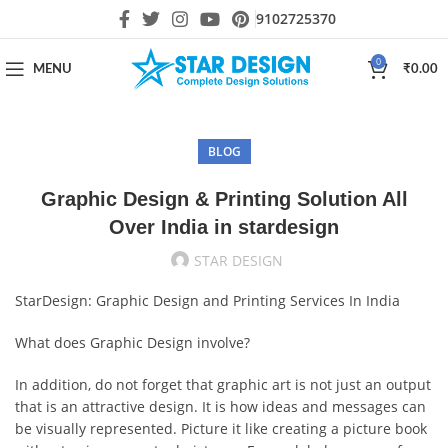
9102725370
0
MENU
₹
0.00
BLOG
Graphic Design & Printing Solution All
Over India in stardesign
STAR DESIGN
StarDesign: Graphic Design and Printing Services In India
What does Graphic Design involve?
In addition, do not forget that graphic art is not just an output
that is an attractive design. It is how ideas and messages can
be visually represented. Picture it like creating a picture book