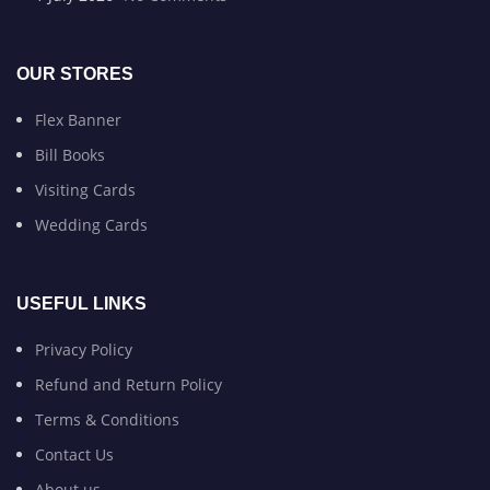
OUR STORES
Flex Banner
Bill Books
Visiting Cards
Wedding Cards
USEFUL LINKS
Privacy Policy
Refund and Return Policy
Terms & Conditions
Contact Us
About us