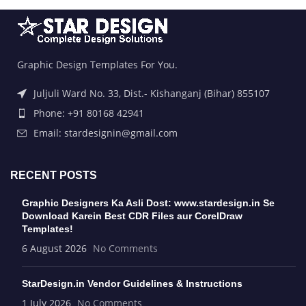
Graphic Design Templates For You.
Juljuli Ward No. 33, Dist.- Kishanganj (Bihar) 855107
Phone: +91 80168 42941
Email: stardesignin@gmail.com
RECENT POSTS
Graphic Designers Ka Asli Dost: www.stardesign.in Se
Download Karein Best CDR Files aur CorelDraw
Templates!
6 August 2026
No Comments
StarDesign.in Vendor Guidelines & Instructions
1 July 2026
No Comments