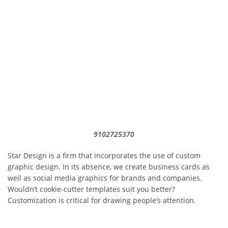
9102725370
Star Design is a firm that incorporates the use of custom
graphic design. In its absence, we create business cards as
well as social media graphics for brands and companies.
Wouldn’t cookie-cutter templates suit you better?
Customization is critical for drawing people’s attention.