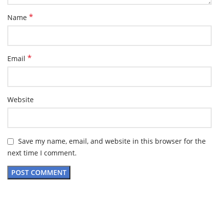
*
Name
*
Email
Website
Save my name, email, and website in this browser for the
next time I comment.