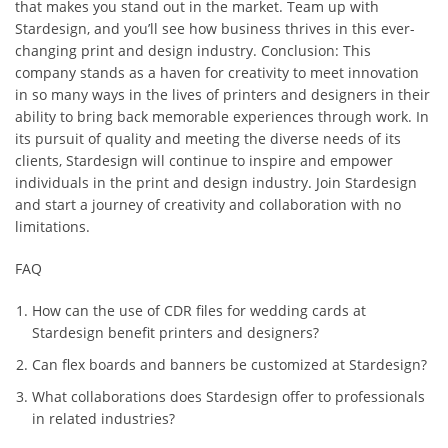
that makes you stand out in the market. Team up with
Stardesign, and you’ll see how business thrives in this ever-
changing print and design industry. Conclusion: This
company stands as a haven for creativity to meet innovation
in so many ways in the lives of printers and designers in their
ability to bring back memorable experiences through work. In
its pursuit of quality and meeting the diverse needs of its
clients, Stardesign will continue to inspire and empower
individuals in the print and design industry. Join Stardesign
and start a journey of creativity and collaboration with no
limitations.
FAQ
How can the use of CDR files for wedding cards at
Stardesign benefit printers and designers?
Can flex boards and banners be customized at Stardesign?
What collaborations does Stardesign offer to professionals
in related industries?