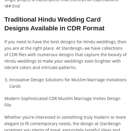
\## End
Traditional Hindu Wedding Card
Designs Available in CDR Format
If you need to have the best designs for Hindu weddings, then
you are at the right place. At Stardesign, we have collections
of CDR files with numerous designs that capture the beauty of
Hindu weddings to make your weddings even brighter with
vibrant colors and intricate patterns.
Innovative Design Solutions for Muslim Marriage Invitations
Cards
Modern Sophisticated CDR Muslim Marriage Invites Design
File
Whether you’re interested in something truly modern or more
elegant to fit contemporary needs, the design at Stardesign
promises you plenty of great, exquisitely tasteful ideas and