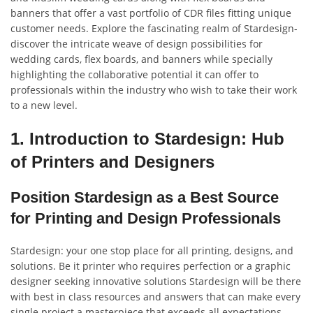
banners that offer a vast portfolio of CDR files fitting unique
customer needs. Explore the fascinating realm of Stardesign-
discover the intricate weave of design possibilities for
wedding cards, flex boards, and banners while specially
highlighting the collaborative potential it can offer to
professionals within the industry who wish to take their work
to a new level.
1. Introduction to Stardesign: Hub
of Printers and Designers
Position Stardesign as a Best Source
for Printing and Design Professionals
Stardesign: your one stop place for all printing, designs, and
solutions. Be it printer who requires perfection or a graphic
designer seeking innovative solutions Stardesign will be there
with best in class resources and answers that can make every
single project a masterpiece that exceeds all expectations.