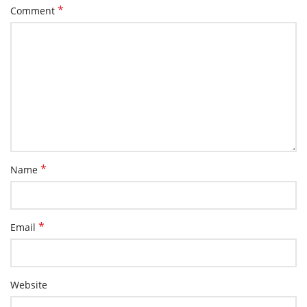
*
Comment
*
Name
*
Email
Website