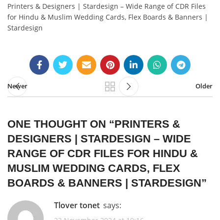
Printers & Designers | Stardesign – Wide Range of CDR Files
for Hindu & Muslim Wedding Cards, Flex Boards & Banners |
Stardesign
Newer
Older
ONE THOUGHT ON “
PRINTERS &
DESIGNERS | STARDESIGN – WIDE
RANGE OF CDR FILES FOR HINDU &
MUSLIM WEDDING CARDS, FLEX
BOARDS & BANNERS | STARDESIGN
”
tlover tonet
says: