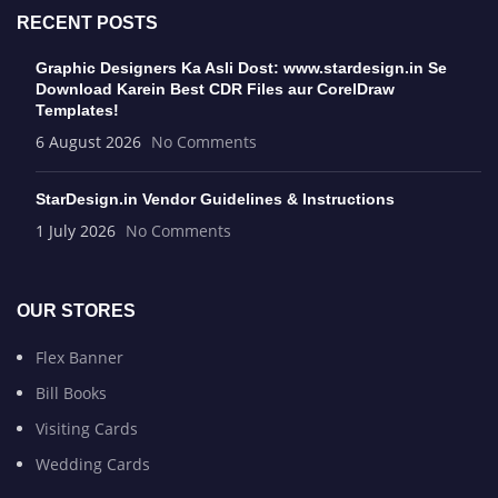
RECENT POSTS
Graphic Designers Ka Asli Dost: www.stardesign.in Se
Download Karein Best CDR Files aur CorelDraw
Templates!
6 August 2026
No Comments
StarDesign.in Vendor Guidelines & Instructions
1 July 2026
No Comments
OUR STORES
Flex Banner
Bill Books
Visiting Cards
Wedding Cards