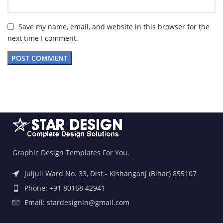
Save my name, email, and website in this browser for the
next time I comment.
Graphic Design Templates For You.
Juljuli Ward No. 33, Dist.- Kishanganj (Bihar) 855107
Phone: +91 80168 42941
Email: stardesignin@gmail.com