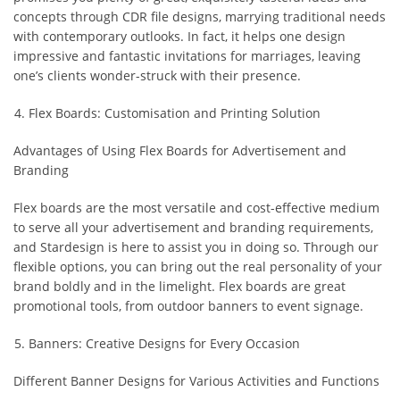
concepts through CDR file designs, marrying traditional needs
with contemporary outlooks. In fact, it helps one design
impressive and fantastic invitations for marriages, leaving
one’s clients wonder-struck with their presence.
Flex Boards: Customisation and Printing Solution
Advantages of Using Flex Boards for Advertisement and
Branding
Flex boards are the most versatile and cost-effective medium
to serve all your advertisement and branding requirements,
and Stardesign is here to assist you in doing so. Through our
flexible options, you can bring out the real personality of your
brand boldly and in the limelight. Flex boards are great
promotional tools, from outdoor banners to event signage.
Banners: Creative Designs for Every Occasion
Different Banner Designs for Various Activities and Functions