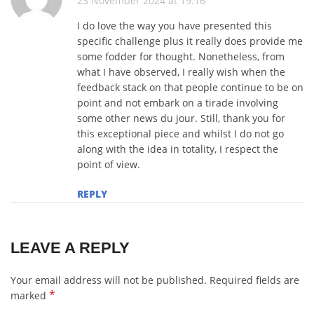
23 November 2024 at 19:16
I do love the way you have presented this
specific challenge plus it really does provide me
some fodder for thought. Nonetheless, from
what I have observed, I really wish when the
feedback stack on that people continue to be on
point and not embark on a tirade involving
some other news du jour. Still, thank you for
this exceptional piece and whilst I do not go
along with the idea in totality, I respect the
point of view.
REPLY
LEAVE A REPLY
Your email address will not be published.
Required fields are
*
marked