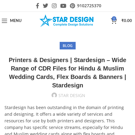
9102725370
0
MENU
₹
0.00
BLOG
Printers & Designers | Stardesign – Wide
Range of CDR Files for Hindu & Muslim
Wedding Cards, Flex Boards & Banners |
Stardesign
STAR DESIGN
Stardesign has been outstanding in the domain of printing
and designing. It offers a wide variety of services and
resources for use by both printers and designers. This
company has specific service streams, especially for Hindu
and Muslim wedding cards along with flex boards and