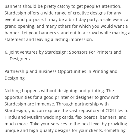
Banners should be pretty catchy to get people’s attention.
Stardesign offers a wide range of creative designs for any
event and purpose. It may be a birthday party, a sale event, a
grand opening, and many others for which you would want a
banner. Let your banners stand out in a crowd while making a
statement and leaving a lasting impression.
Joint ventures by Stardesign: Sponsors For Printers and
Designers
Partnership and Business Opportunities in Printing and
Designing
Nothing happens without designing and printing. The
opportunities for a good printer or designer to grow with
Stardesign are immense. Through partnership with
Stardesign, you can explore the vast repository of CDR files for
Hindu and Muslim wedding cards, flex boards, banners, and
much more. Take your services to the next level by providing
unique and high-quality designs for your clients, something