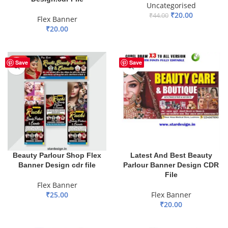
Uncategorised
₹
20.00
₹
44.00
Flex Banner
₹
20.00
ADD TO BASKET
ADD TO BASKET
HOT
Save
Save
Beauty Parlour Shop Flex
Latest And Best Beauty
Banner Design cdr file
Parlour Banner Design CDR
File
Flex Banner
₹
25.00
Flex Banner
₹
20.00
ADD TO BASKET
ADD TO BASKET