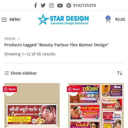
9102725370
0
MENU
₹
0.00
Home
Products tagged “Beauty Parlour Flex Banner Design”
Showing 1–12 of 45 results
Show sidebar
HOT
Save
Save