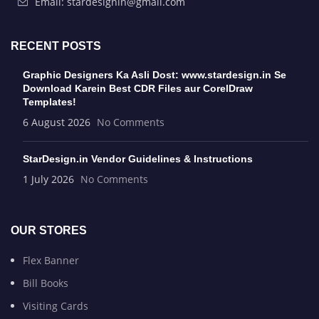
Email: stardesignin@gmail.com
RECENT POSTS
Graphic Designers Ka Asli Dost: www.stardesign.in Se
Download Karein Best CDR Files aur CorelDraw
Templates!
6 August 2026
No Comments
StarDesign.in Vendor Guidelines & Instructions
1 July 2026
No Comments
OUR STORES
Flex Banner
Bill Books
Visiting Cards