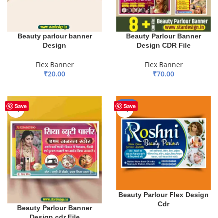
Beauty Parlour Banner
Beauty parlour banner
Design CDR File
Design
Flex Banner
Flex Banner
₹
70.00
₹
20.00
ADD TO BASKET
ADD TO BASKET
-55%
Save
Save
Beauty Parlour Flex Design
Cdr
Beauty Parlour Banner
Design.cdr File