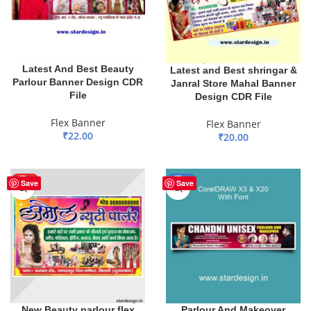
Latest And Best Beauty
Latest and Best shringar &
Parlour Banner Design CDR
Janral Store Mahal Banner
File
Design CDR File
Flex Banner
Flex Banner
₹
22.00
₹
20.00
ADD TO BASKET
ADD TO BASKET
HOT
-51%
Save
Save
New Beauty parlour flex
Parlour And Makeover