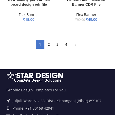
board design cdr file
Banner CDR File
Flex Banner
Flex Banner
₹
15.00
₹
49.00
₹
99.00
ADD TO BASKET
ADD TO BASKET
1
2
3
4
→
Graphic Design Templates For You.
Juljuli Ward No. 33, Dist.- Kishanganj (Bihar) 855107
Phone: +91 80168 42941