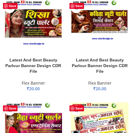
Save
Save
Latest And Best Beauty
Latest And Best Beauty
Parlour Banner Design CDR
Parlour Banner Design CDR
File
File
Flex Banner
Flex Banner
₹
20.00
₹
20.00
ADD TO BASKET
ADD TO BASKET
HOT
Save
Save