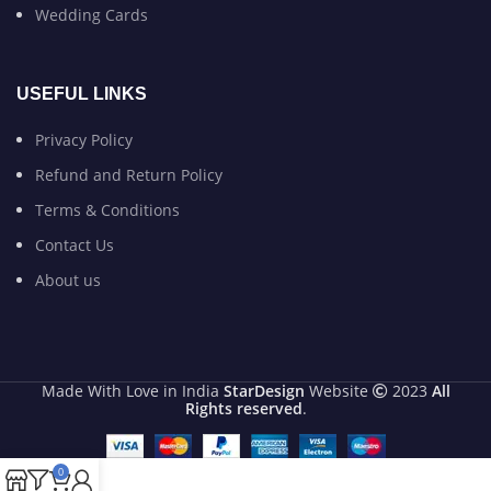
Wedding Cards
USEFUL LINKS
Privacy Policy
Refund and Return Policy
Terms & Conditions
Contact Us
About us
Made With Love in India
StarDesign
Website
2023
All
Rights reserved
.
0