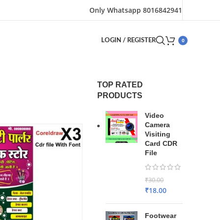
Only Whatsapp 8016842941
0
LOGIN / REGISTER
TOP RATED
PRODUCTS
Video
Camera
Visiting
Card CDR
File
₹
30.00
₹
18.00
Footwear