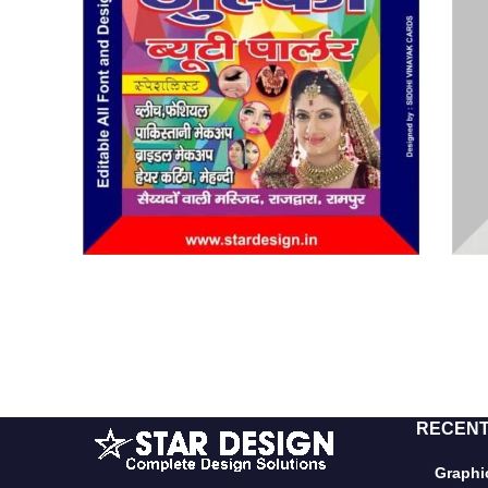
RECENT
Graphic