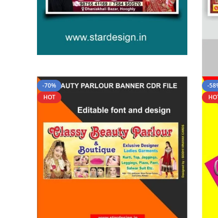
-70%
-58
HOT
HO