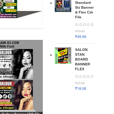
Standard
Siz Banner
& Flex Cdr
File
₹
99.00
₹
49.00
SALON
STAN
BOARD
BANNER
FLEX
₹
55.00
₹
18.00