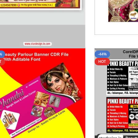
%
-44%
T
HOT