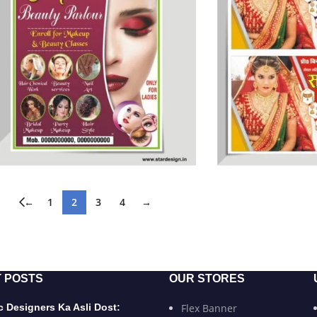
←
1
2
3
4
→
 POSTS
OUR STORES
 Designers Ka Asli Dost:
Flex Banner