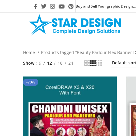
Buy and Sell Your graphic Design...
Home
Products tagged “Beauty Parlour Flex Banner 
Show
9
12
18
24
-70%