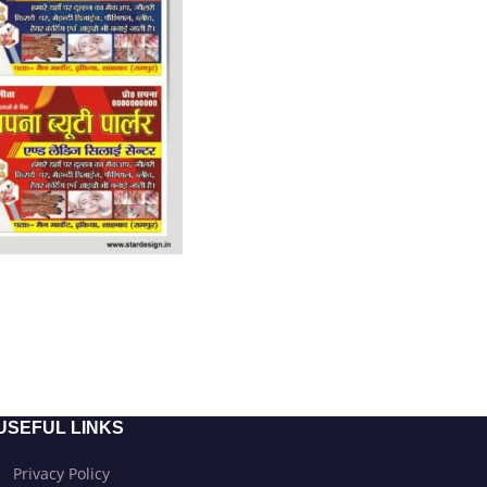
USEFUL LINKS
Privacy Policy