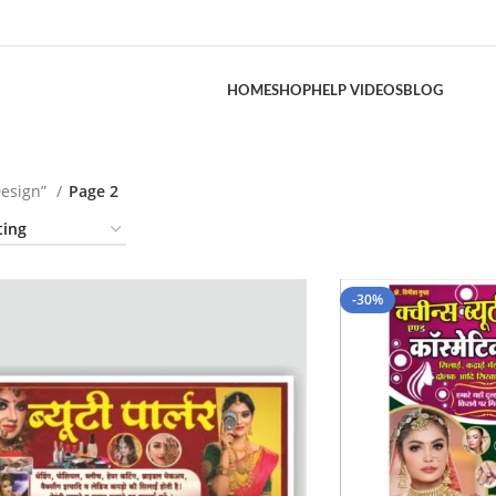
HOME
SHOP
HELP VIDEOS
BLOG
Design”
Page 2
-30%