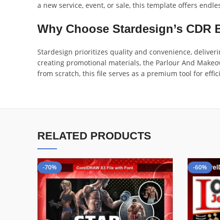
a new service, event, or sale, this template offers endle
Why Choose Stardesign’s CDR 
Stardesign prioritizes quality and convenience, deliver
creating promotional materials, the Parlour And Makeov
from scratch, this file serves as a premium tool for ef
RELATED PRODUCTS
-70%
-60%