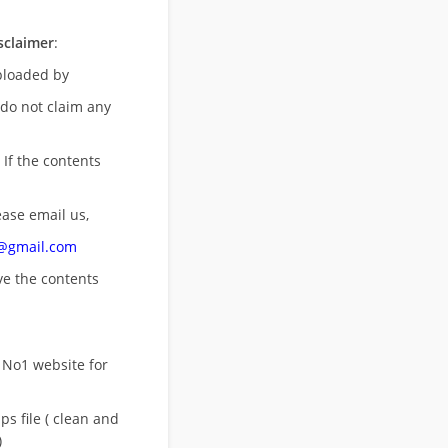
sclaimer
:
uploaded by
 do not claim any
 If the contents
ease email us,
n@gmail.com
ove
the contents
 No1 website for
s file ( clean and
)