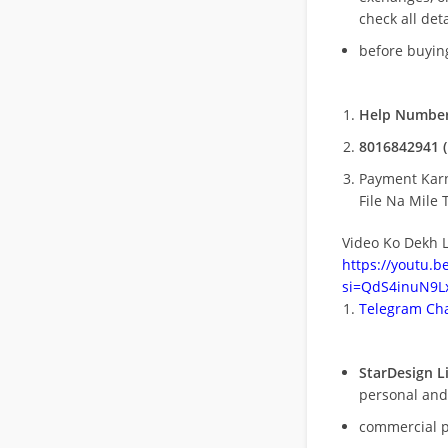
check all deta
before buying
Help Number
8016842941 (
Payment Kar
File Na Mile T
Video Ko Dekh L
https://youtu.
si=QdS4inuN9Lx
Telegram Cha
StarDesign L
personal and
commercial 