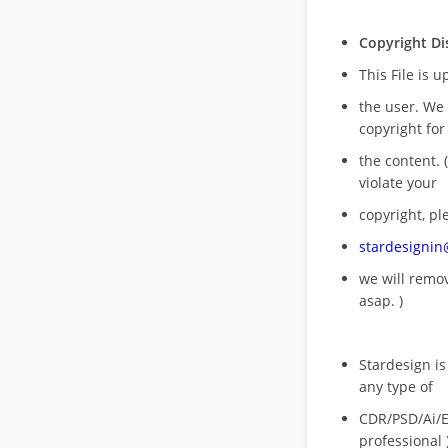
Copyright Di
This File is 
the user. We
copyright for
the content. (
violate your
copyright, pl
stardesigni
we will rem
asap. )
Stardesign is
any type of
CDR/PSD/Ai/Ep
professional 