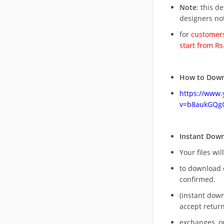
Note
: this d
designers no
for
customers
start from Rs
How to Down
https://www
v=b8aukGQg
Instant Dow
Your files wil
to download 
confirmed.
(instant dow
accept return
exchanges, o