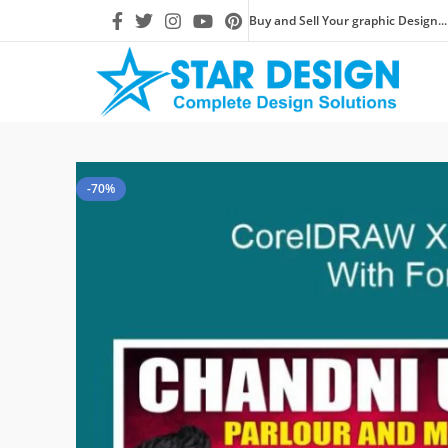
Buy and Sell Your graphic Design...
-70%