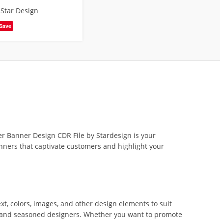
,
Star Design
Save
r Banner Design CDR File by Stardesign is your
 banners that captivate customers and highlight your
xt, colors, images, and other design elements to suit
rs and seasoned designers. Whether you want to promote