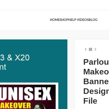
HOME
SHOP
HELP VIDEOS
BLOG
Parlou
Makeo
Banne
Desig
File