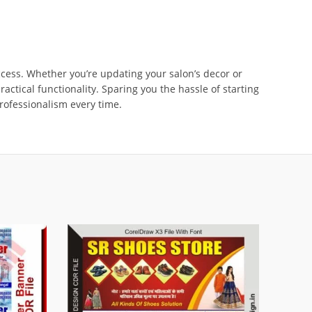
uccess. Whether you’re updating your salon’s decor or
tical functionality. Sparing you the hassle of starting
professionalism every time.