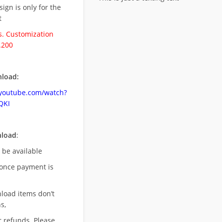
esign is only for the
t
. Customization
.200
load:
.youtube.com/watch?
QKI
nload
:
l be available
once payment is
nload items don’t
s,
r refunds. Please