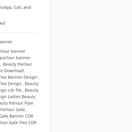
sApp, Call, and
eed
Banner
rlour banner
 parlour banner
,
Beauty Parlour
te Download
,
Flex Banner Design
,
Flex Design
,
Beauty
ign cdr file
,
Beauty
sign Ladies Beauty
auty Parlour Flyer
 Parlour Gate
,
 Gate Banner CDR
lour Gate Flex CDR