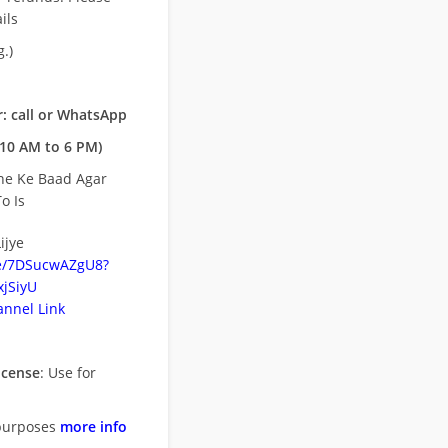
ils
.)
: call or WhatsApp
10 AM to 6 PM)
ne Ke Baad Agar
o Is
ijye
be/7DSucwAZgU8?
jSiyU
nnel Link
icense
: Use for
purposes
more info