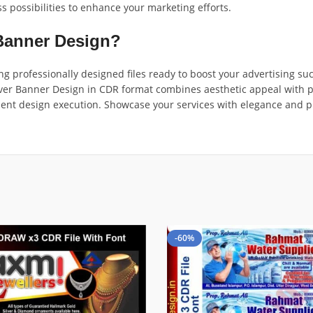
ss possibilities to enhance your marketing efforts.
Banner Design?
ing professionally designed files ready to boost your advertising s
er Banner Design in CDR format combines aesthetic appeal with prac
ficient design execution. Showcase your services with elegance and 
-60%