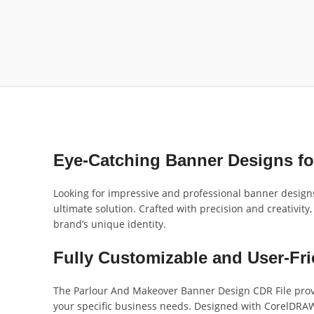
Eye-Catching Banner Designs fo
Looking for impressive and professional banner design
ultimate solution. Crafted with precision and creativity,
brand’s unique identity.
Fully Customizable and User-Fri
The Parlour And Makeover Banner Design CDR File provide
your specific business needs. Designed with CorelDRAW