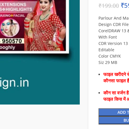
₹
5
₹
199.00
Parlour And Ma
Design CDR File
CorelDRAW 13 & 
With Font
CDR Version 13 
Editable
Color CMYK
Siz 29 MB
फाइल खरीदने से
कौनसा फाइल 
कौन सा वर्जन ह
फाइल किस में 
ADD 
BU