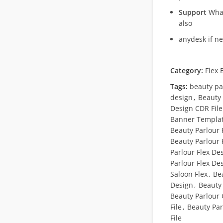
Support
What
also
anydesk if n
Category:
Flex 
Tags:
beauty pa
design
,
Beauty
Design CDR File
Banner Templa
Beauty Parlour 
Beauty Parlour 
Parlour Flex Des
Parlour Flex De
Saloon Flex
,
Be
Design
,
Beauty
Beauty Parlour
File
,
Beauty Par
File