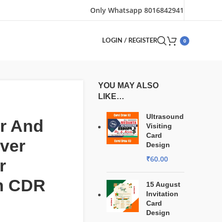
Only Whatsapp 8016842941
0
LOGIN / REGISTER
YOU MAY ALSO
LIKE…
Ultrasound
r And
Visiting
Card
ver
Design
₹
60.00
r
n CDR
15 August
Invitation
Card
Design