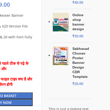
₹
40.00
9.00
keover Banner
Online
shop
banner
X20 Version File
design
₹
20.00
& 20 with Font Fully
Sabhasad
Chunav
Poster
Banner
 पहले ठीक से पढ़े के
Design
है और
CDR
Template
ै फाइल टाइप क्या है और
₹
20.00
ओपन होगी
TO BASKET
Y NOW
This is just a texting text