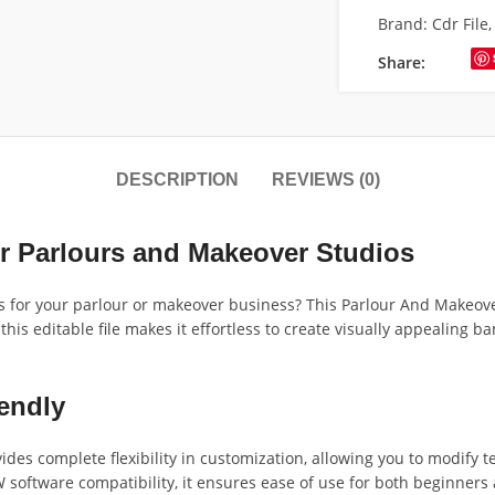
Brand:
Cdr File
Share:
DESCRIPTION
REVIEWS (0)
r Parlours and Makeover Studios
s for your parlour or makeover business? This Parlour And Makeove
 this editable file makes it effortless to create visually appealing
endly
s complete flexibility in customization, allowing you to modify te
 software compatibility, it ensures ease of use for both beginne