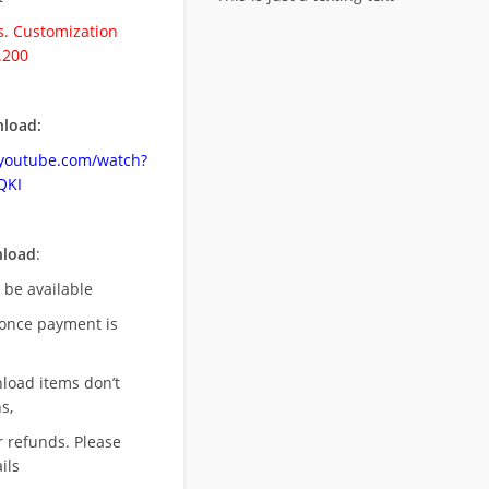
. Customization
.200
load:
.youtube.com/watch?
QKI
nload
:
l be available
once payment is
nload items don’t
s,
r refunds. Please
ils