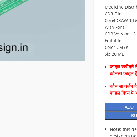
Medicine Distri
CDR File
CorelDRAW 13 & 
With Font
CDR Version 13 
Editable
Color CMYK
Siz 20 MB
फाइल खरीदने से
कौनसा फाइल 
कौन सा वर्जन ह
फाइल किस में 
ADD 
BU
Note
: this d
designers no