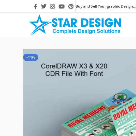
Buy and Sell Your graphic Design...
-44%