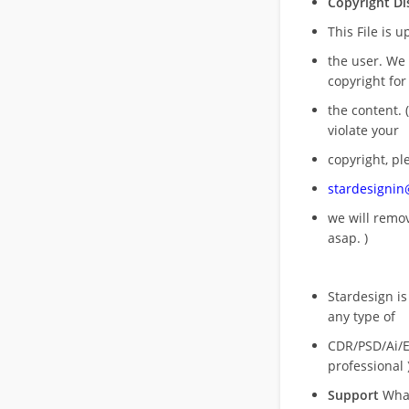
Copyright Di
This File is 
the user. We
copyright for
the content. (
violate your
copyright, pl
stardesigni
we will rem
asap. )
Stardesign is
any type of
CDR/PSD/Ai/Ep
professional 
Support
What