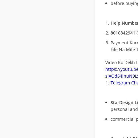
before buying
Help Number
8016842941 (
Payment Kar
File Na Mile T
Video Ko Dekh L
https://youtu.
si=QdS4inuN9Lx
Telegram Cha
StarDesign L
personal and
commercial 