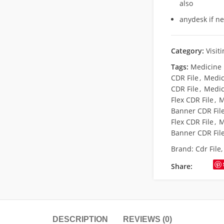
also
anydesk if n
Category:
Visit
Tags:
Medicine 
CDR File
,
Medici
CDR File
,
Medic
Flex CDR File
,
M
Banner CDR Fil
Flex CDR File
,
M
Banner CDR Fil
Brand:
Cdr File
Share:
DESCRIPTION
REVIEWS (0)