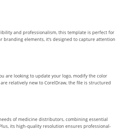
ibility and professionalism, this template is perfect for
r branding elements, it’s designed to capture attention
ou are looking to update your logo, modify the color
are relatively new to CorelDraw, the file is structured
 needs of medicine distributors, combining essential
Plus, its high-quality resolution ensures professional-