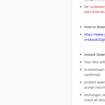
for
customers
start from Rs
How to Down
https://www
v=b8aukGQg
Instant Dow
Your files wil
to download 
confirmed.
(instant dow
accept return
exchanges, o
check all deta