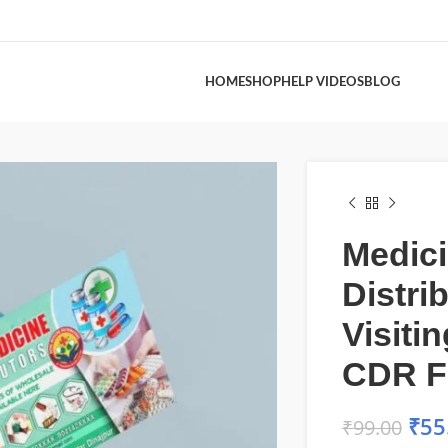
HOME
SHOP
HELP VIDEOS
BLOG
Medic
Distri
Visiti
CDR F
₹
55
₹
99.00