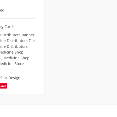
eed
ing Cards
Distributors Banner
ne Distributors File
ine Distributors
edicine Shop
e
,
Medicine Shop
edicine Store
e
,
Star Design
Save