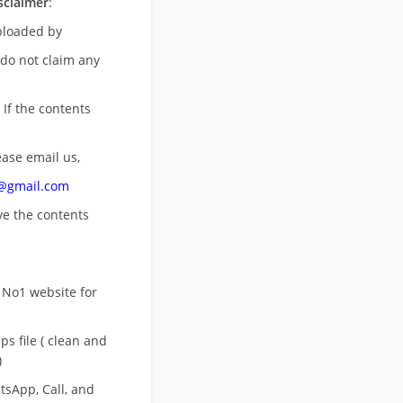
sclaimer
:
uploaded by
 do not claim any
 If the contents
ease email us,
n@gmail.com
ove
the contents
 No1 website for
s file ( clean and
)
sApp, Call, and