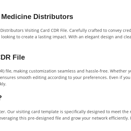
 Medicine Distributors
istributors Visiting Card CDR File. Carefully crafted to convey cred
looking to create a lasting impact. With an elegant design and clea
DR File
DR) file, making customization seamless and hassle-free. Whether y
mat ensures smooth editing according to your preferences. Even if you 
kly.
?
er. Our visiting card template is specifically designed to meet the
everaging this pre-designed file and grow your network efficiently. 