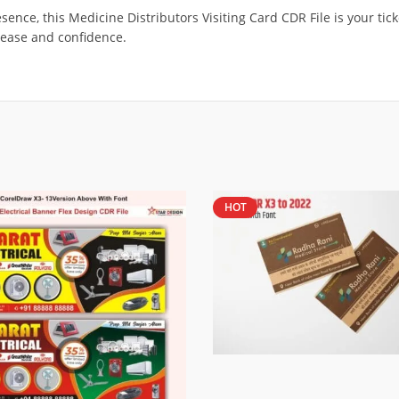
sence, this Medicine Distributors Visiting Card CDR File is your tic
ease and confidence.
HOT