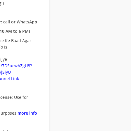
.)
: call or WhatsApp
10 AM to 6 PM)
ne Ke Baad Agar
o Is
ijye
be/7DSucwAZgU8?
jSiyU
nnel Link
icense
: Use for
purposes
more info