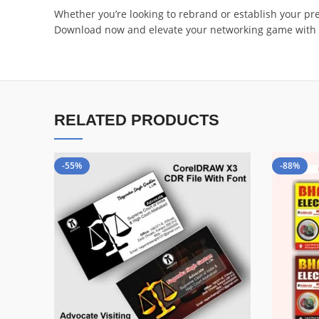
Whether you’re looking to rebrand or establish your pre
Download now and elevate your networking game with 
RELATED PRODUCTS
-55%
-88%