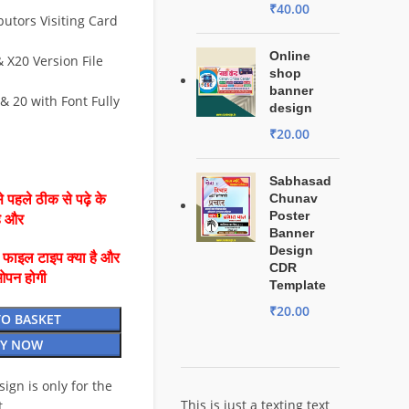
₹
40.00
butors Visiting Card
Online
X20 Version File
shop
banner
& 20 with Font Fully
design
₹
20.00
Sabhasad
Chunav
 पहले ठीक से पढ़े के
Poster
है और
Banner
Design
ै फाइल टाइप क्या है और
CDR
ओपन होगी
Template
₹
20.00
TO BASKET
Y NOW
esign is only for the
This is just a texting text
t