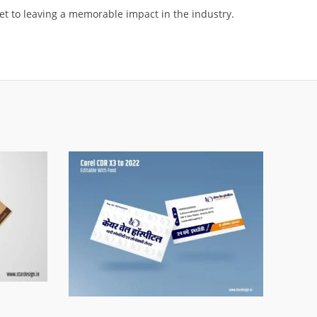
ket to leaving a memorable impact in the industry.