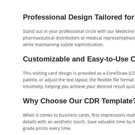
Professional Design Tailored for
Stand out in your professional circle with our Medicine D
pharmaceutical distributors or medical representatives 
while maintaining subtle sophistication.
Customizable and Easy-to-Use C
This visiting card design is provided as a CorelDraw (C
palette, or adjust the text layout, the flexible file for
intuitively, helping you achieve your desired result quic
Why Choose Our CDR Template
When it comes to business cards, first impressions matt
details with an aesthetic touch. Save valuable time by l
grade prints every time.