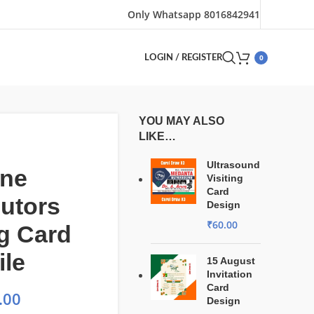
Only Whatsapp 8016842941
0
LOGIN / REGISTER
YOU MAY ALSO
LIKE…
Ultrasound
ine
Visiting
Card
butors
Design
₹
60.00
ng Card
ile
15 August
Invitation
Card
.00
Design