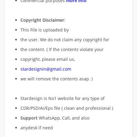
commercial purposes
more info
Copyright Disclaimer
:
This File is uploaded by
the user. We do not claim any copyright for
the content. ( If the contents violate your
copyright, please email us,
stardesignin@gmail.com
we will remove
the contents asap. )
Stardesign is No1 website for any type of
CDR/PSD/Ai/Eps file ( clean and professional )
Support
WhatsApp, Call, and also
anydesk if need