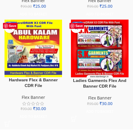
Flex Banner
Flex Banner
₹
25.00
₹
25.00
₹
99.00
₹
99.00
ADD TO BASKET
ADD TO BASKET
-70%
-70%
Save
Save
Hardware Flex & Banner
Ladies Garments Flex And
CDR File
Banner CDR File
Flex Banner
Flex Banner
₹
30.00
₹
99.00
₹
30.00
₹
99.00
ADD TO BASKET
ADD TO BASKET