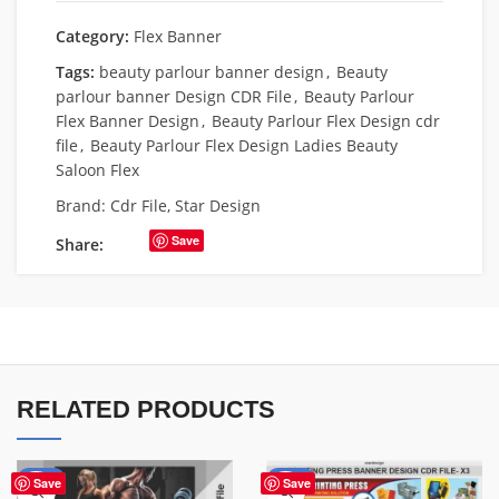
Category:
Flex Banner
Tags:
beauty parlour banner design
,
Beauty
parlour banner Design CDR File
,
Beauty Parlour
Flex Banner Design
,
Beauty Parlour Flex Design cdr
file
,
Beauty Parlour Flex Design Ladies Beauty
Saloon Flex
Brand:
Cdr File
,
Star Design
Save
Share:
RELATED PRODUCTS
-10%
-65%
Save
Save