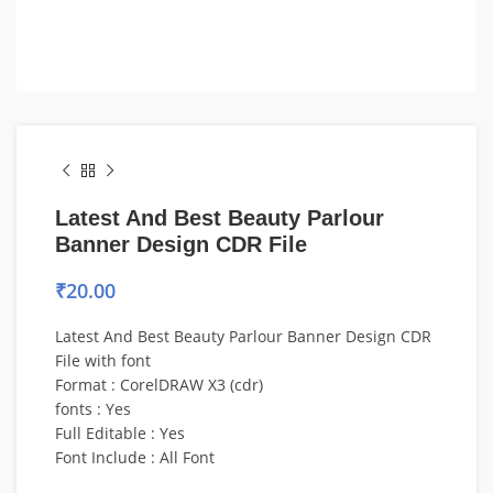
Latest And Best Beauty Parlour
Banner Design CDR File
₹
20.00
Latest And Best Beauty Parlour Banner Design CDR
File with font
Format : CorelDRAW X3 (cdr)
fonts : Yes
Full Editable : Yes
Font Include : All Font