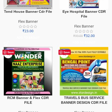
Tend House Banner Cdr File
Eye Hospital Banner CDR
File
Flex Banner
Flex Banner
₹
23.00
₹
32.00
₹
99.00
ADD TO BASKET
ADD TO BASKET
-75%
-75%
Save
Save
TRAVELS BUS SERVICE
RCM Banner & Flex CDR
BANNER DESIGN CDR FILE
FILE