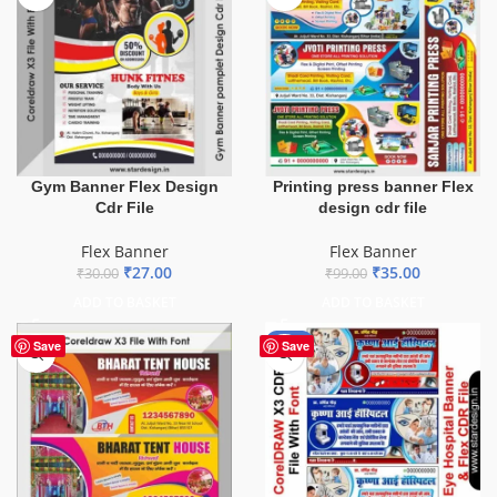
Gym Banner Flex Design
Printing press banner Flex
Cdr File
design cdr file
Flex Banner
Flex Banner
₹
27.00
₹
35.00
₹
30.00
₹
99.00
ADD TO BASKET
ADD TO BASKET
-68%
Save
Save