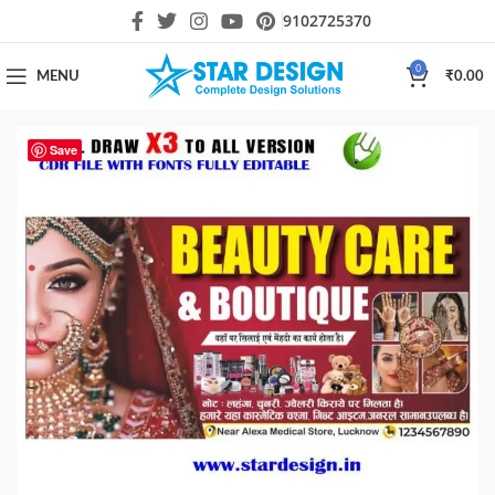
9102725370
0
MENU
₹
0.00
Save