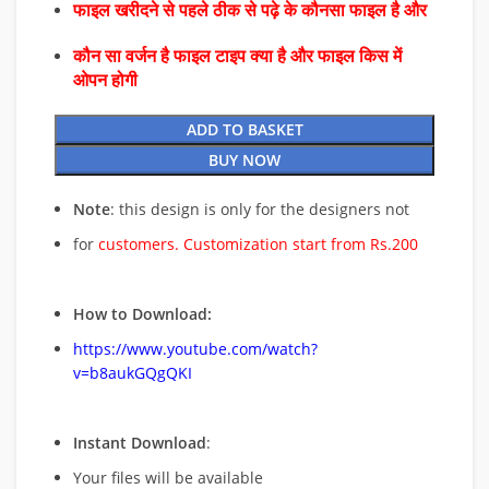
फाइल खरीदने से पहले ठीक से पढ़े के कौनसा फाइल है और
कौन सा वर्जन है फाइल टाइप क्या है और फाइल किस में
ओपन होगी
ADD TO BASKET
BUY NOW
Note
: this design is only for the designers not
for
customers. Customization start from Rs.200
How to Download:
https://www.youtube.com/watch?
v=b8aukGQgQKI
Instant Download
:
Your files will be available