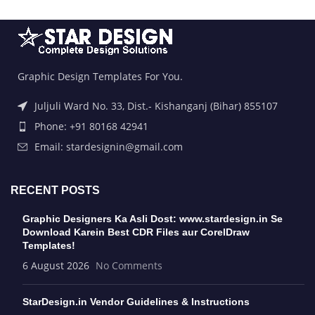
Graphic Design Templates For You.
Juljuli Ward No. 33, Dist.- Kishanganj (Bihar) 855107
Phone: +91 80168 42941
Email: stardesignin@gmail.com
RECENT POSTS
Graphic Designers Ka Asli Dost: www.stardesign.in Se
Download Karein Best CDR Files aur CorelDraw
Templates!
6 August 2026
No Comments
StarDesign.in Vendor Guidelines & Instructions