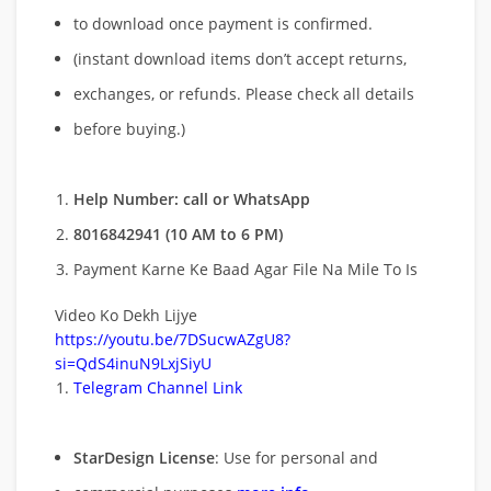
to download once payment is confirmed.
(instant download items don’t accept returns,
exchanges, or refunds. Please check all details
before buying.)
Help Number: call or WhatsApp
8016842941 (10 AM to 6 PM)
Payment Karne Ke Baad Agar File Na Mile To Is
Video Ko Dekh Lijye
https://youtu.be/7DSucwAZgU8?
si=QdS4inuN9LxjSiyU
Telegram Channel Link
StarDesign License
: Use for personal and