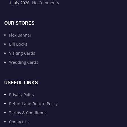
1 July 2026
No Comments
OUR STORES
Flex Banner
Bill Books
Visiting Cards
Wedding Cards
USEFUL LINKS
Privacy Policy
Refund and Return Policy
Terms & Conditions
Contact Us