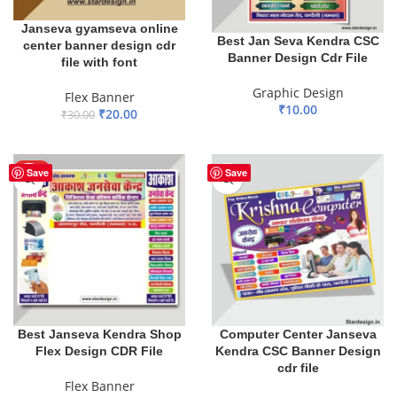
Janseva gyamseva online
Best Jan Seva Kendra CSC
center banner design cdr
Banner Design Cdr File
file with font
Graphic Design
Flex Banner
₹
10.00
₹
20.00
₹
30.00
ADD TO BASKET
ADD TO BASKET
HOT
Save
Save
Best Janseva Kendra Shop
Computer Center Janseva
Flex Design CDR File
Kendra CSC Banner Design
cdr file
Flex Banner