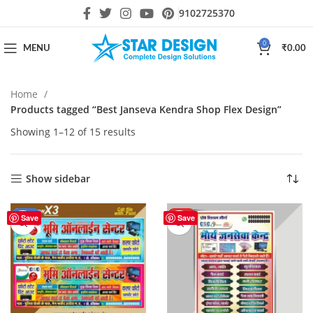
9102725370
0
MENU
₹
0.00
Home
Products tagged “Best Janseva Kendra Shop Flex Design”
Showing 1–12 of 15 results
Show sidebar
-33%
HOT
Save
Save