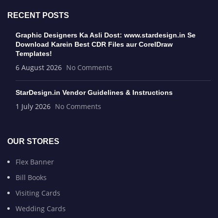
RECENT POSTS
Graphic Designers Ka Asli Dost: www.stardesign.in Se
Download Karein Best CDR Files aur CorelDraw
Templates!
6 August 2026
No Comments
StarDesign.in Vendor Guidelines & Instructions
1 July 2026
No Comments
OUR STORES
Flex Banner
Bill Books
Visiting Cards
Wedding Cards