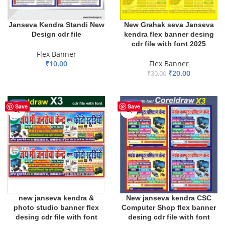
Janseva Kendra Standi New
New Grahak seva Janseva
Design cdr file
kendra flex banner desing
cdr file with font 2025
Flex Banner
₹
10.00
Flex Banner
₹
20.00
₹
30.00
ADD TO BASKET
ADD TO BASKET
-20%
-20%
Save
Save
new janseva kendra &
New janseva kendra CSC
photo studio banner flex
Computer Shop flex banner
desing cdr file with font
desing cdr file with font