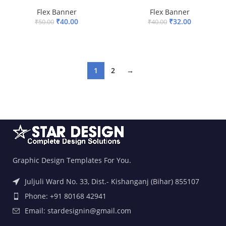
Flex Banner
Flex Banner
₹
40.00
₹
32.00
₹
50.00
₹
40.00
ADD TO BASKET
ADD TO BASKET
1
2
→
Graphic Design Templates For You.
Juljuli Ward No. 33, Dist.- Kishanganj (Bihar) 855107
Phone: +91 80168 42941
Email: stardesignin@gmail.com