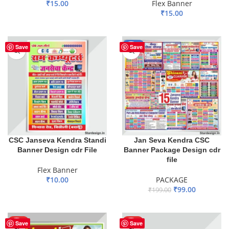
₹
15.00
Flex Banner
₹
15.00
ADD TO BASKET
ADD TO BASKET
-50%
Save
Save
CSC Janseva Kendra Standi
Jan Seva Kendra CSC
Banner Design cdr File
Banner Package Design cdr
file
Flex Banner
₹
10.00
PACKAGE
₹
99.00
₹
199.00
ADD TO BASKET
ADD TO BASKET
HOT
HOT
Save
Save