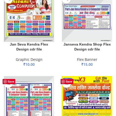
Jan Seva Kendra Flex
Janseva Kendra Shop Flex
Design cdr file
Design cdr file
Graphic Design
Flex Banner
₹
10.00
₹
15.00
ADD TO BASKET
ADD TO BASKET
-33%
Save
Save