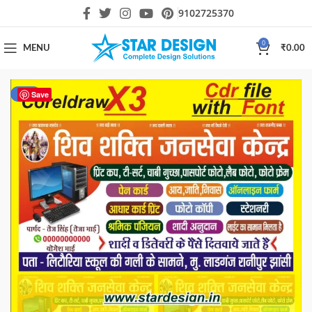
9102725370
0
MENU
₹
0.00
-33%
Save