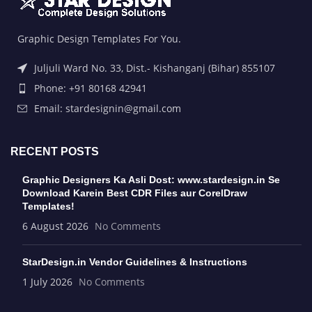
Graphic Design Templates For You.
Juljuli Ward No. 33, Dist.- Kishanganj (Bihar) 855107
Phone: +91 80168 42941
Email: stardesignin@gmail.com
RECENT POSTS
Graphic Designers Ka Asli Dost: www.stardesign.in Se
Download Karein Best CDR Files aur CorelDraw
Templates!
6 August 2026
No Comments
StarDesign.in Vendor Guidelines & Instructions
1 July 2026
No Comments