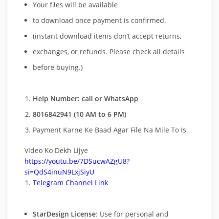
Your files will be available
to download once payment is confirmed.
(instant download items don’t accept returns,
exchanges, or refunds. Please check all details
before buying.)
Help Number: call or WhatsApp
8016842941 (10 AM to 6 PM)
Payment Karne Ke Baad Agar File Na Mile To Is
Video Ko Dekh Lijye
https://youtu.be/7DSucwAZgU8?
si=QdS4inuN9LxjSiyU
Telegram Channel Link
StarDesign License
: Use for personal and