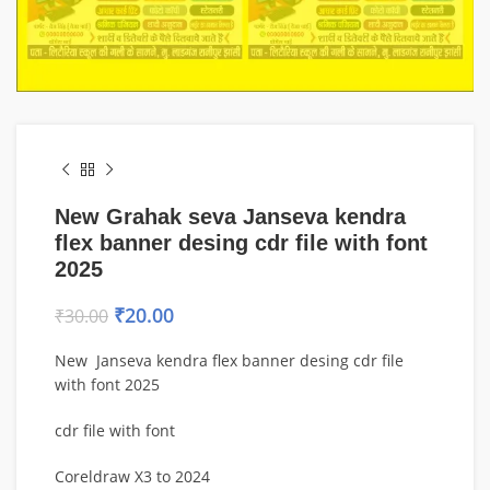
New Grahak seva Janseva kendra
flex banner desing cdr file with font
2025
₹
20.00
₹
30.00
New Janseva kendra flex banner desing cdr file
with font 2025
cdr file with font
Coreldraw X3 to 2024