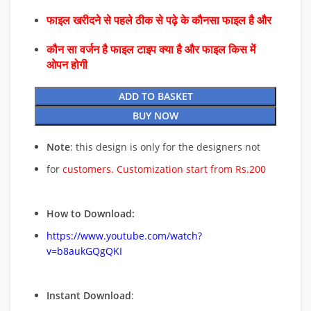
फाइल खरीदने से पहले ठीक से पढ़े के कौनसा फाइल है और
कौन सा वर्जन है फाइल टाइप क्या है और फाइल किस में
ओपन होगी
ADD TO BASKET
BUY NOW
Note
: this design is only for the designers not
for
customers. Customization start from Rs.200
How to Download:
https://www.youtube.com/watch?
v=b8aukGQgQKI
Instant Download
: