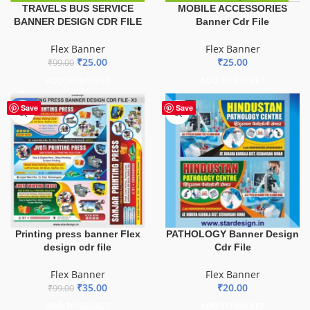
TRAVELS BUS SERVICE
MOBILE ACCESSORIES
BANNER DESIGN CDR FILE
Banner Cdr File
Flex Banner
Flex Banner
₹
25.00
₹
25.00
₹
99.00
ADD TO BASKET
ADD TO BASKET
-65%
Save
Save
Printing press banner Flex
PATHOLOGY Banner Design
design cdr file
Cdr File
Flex Banner
Flex Banner
₹
35.00
₹
20.00
₹
99.00
ADD TO BASKET
ADD TO BASKET