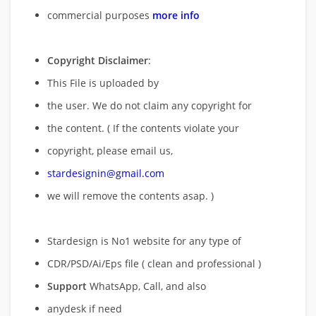
commercial purposes
more info
Copyright Disclaimer
:
This File is uploaded by
the user. We do not claim any copyright for
the content. ( If the contents violate your
copyright, please email us,
stardesignin@gmail.com
we will remove
the contents asap. )
Stardesign is No1 website for any type of
CDR/PSD/Ai/Eps file ( clean and professional )
Support
WhatsApp, Call, and also
anydesk if need