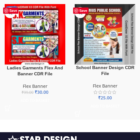
-70%
Save
Save
School Banner Design CDR
Ladies Garments Flex And
File
Banner CDR File
Flex Banner
Flex Banner
₹
30.00
₹
99.00
₹
25.00
ADD TO BASKET
ADD TO BASKET