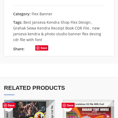
Category:
Flex Banner
Tags:
Best Janseva Kendra Shop Flex Design
,
Grahak Sewa Kendra Receipt Book CDR File
,
new
janseva kendra & photo studio banner flex desing
cdr file with font
Save
Share:
RELATED PRODUCTS
-10%
Save
Save