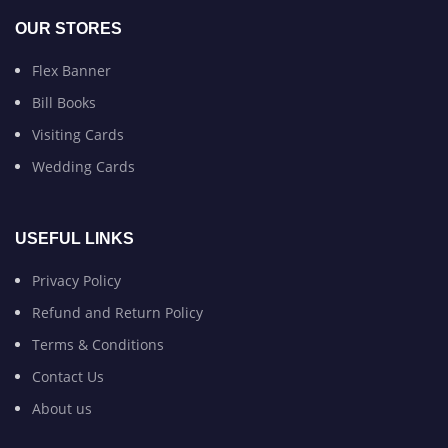
OUR STORES
Flex Banner
Bill Books
Visiting Cards
Wedding Cards
USEFUL LINKS
Privacy Policy
Refund and Return Policy
Terms & Conditions
Contact Us
About us