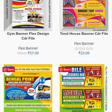
Gym Banner Flex Design
Tend House Banner Cdr File
Cdr File
Flex Banner
Flex Banner
₹
27.00
₹
23.00
₹
30.00
ADD TO BASKET
ADD TO BASKET
-75%
Save
Save