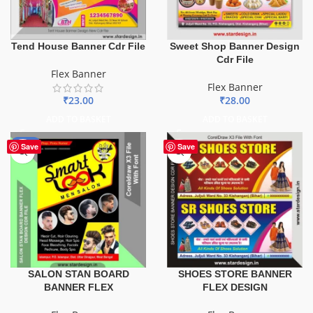
Tend House Banner Cdr File
Sweet Shop Banner Design
Cdr File
Flex Banner
Flex Banner
₹
23.00
₹
28.00
ADD TO BASKET
ADD TO BASKET
-67%
Save
Save
SALON STAN BOARD
SHOES STORE BANNER
BANNER FLEX
FLEX DESIGN