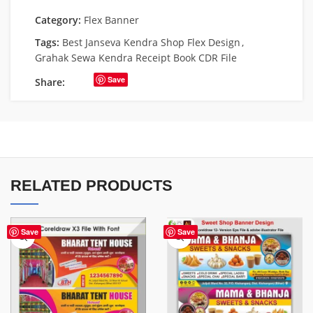
Category:
Flex Banner
Tags:
Best Janseva Kendra Shop Flex Design
,
Grahak Sewa Kendra Receipt Book CDR File
Save
Share:
RELATED PRODUCTS
Save
Save