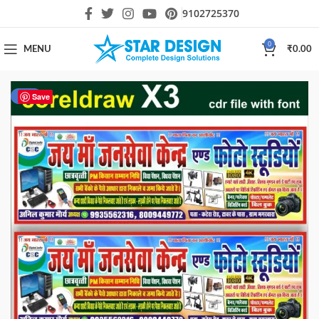
9102725370
0
MENU
₹
0.00
-20%
Save