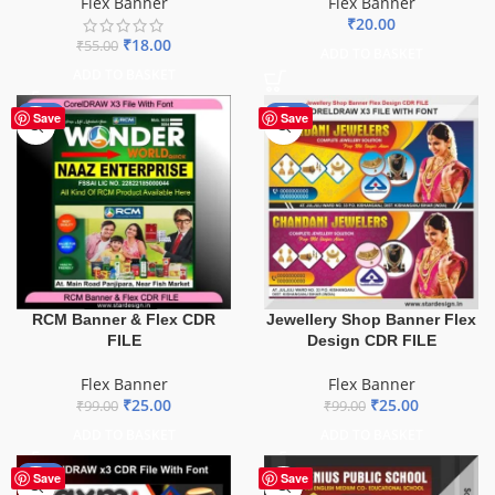
Flex Banner
Flex Banner
₹
20.00
₹
18.00
₹
55.00
ADD TO BASKET
ADD TO BASKET
-75%
-75%
Save
Save
Jewellery Shop Banner Flex
RCM Banner & Flex CDR
Design CDR FILE
FILE
Flex Banner
Flex Banner
₹
25.00
₹
25.00
₹
99.00
₹
99.00
ADD TO BASKET
ADD TO BASKET
-60%
Save
Save