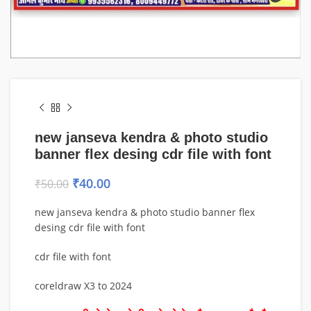
new janseva kendra & photo studio
banner flex desing cdr file with font
₹
40.00
₹
50.00
new janseva kendra & photo studio banner flex
desing cdr file with font
cdr file with font
coreldraw X3 to 2024