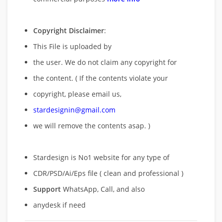
Copyright Disclaimer
:
This File is uploaded by
the user. We do not claim any copyright for
the content. ( If the contents violate your
copyright, please email us,
stardesignin@gmail.com
we will remove
the contents asap. )
Stardesign is No1 website for any type of
CDR/PSD/Ai/Eps file ( clean and professional )
Support
WhatsApp, Call, and also
anydesk if need