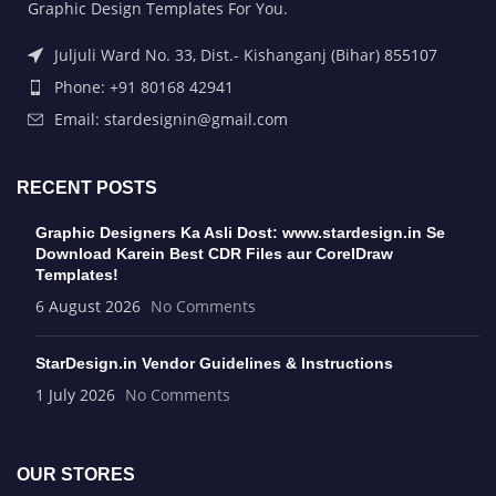
Graphic Design Templates For You.
Juljuli Ward No. 33, Dist.- Kishanganj (Bihar) 855107
Phone: +91 80168 42941
Email: stardesignin@gmail.com
RECENT POSTS
Graphic Designers Ka Asli Dost: www.stardesign.in Se
Download Karein Best CDR Files aur CorelDraw
Templates!
6 August 2026
No Comments
StarDesign.in Vendor Guidelines & Instructions
1 July 2026
No Comments
OUR STORES