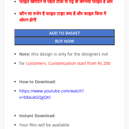
फाइल खरीदने से पहले ठीक से पढ़े के कौनसा फाइल है और
कौन सा वर्जन है फाइल टाइप क्या है और फाइल किस में
ओपन होगी
ADD TO BASKET
BUY NOW
Note
: this design is only for the designers not
for
customers. Customization start from Rs.200
How to Download:
https://www.youtube.com/watch?
v=b8aukGQgQKI
Instant Download
:
Your files will be available