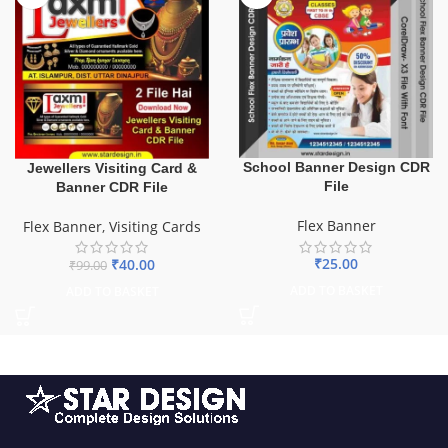
School Banner Design CDR
Jewellers Visiting Card &
File
Banner CDR File
Flex Banner
Flex Banner
,
Visiting Cards
₹
25.00
₹
40.00
₹
99.00
ADD TO BASKET
ADD TO BASKET