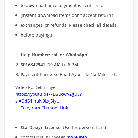
to download once payment is confirmed.
(instant download items don’t accept returns,
exchanges, or refunds. Please check all details
before buying.)
Help Number: call or WhatsApp
8016842941 (10 AM to 6 PM)
Payment Karne Ke Baad Agar File Na Mile To Is
Video Ko Dekh Lijye
https://youtu.be/7DSucwAZgU8?
si=QdS4inuN9LxjSiyU
Telegram Channel Link
StarDesign License
: Use for personal and
commercial purposes
more info