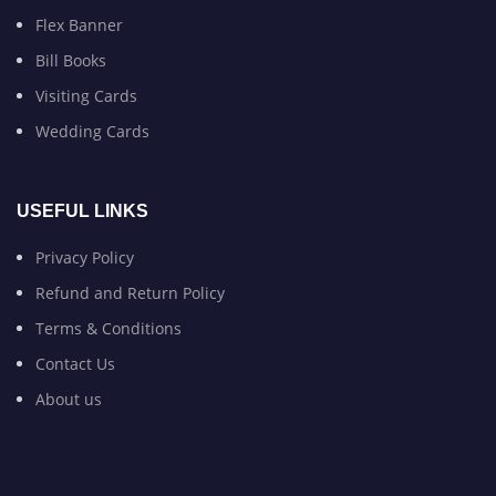
Flex Banner
Bill Books
Visiting Cards
Wedding Cards
USEFUL LINKS
Privacy Policy
Refund and Return Policy
Terms & Conditions
Contact Us
About us