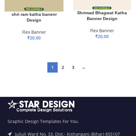
Shrimad Bhagwat Katha
shri ram katha banenr
Banner Design
Design
Flex Banner
Flex Banner
₹
20.00
₹
20.00
ADD TO BASKET
ADD TO BASKET
1
2
3
→
Graphic Design Templates For You.
Juljuli Ward No. 33, Dist.- Kishanganj (Bihar) 855107