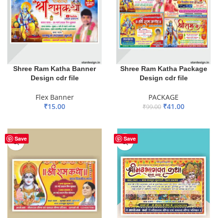
Shree Ram Katha Banner
Shree Ram Katha Package
Design cdr file
Design cdr file
Flex Banner
PACKAGE
₹
15.00
₹
41.00
₹
99.00
ADD TO BASKET
ADD TO BASKET
Save
Save