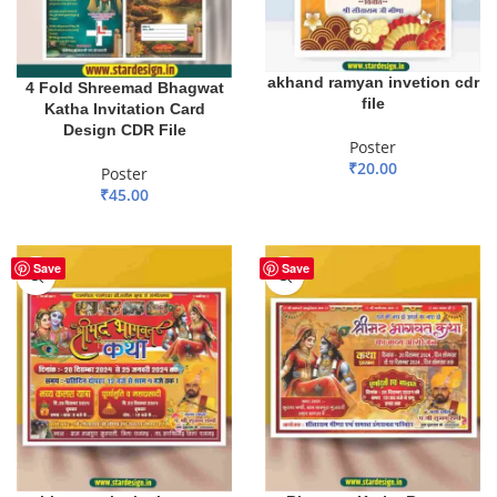
akhand ramyan invetion cdr
4 Fold Shreemad Bhagwat
file
Katha Invitation Card
Design CDR File
Poster
₹
20.00
Poster
₹
45.00
ADD TO BASKET
ADD TO BASKET
Save
Save