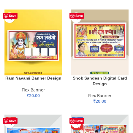
ADD TO BASKET
Save
Save
Ram Navami Banner Design
Shok Sandesh Digital Card
Design
Flex Banner
₹
20.00
Flex Banner
₹
20.00
ADD TO BASKET
ADD TO BASKET
HOT
-59%
Save
Save
HOT