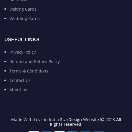
Visiting Cards
Wedding Cards
USEFUL LINKS
Privacy Policy
Refund and Return Policy
Terms & Conditions
Contact Us
About us
Made With Love in India
StarDesign
Website
2023
All
Rights reserved
.