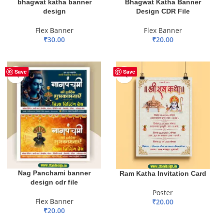
bhagwat katha banner
Bhagwat Katha Banner
design
Design CDR File
Flex Banner
Flex Banner
₹
30.00
₹
20.00
ADD TO BASKET
ADD TO BASKET
Save
Save
Nag Panchami banner
Ram Katha Invitation Card
design cdr file
Poster
Flex Banner
₹
20.00
₹
20.00
ADD TO BASKET