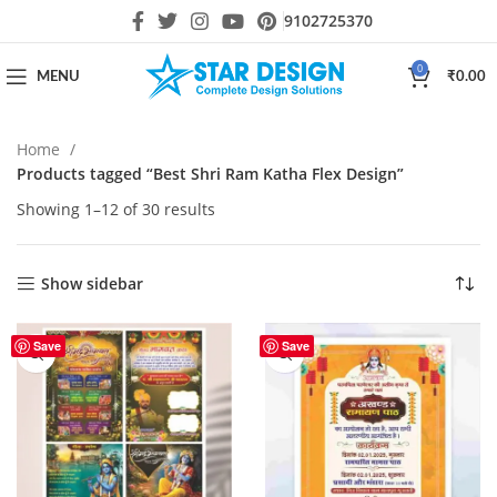
9102725370
0
MENU
₹
0.00
Home
Products tagged “Best Shri Ram Katha Flex Design”
Showing 1–12 of 30 results
Show sidebar
Save
Save