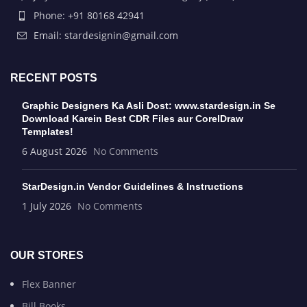
Phone: +91 80168 42941
Email: stardesignin@gmail.com
RECENT POSTS
Graphic Designers Ka Asli Dost: www.stardesign.in Se
Download Karein Best CDR Files aur CorelDraw
Templates!
6 August 2026
No Comments
StarDesign.in Vendor Guidelines & Instructions
1 July 2026
No Comments
OUR STORES
Flex Banner
Bill Books