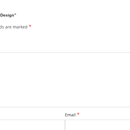
 Design”
*
lds are marked
*
Email