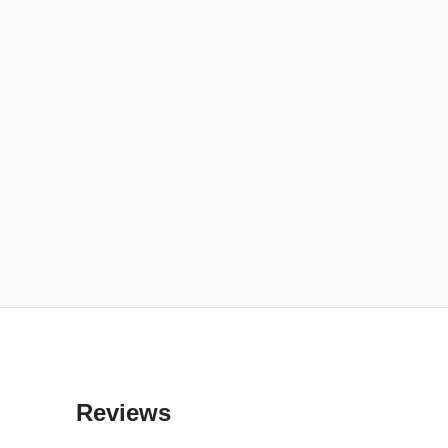
Reviews