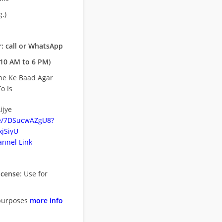
.)
: call or WhatsApp
10 AM to 6 PM)
ne Ke Baad Agar
o Is
ijye
be/7DSucwAZgU8?
jSiyU
nnel Link
icense
: Use for
purposes
more info