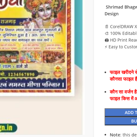
Shrimad Bhagw
Design
📄 CorelDRAW X
🎨 100% Editabl
🖨️ HD Print Rea
⚡ Easy to Custo
फाइल खरीदने से
कौनसा फाइल 
कौन सा वर्जन ह
फाइल किस में 
ADD 
BU
Note
: this d