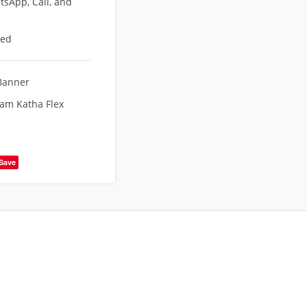
sApp, Call, and
eed
Banner
Ram Katha Flex
Save