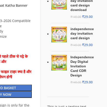
day invitation
at Katha Banner
card design
download
₹
29.00
₹
149.00
3–2026 Compatible
e
independence
dy
day invitation
mize
card design
₹
29.00
₹
149.00
 पहले ठीक से पढ़े के
Independence
है और
Day Digital
Invitation
Card CDR
ै फाइल टाइप क्या है और
Design
ओपन होगी
₹
29.00
₹
149.00
TO BASKET
Y NOW
esign is only for the
This is just a texting text