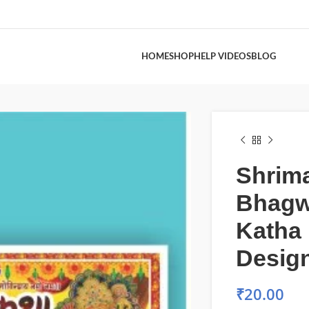
HOME
SHOP
HELP VIDEOS
BLOG
Shrim
Bhagw
Katha
Desig
₹
20.00