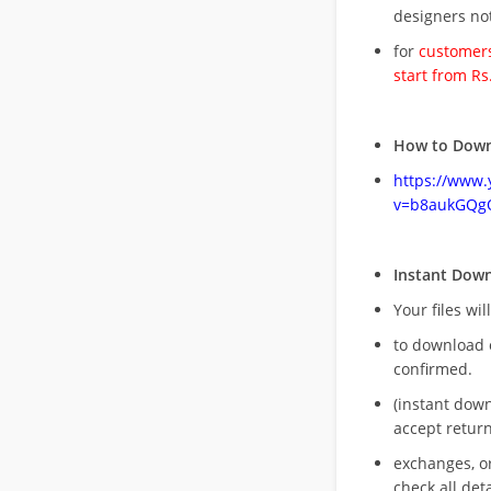
designers no
for
customers
start from Rs
How to Down
https://www
v=b8aukGQg
Instant Dow
Your files wil
to download 
confirmed.
(instant dow
accept return
exchanges, o
check all deta