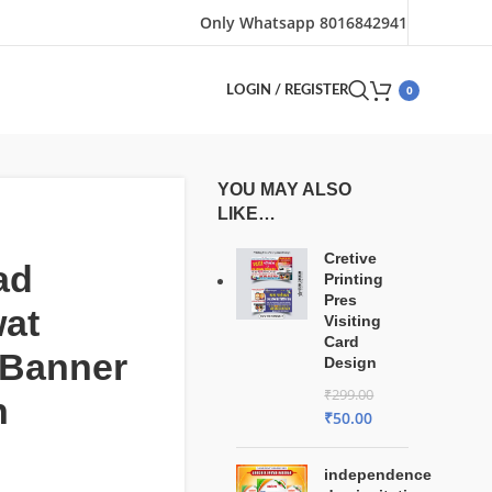
Only Whatsapp 8016842941
0
LOGIN / REGISTER
YOU MAY ALSO
LIKE…
Cretive
ad
Printing
Pres
at
Visiting
Card
 Banner
Design
₹
299.00
n
₹
50.00
independence