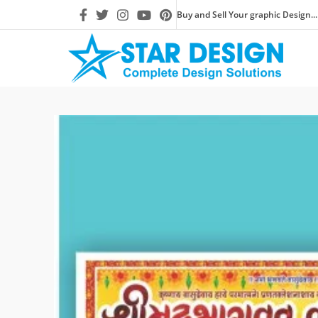
Buy and Sell Your graphic Design...