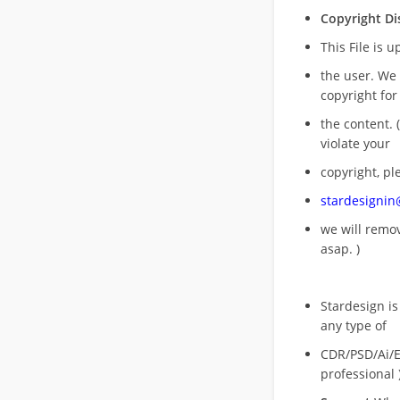
Copyright Di
This File is 
the user. We
copyright for
the content. (
violate your
copyright, pl
stardesigni
we will rem
asap. )
Stardesign is
any type of
CDR/PSD/Ai/Ep
professional 