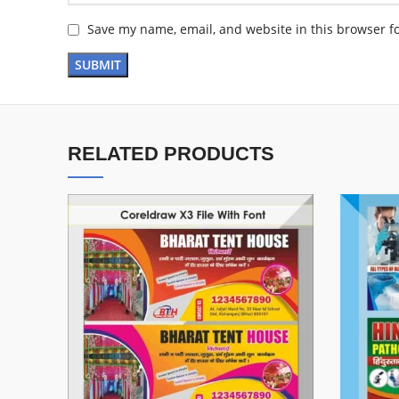
Save my name, email, and website in this browser f
RELATED PRODUCTS