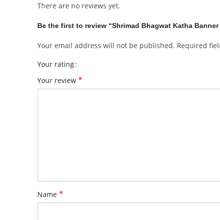
There are no reviews yet.
Be the first to review “Shrimad Bhagwat Katha Banner
Your email address will not be published.
Required fie
Your rating
*
Your review
*
Name