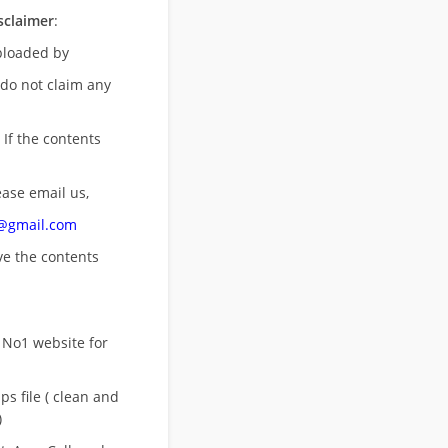
sclaimer
:
uploaded by
 do not claim any
 If the contents
ease email us,
n@gmail.com
ove
the contents
 No1 website for
s file ( clean and
)