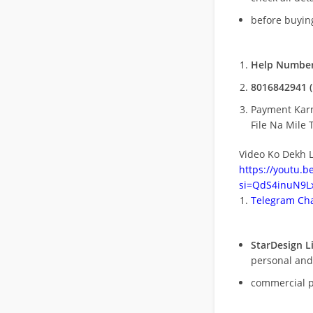
before buying
Help Number
8016842941 (
Payment Kar
File Na Mile T
Video Ko Dekh L
https://youtu.
si=QdS4inuN9Lx
Telegram Cha
StarDesign L
personal and
commercial 