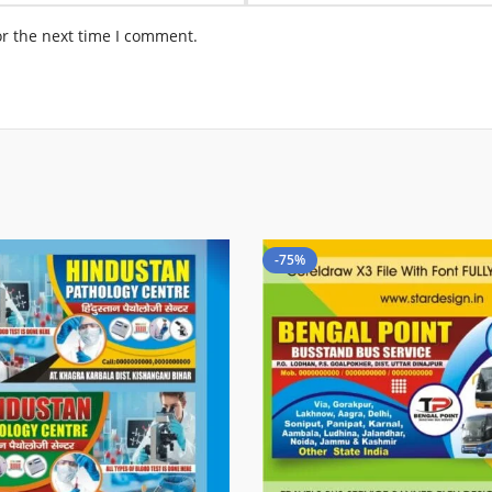
or the next time I comment.
-75%