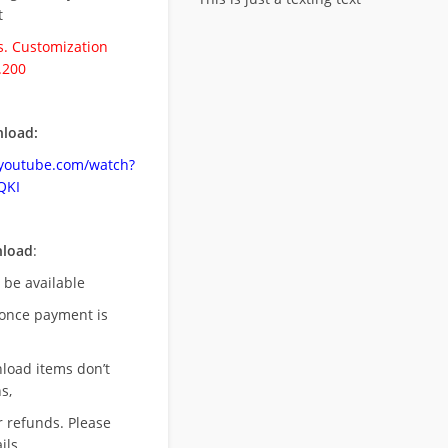
t
. Customization
.200
load:
.youtube.com/watch?
QKI
nload
:
l be available
once payment is
nload items don’t
s,
r refunds. Please
ils