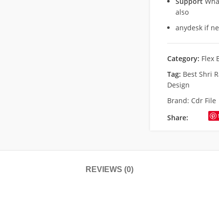
Support
What
also
anydesk if n
Category:
Flex 
Tag:
Best Shri 
Design
Brand:
Cdr File
Share:
REVIEWS (0)