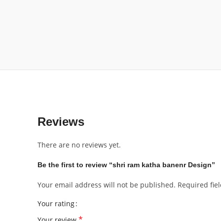
Reviews
There are no reviews yet.
Be the first to review “shri ram katha banenr Design”
Your email address will not be published.
Required fie
Your rating
*
Your review