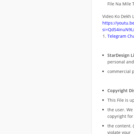
File Na Mile T
Video Ko Dekh L
https://youtu.
si=QdS4inuN9Lx
Telegram Cha
StarDesign L
personal and
commercial 
Copyright Di
This File is 
the user. We
copyright for
the content. (
violate your