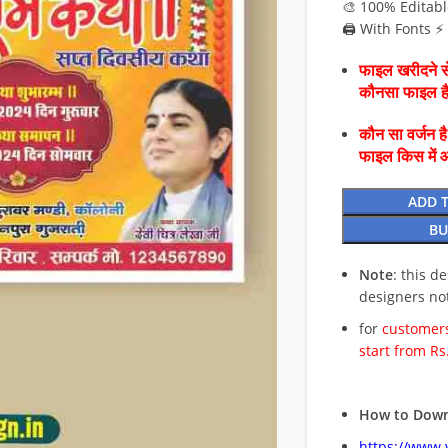
🎨 100% Editabl
🖨️ With Fonts 
फाइल खरीदने से
कौनसा फाइल 
कौन सा वर्जन ह
फाइल किस में 
ADD 
BU
Note
: this d
designers no
for
customers
start from Rs
How to Down
https://www