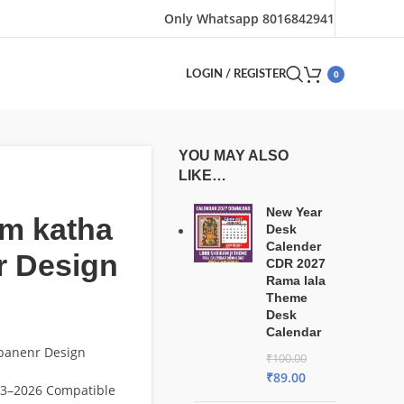
Only Whatsapp 8016842941
0
LOGIN / REGISTER
YOU MAY ALSO
LIKE…
New Year
am katha
Desk
Calender
r Design
CDR 2027
Rama lala
Theme
Desk
Calendar
 banenr Design
₹
100.00
₹
89.00
3–2026 Compatible