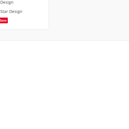
 Design
,
Star Design
Save