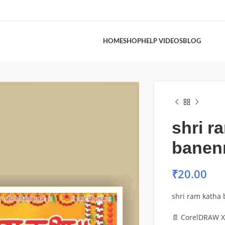
HOME
SHOP
HELP VIDEOS
BLOG
shri r
banen
₹
20.00
shri ram katha
📄 CorelDRAW X