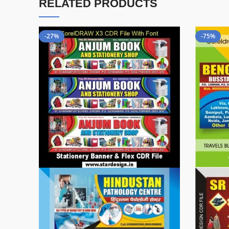
RELATED PRODUCTS
-27%
-75%