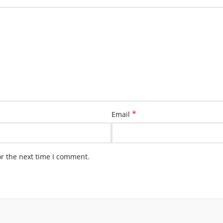
*
Email
or the next time I comment.