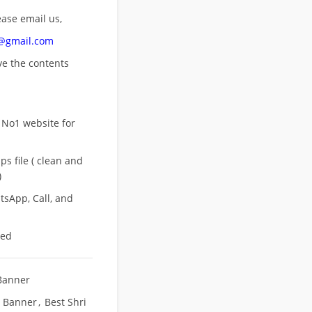
ease email us,
n@gmail.com
ove
the contents
 No1 website for
s file ( clean and
)
sApp, Call, and
eed
Banner
t Banner
,
Best Shri