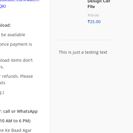
Design Cdr
QKI
FIle
₹
99.00
₹
25.00
nload
:
l be available
once payment is
This is just a texting text
nload items don’t
s,
r refunds. Please
ils
.)
: call or WhatsApp
10 AM to 6 PM)
ne Ke Baad Agar