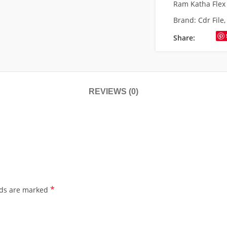
Ram Katha Flex
Brand:
Cdr File
Share:
REVIEWS (0)
*
lds are marked