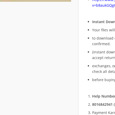
v=b8aukGQg
Instant Dow
Your files wil
to download 
confirmed.
(instant dow
accept return
exchanges, o
check all deta
before buying
Help Number
8016842941 (
Payment Kar