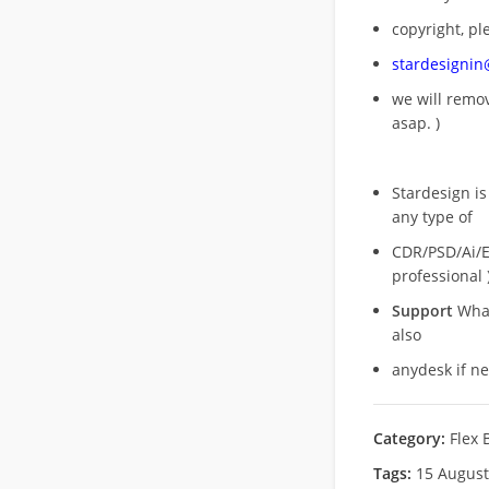
copyright, pl
stardesigni
we will rem
asap. )
Stardesign is
any type of
CDR/PSD/Ai/Ep
professional 
Support
What
also
anydesk if n
Category:
Flex 
Tags:
15 Augus