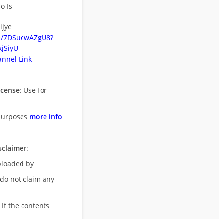
o Is
ijye
be/7DSucwAZgU8?
jSiyU
nnel Link
icense
: Use for
purposes
more info
sclaimer
:
uploaded by
 do not claim any
 If the contents