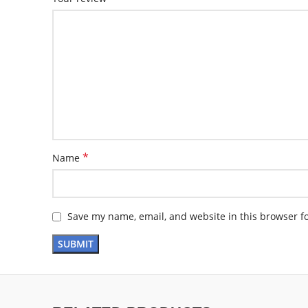
*
Name
Save my name, email, and website in this browser f