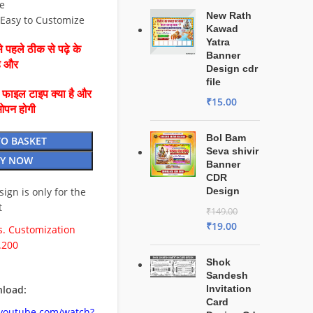
e
New Rath
⚡ Easy to Customize
Kawad
Yatra
 पहले ठीक से पढ़े के
Banner
है और
Design cdr
file
ै फाइल टाइप क्या है और
₹
15.00
ओपन होगी
Bol Bam
TO BASKET
Seva shivir
Y NOW
Banner
CDR
esign is only for the
Design
t
₹
149.00
₹
19.00
. Customization
.200
Shok
Sandesh
load:
Invitation
Card
.youtube.com/watch?