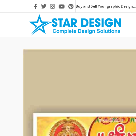
Buy and Sell Your graphic Design...