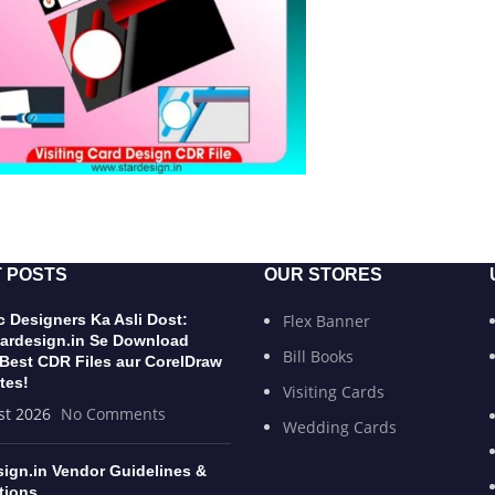
 POSTS
OUR STORES
 Designers Ka Asli Dost:
Flex Banner
ardesign.in Se Download
Bill Books
 Best CDR Files aur CorelDraw
tes!
Visiting Cards
st 2026
No Comments
Wedding Cards
sign.in Vendor Guidelines &
tions