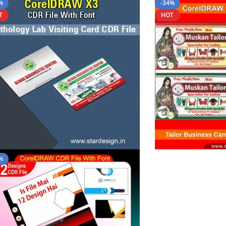
%
-34%
T
HOT
%