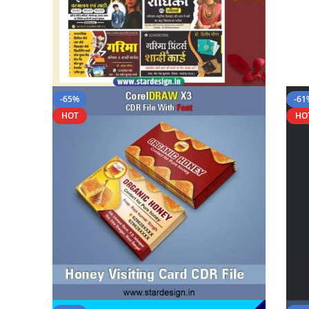
-65%
-61
HOT
HO