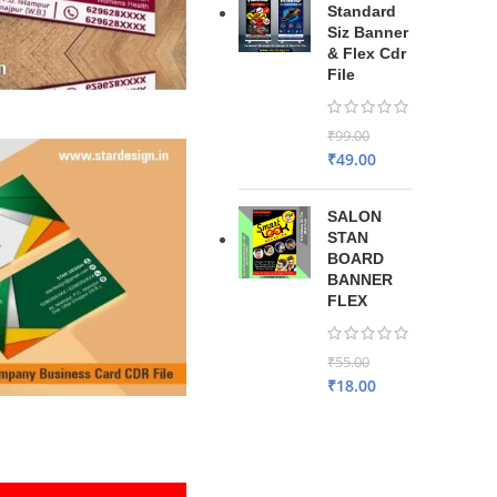
Standard
Siz Banner
& Flex Cdr
File
₹
99.00
₹
49.00
SALON
STAN
BOARD
BANNER
FLEX
₹
55.00
₹
18.00