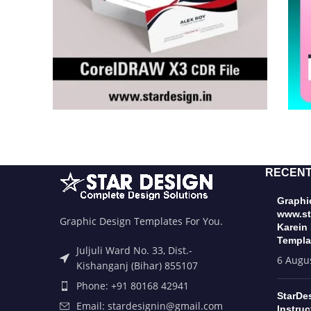
RECENT
Graphic
www.st
Graphic Design Templates For You.
Karein
Templa
Juljuli Ward No. 33, Dist.-
6 Augu
Kishanganj (Bihar) 855107
Phone: +91 80168 42941
StarDe
Email: stardesignin@gmail.com
Instruc