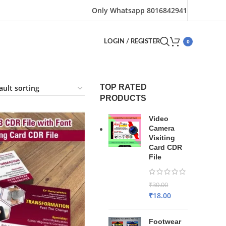
Only Whatsapp 8016842941
0
LOGIN / REGISTER
TOP RATED
PRODUCTS
Video
Camera
Visiting
Card CDR
File
₹
30.00
₹
18.00
Footwear