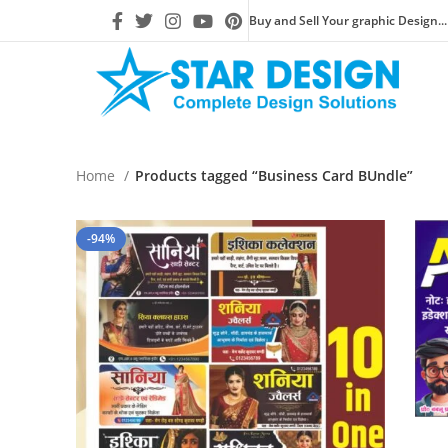
Buy and Sell Your graphic Design...
Home
Products tagged “Business Card BUndle”
-94%