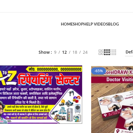
HOME
SHOP
HELP VIDEOS
BLOG
Show
9
12
18
24
-65%