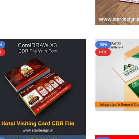
%
-55%
T
HOT