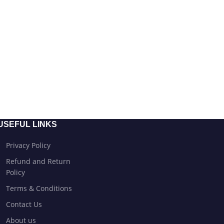
USEFUL LINKS
Privacy Policy
Refund and Return
Policy
Terms & Conditions
Contact Us
About us