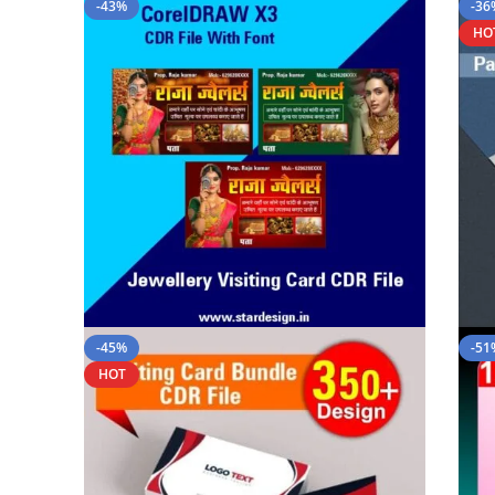
-43%
-36
HO
-45%
-51
HOT