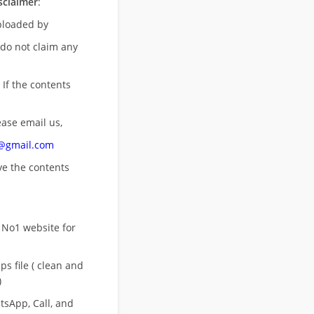
sclaimer
:
uploaded by
 do not claim any
 If the contents
ease email us,
n@gmail.com
ove
the contents
 No1 website for
s file ( clean and
)
sApp, Call, and