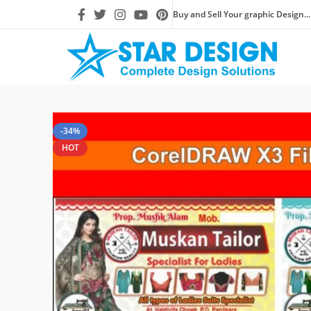
Buy and Sell Your graphic Design...
-34%
HOT