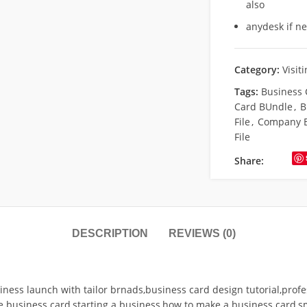
also
anydesk if n
Category:
Visit
Tags:
Business 
Card BUndle
,
B
File
,
Company B
File
Share:
DESCRIPTION
REVIEWS (0)
ness launch with tailor brnads,business card design tutorial,profe
 business card,starting a business,how to make a business card,sm