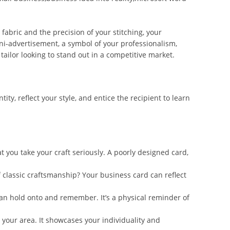
abric and the precision of your stitching, your
 mini-advertisement, a symbol of your professionalism,
tailor looking to stand out in a competitive market.
, reflect your style, and entice the recipient to learn
t you take your craft seriously. A poorly designed card,
f classic craftsmanship? Your business card can reflect
can hold onto and remember. It’s a physical reminder of
 your area. It showcases your individuality and