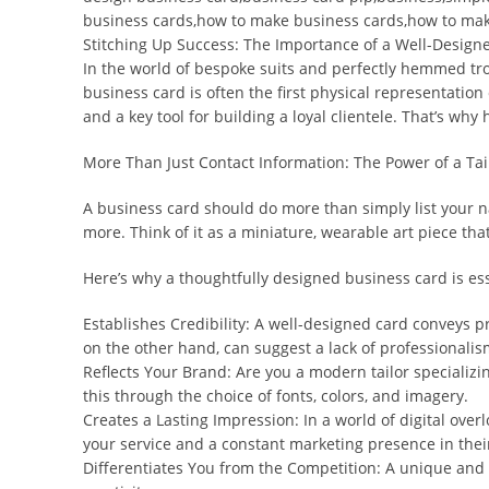
business cards,how to make business cards,how to mak
Stitching Up Success: The Importance of a Well-Designe
In the world of bespoke suits and perfectly hemmed trou
business card is often the first physical representation 
and a key tool for building a loyal clientele. That’s wh
More Than Just Contact Information: The Power of a Ta
A business card should do more than simply list your na
more. Think of it as a miniature, wearable art piece th
Here’s why a thoughtfully designed business card is esse
Establishes Credibility: A well-designed card conveys pr
on the other hand, can suggest a lack of professionalis
Reflects Your Brand: Are you a modern tailor specializin
this through the choice of fonts, colors, and imagery.
Creates a Lasting Impression: In a world of digital ove
your service and a constant marketing presence in their
Differentiates You from the Competition: A unique and c