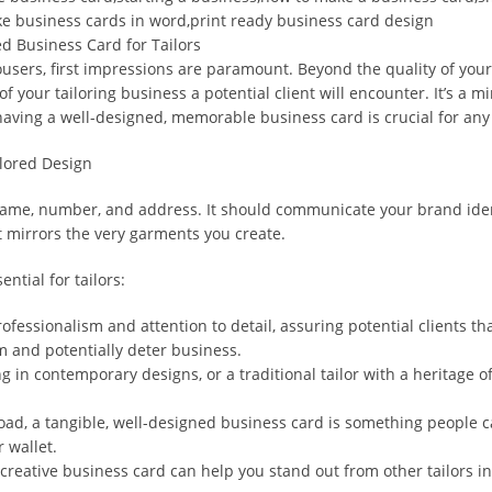
e business cards in word,print ready business card design
d Business Card for Tailors
sers, first impressions are paramount. Beyond the quality of your f
of your tailoring business a potential client will encounter. It’s a
y having a well-designed, memorable business card is crucial for any 
ilored Design
me, number, and address. It should communicate your brand identity
at mirrors the very garments you create.
ntial for tailors:
ofessionalism and attention to detail, assuring potential clients tha
m and potentially deter business.
g in contemporary designs, or a traditional tailor with a heritage o
rload, a tangible, well-designed business card is something people 
 wallet.
reative business card can help you stand out from other tailors in