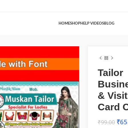
HOME
SHOP
HELP VIDEOS
BLOG
Tailor
Busin
& Visi
Card C
₹
65
₹
99.00