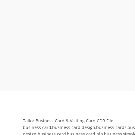
Tailor Business Card & Visiting Card CDR File
business card,business card design,business cards,busi
design business card,business card plp,business,simple