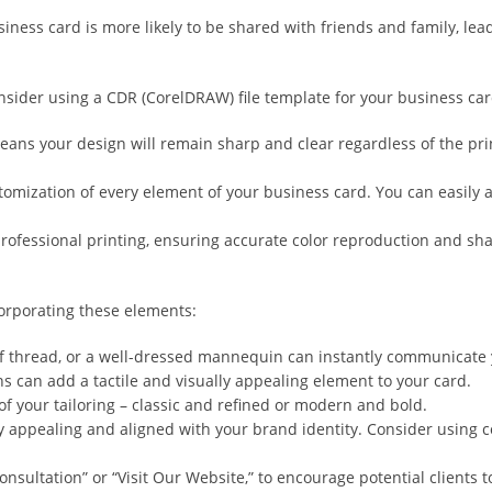
ss card is more likely to be shared with friends and family, lead
onsider using a CDR (CorelDRAW) file template for your business car
ns your design will remain sharp and clear regardless of the printin
omization of every element of your business card. You can easily a
 professional printing, ensuring accurate color reproduction and sh
orporating these elements:
of thread, or a well-dressed mannequin can instantly communicate 
ns can add a tactile and visually appealing element to your card.
of your tailoring – classic and refined or modern and bold.
ally appealing and aligned with your brand identity. Consider using c
Consultation” or “Visit Our Website,” to encourage potential clients t