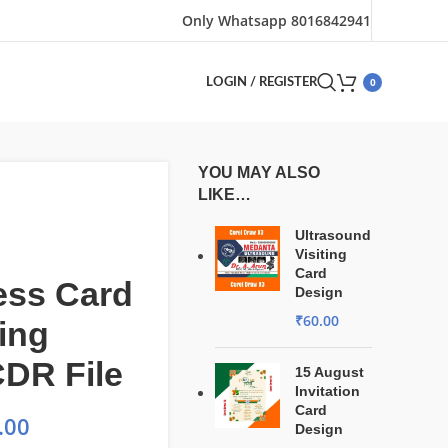
Only Whatsapp 8016842941
0
LOGIN / REGISTER
YOU MAY ALSO
LIKE…
Ultrasound
Visiting
Card
ess Card
Design
₹
60.00
ting
DR File
15 August
Invitation
Card
.00
Design