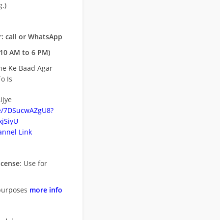
.)
: call or WhatsApp
10 AM to 6 PM)
ne Ke Baad Agar
o Is
ijye
be/7DSucwAZgU8?
jSiyU
nnel Link
icense
: Use for
purposes
more info