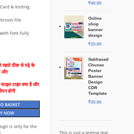
₹
40.00
Card & Visiting
Online
ersion File
shop
banner
with Font Fully
design
₹
20.00
Sabhasad
Chunav
 पहले ठीक से पढ़े के
Poster
है और
Banner
Design
ै फाइल टाइप क्या है और
CDR
ओपन होगी
Template
₹
20.00
TO BASKET
Y NOW
esign is only for the
This is just a texting text
t