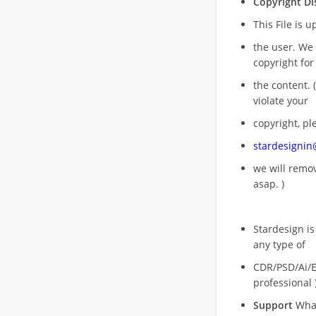
Copyright Di
This File is 
the user. We
copyright for
the content. (
violate your
copyright, pl
stardesigni
we will rem
asap. )
Stardesign is
any type of
CDR/PSD/Ai/Ep
professional 
Support
What