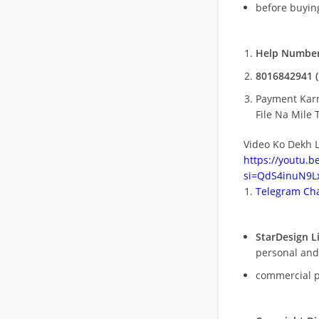
before buying
Help Number
8016842941 (
Payment Kar
File Na Mile T
Video Ko Dekh L
https://youtu.
si=QdS4inuN9Lx
Telegram Cha
StarDesign L
personal and
commercial 