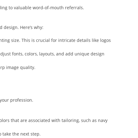
ing to valuable word-of-mouth referrals.
d design. Here’s why:
g size. This is crucial for intricate details like logos
djust fonts, colors, layouts, and add unique design
arp image quality.
your profession.
olors that are associated with tailoring, such as navy
o take the next step.