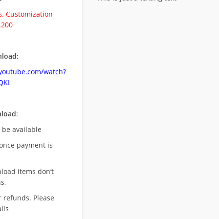
. Customization
.200
load:
.youtube.com/watch?
QKI
nload
:
l be available
once payment is
nload items don’t
s,
r refunds. Please
ils