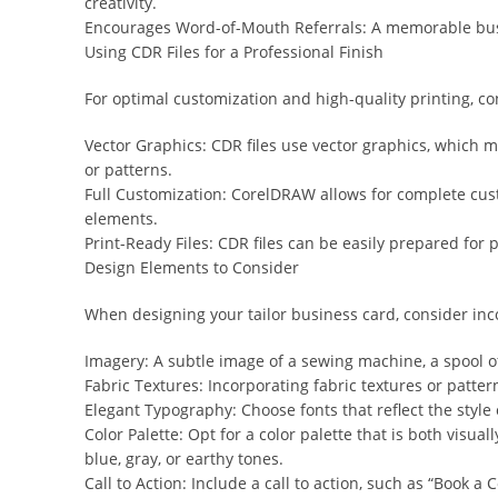
creativity.
Encourages Word-of-Mouth Referrals: A memorable busine
Using CDR Files for a Professional Finish
For optimal customization and high-quality printing, c
Vector Graphics: CDR files use vector graphics, which mea
or patterns.
Full Customization: CorelDRAW allows for complete cust
elements.
Print-Ready Files: CDR files can be easily prepared for
Design Elements to Consider
When designing your tailor business card, consider inc
Imagery: A subtle image of a sewing machine, a spool 
Fabric Textures: Incorporating fabric textures or patter
Elegant Typography: Choose fonts that reflect the style 
Color Palette: Opt for a color palette that is both visu
blue, gray, or earthy tones.
Call to Action: Include a call to action, such as “Book a 