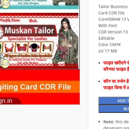
Tailor Business 
Card CDR File
CorelDRAW 13 V
With Font
CDR Version 13 
Editable
Color CMYK
siz 17 MB
फाइल खरीदने से
कौनसा फाइल 
कौन सा वर्जन ह
फाइल किस में 
ADD 
BU
Note
: this d
designers no