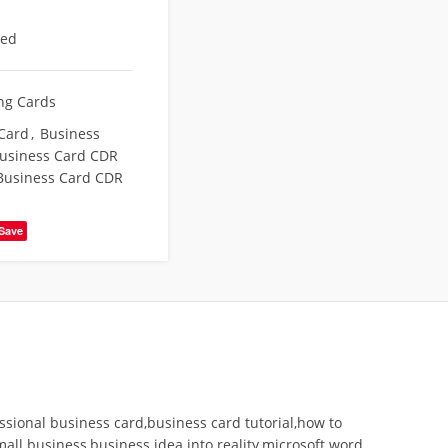
eed
ing Cards
Card
,
Business
usiness Card CDR
usiness Card CDR
Save
ssional business card,business card tutorial,how to
all business,business idea into reality,microsoft word