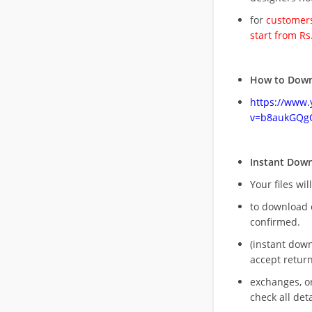
for
customers
start from Rs
How to Down
https://www
v=b8aukGQg
Instant Dow
Your files wil
to download 
confirmed.
(instant dow
accept return
exchanges, o
check all deta