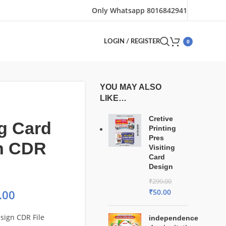
Only Whatsapp 8016842941
0
LOGIN / REGISTER
YOU MAY ALSO
LIKE…
Cretive
ng Card
Printing
Pres
n CDR
Visiting
Card
Design
₹
299.00
₹
50.00
.00
esign CDR File
independence