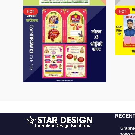
HOT
HOT
RECENT
Graphic
www.st