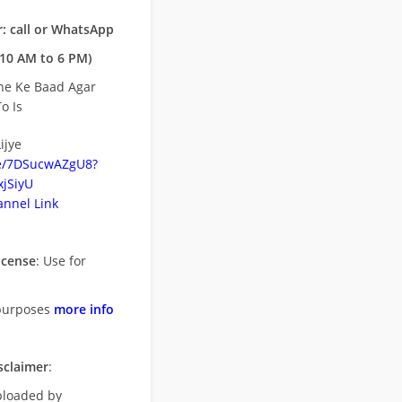
: call or WhatsApp
10 AM to 6 PM)
ne Ke Baad Agar
o Is
ijye
be/7DSucwAZgU8?
jSiyU
nnel Link
icense
: Use for
purposes
more info
sclaimer
:
uploaded by