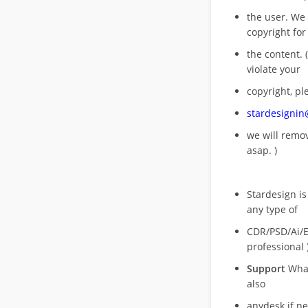
the user. We
copyright for
the content. (
violate your
copyright, pl
stardesigni
we will rem
asap. )
Stardesign is
any type of
CDR/PSD/Ai/Ep
professional 
Support
What
also
anydesk if n