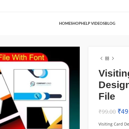
HOME
SHOP
HELP VIDEOS
BLOG
Visiti
Desig
File
₹
49
₹
99.00
Visiting Card D