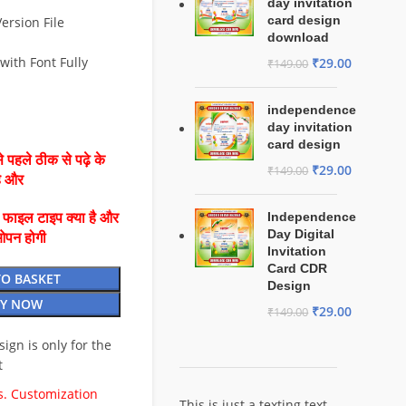
day invitation
card design
ersion File
download
with Font Fully
₹
29.00
₹
149.00
independence
day invitation
card design
 पहले ठीक से पढ़े के
₹
29.00
₹
149.00
है और
Independence
ै फाइल टाइप क्या है और
Day Digital
ओपन होगी
Invitation
Card CDR
TO BASKET
Design
Y NOW
₹
29.00
₹
149.00
esign is only for the
t
. Customization
This is just a texting text