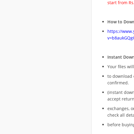
start from Rs
How to Down
https://www
v=b8aukGQg
Instant Dow
Your files wil
to download 
confirmed.
(instant dow
accept return
exchanges, o
check all deta
before buying