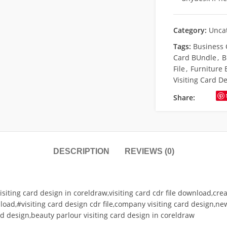
Category:
Unca
Tags:
Business 
Card BUndle
,
B
File
,
Furniture 
Visiting Card D
Share:
DESCRIPTION
REVIEWS (0)
isiting card design in coreldraw,visiting card cdr file download,crea
load,#visiting card design cdr file,company visiting card design,ne
ard design,beauty parlour visiting card design in coreldraw