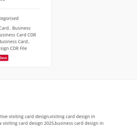
tegorised
Card
,
Business
usiness Card CDR
Business Card
,
esign CDR File
Save
tive visiting card design,visiting card design in
w visiting card design 2025,business card design in