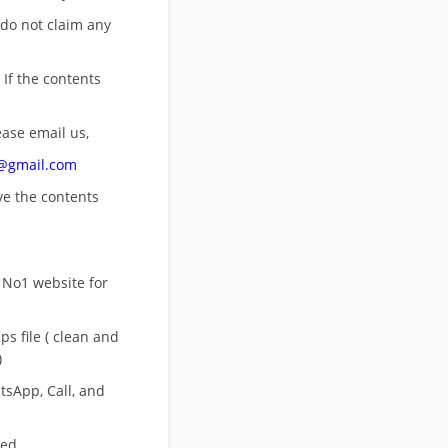
 do not claim any
 If the contents
ease email us,
n@gmail.com
ove
the contents
 No1 website for
s file ( clean and
)
sApp, Call, and
eed