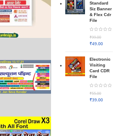
Standard
Siz Banner
& Flex Cdr
File
₹
99.00
₹
49.00
Electronic
Visiting
Card CDR
File
₹
55.00
₹
39.00