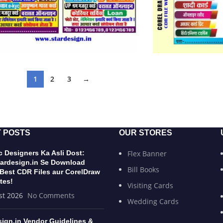
1
2
3
→
 POSTS
OUR STORES
 Designers Ka Asli Dost:
Flex Banner
ardesign.in Se Download
Bill Books
 Best CDR Files aur CorelDraw
tes!
Visiting Cards
st 2026
No Comments
Wedding Cards
sign.in Vendor Guidelines &