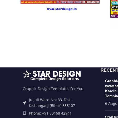
RECENT
Graphic
www.st
Graphic Design Templates For You.
Karein
Templa
Juljuli Ward No. 33, Dist.-
6 Augu
Kishanganj (Bihar) 855107
Phone: +91 80168 42941
StarDe