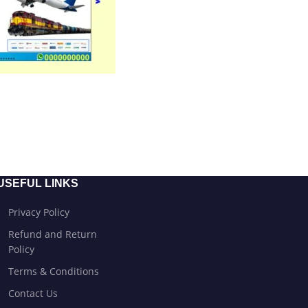
USEFUL LINKS
Privacy Policy
Refund and Return
Policy
Terms & Conditions
Contact Us