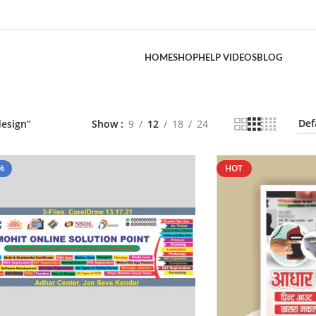
HOME
SHOP
HELP VIDEOS
BLOG
design”
Show
9
12
18
24
%
HOT