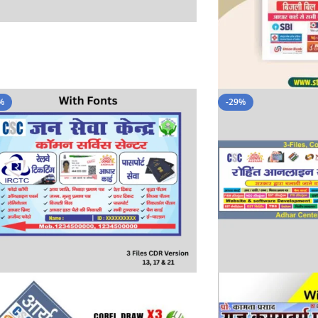
%
-29%