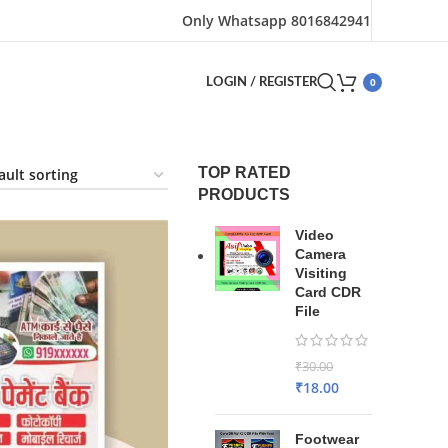
Only Whatsapp 8016842941
0
LOGIN / REGISTER
TOP RATED
PRODUCTS
Video
Camera
Visiting
Card CDR
File
₹
30.00
₹
18.00
Footwear