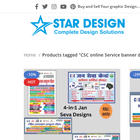
Buy and Sell Your graphic Design...
Home
Products tagged “CSC online Service banner 
-10%
-29
HOT