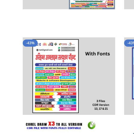
-43%
-43