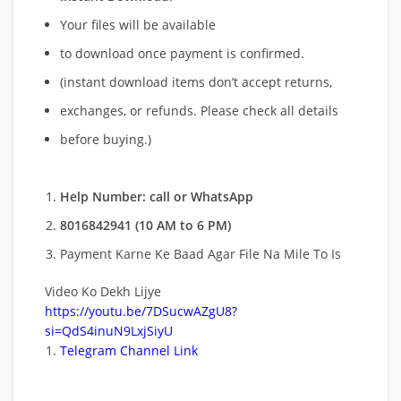
Your files will be available
to download once payment is confirmed.
(instant download items don’t accept returns,
exchanges, or refunds. Please check all details
before buying.)
Help Number: call or WhatsApp
8016842941 (10 AM to 6 PM)
Payment Karne Ke Baad Agar File Na Mile To Is
Video Ko Dekh Lijye
https://youtu.be/7DSucwAZgU8?
si=QdS4inuN9LxjSiyU
Telegram Channel Link