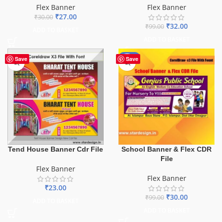
Flex Banner
Flex Banner
₹
27.00
₹
30.00
₹
32.00
₹
99.00
ADD TO BASKET
ADD TO BASKET
-70%
Save
Save
School Banner & Flex CDR
Tend House Banner Cdr File
File
Flex Banner
Flex Banner
₹
23.00
₹
30.00
₹
99.00
ADD TO BASKET
ADD TO BASKET