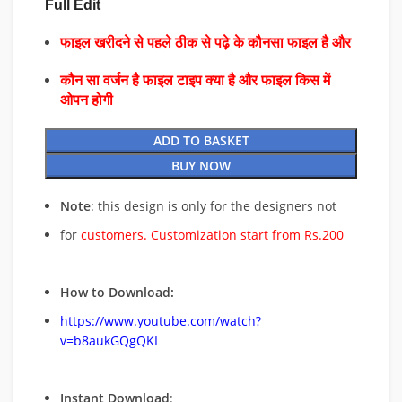
Full Edit
फाइल खरीदने से पहले ठीक से पढ़े के कौनसा फाइल है और
कौन सा वर्जन है फाइल टाइप क्या है और फाइल किस में
ओपन होगी
ADD TO BASKET
BUY NOW
Note
: this design is only for the designers not
for
customers. Customization start from Rs.200
How to Download:
https://www.youtube.com/watch?
v=b8aukGQgQKI
Instant Download
: