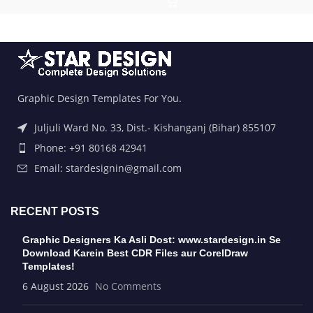
Graphic Design Templates For You.
Juljuli Ward No. 33, Dist.- Kishanganj (Bihar) 855107
Phone: +91 80168 42941
Email: stardesignin@gmail.com
RECENT POSTS
Graphic Designers Ka Asli Dost: www.stardesign.in Se
Download Karein Best CDR Files aur CorelDraw
Templates!
6 August 2026
No Comments