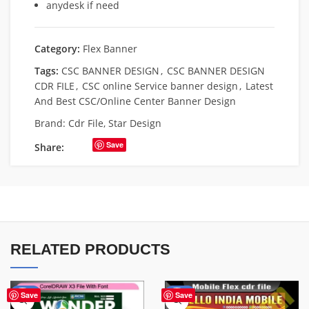
anydesk if need
Category:
Flex Banner
Tags:
CSC BANNER DESIGN
,
CSC BANNER DESIGN
CDR FILE
,
CSC online Service banner design
,
Latest
And Best CSC/Online Center Banner Design
Brand:
Cdr File
,
Star Design
Save
Share:
RELATED PRODUCTS
-75%
-60%
Save
Save