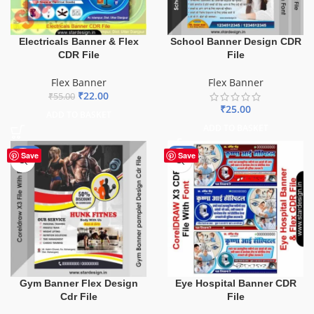
Electricals Banner & Flex
School Banner Design CDR
CDR File
File
Flex Banner
Flex Banner
₹
22.00
₹
55.00
₹
25.00
ADD TO BASKET
ADD TO BASKET
-10%
-68%
Save
Save
Gym Banner Flex Design
Eye Hospital Banner CDR
Cdr File
File