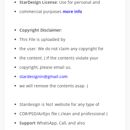
StarDesign License
: Use for personal and
commercial purposes
more info
Copyright Disclaimer
:
This File is uploaded by
the user. We do not claim any copyright for
the content. ( If the contents violate your
copyright, please email us,
stardesignin@gmail.com
we will remove
the contents asap. )
Stardesign is No1 website for any type of
CDR/PSD/Ai/Eps file ( clean and professional )
Support
WhatsApp, Call, and also