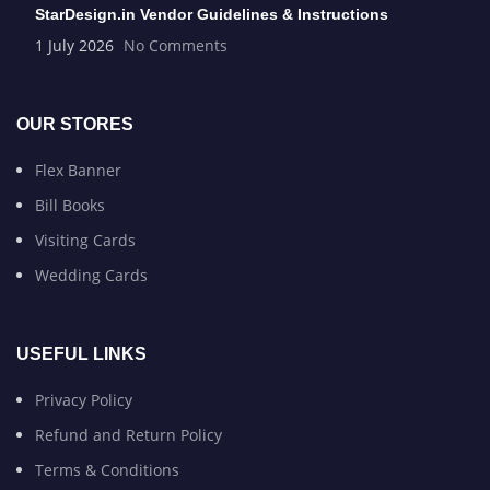
StarDesign.in Vendor Guidelines & Instructions
1 July 2026
No Comments
OUR STORES
Flex Banner
Bill Books
Visiting Cards
Wedding Cards
USEFUL LINKS
Privacy Policy
Refund and Return Policy
Terms & Conditions