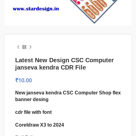
Latest New Design CSC Computer
janseva kendra CDR File
₹
10.00
New janseva kendra CSC Computer Shop flex
banner desing
cdr file with font
Coreldraw X3 to 2024