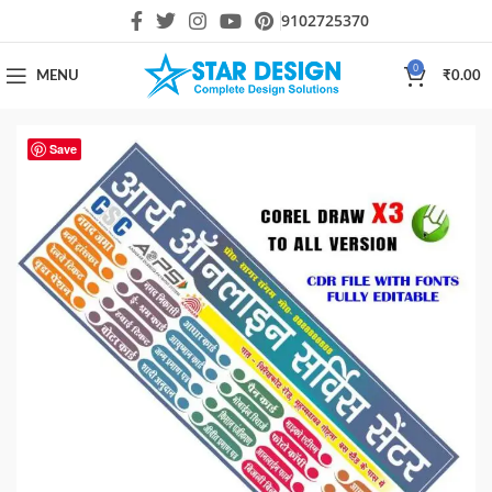
9102725370
0
MENU
₹
0.00
Save