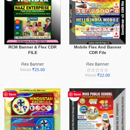
Mobile Flex And Banner
RCM Banner & Flex CDR
CDR File
FILE
Flex Banner
Flex Banner
₹
25.00
₹
99.00
₹
22.00
₹
55.00
ADD TO BASKET
ADD TO BASKET
-60%
Save
Save