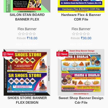
SALON STAN BOARD
Hardware Flex & Banner
BANNER FLEX
CDR File
Flex Banner
Flex Banner
₹
18.00
₹
30.00
₹
55.00
₹
99.00
ADD TO BASKET
ADD TO BASKET
Save
Save
SHOES STORE BANNER
Sweet Shop Banner Design
FLEX DESIGN
Cdr File