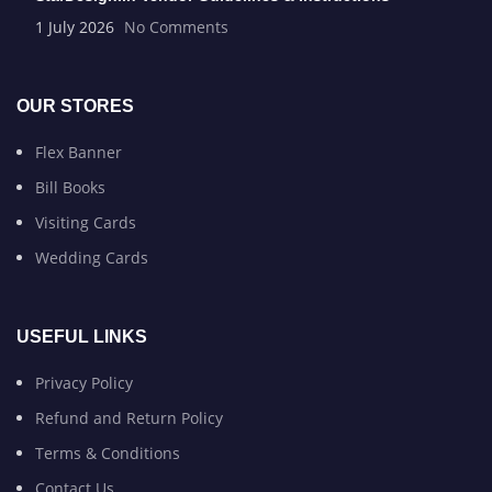
1 July 2026
No Comments
OUR STORES
Flex Banner
Bill Books
Visiting Cards
Wedding Cards
USEFUL LINKS
Privacy Policy
Refund and Return Policy
Terms & Conditions
Contact Us