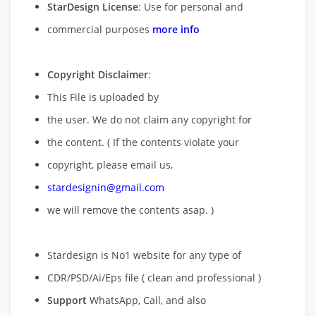
StarDesign License
: Use for personal and
commercial purposes
more info
Copyright Disclaimer
:
This File is uploaded by
the user. We do not claim any copyright for
the content. ( If the contents violate your
copyright, please email us,
stardesignin@gmail.com
we will remove
the contents asap. )
Stardesign is No1 website for any type of
CDR/PSD/Ai/Eps file ( clean and professional )
Support
WhatsApp, Call, and also