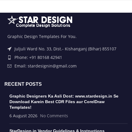
Graphic Design Templates For You.
Juljuli Ward No. 33, Dist.- Kishanganj (Bihar) 855107
Phone: +91 80168 42941
Email: stardesignin@gmail.com
RECENT POSTS
Graphic Designers Ka Asli Dost: www.stardesign.in Se
Download Karein Best CDR Files aur CorelDraw
Templates!
6 August 2026
No Comments
StarDesign.in Vendor Guidelines & Instructions