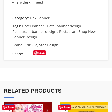
anydesk if need
Category:
Flex Banner
Tags:
Hotel Banner
,
Hotel banner design
,
Restaurant banner design
,
Restaurant Shop New
Banner Design
Brand:
Cdr File
,
Star Design
Save
Share:
RELATED PRODUCTS
-41%
-75%
Save
Save