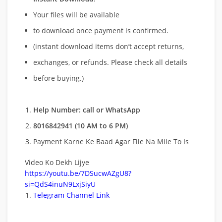
Your files will be available
to download once payment is confirmed.
(instant download items don’t accept returns,
exchanges, or refunds. Please check all details
before buying.)
Help Number: call or WhatsApp
8016842941 (10 AM to 6 PM)
Payment Karne Ke Baad Agar File Na Mile To Is
Video Ko Dekh Lijye
https://youtu.be/7DSucwAZgU8?
si=QdS4inuN9LxjSiyU
Telegram Channel Link