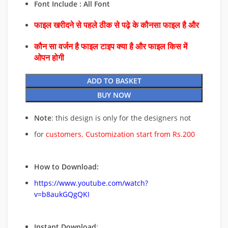
Font Include : All Font
फाइल खरीदने से पहले ठीक से पढ़े के कौनसा फाइल है और
कौन सा वर्जन है फाइल टाइप क्या है और फाइल किस में
ओपन होगी
ADD TO BASKET
BUY NOW
Note
: this design is only for the designers not
for
customers. Customization start from Rs.200
How to Download:
https://www.youtube.com/watch?
v=b8aukGQgQKI
Instant Download
: