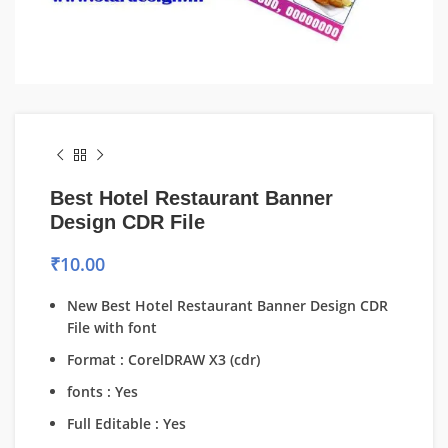
Best Hotel Restaurant Banner
Design CDR File
₹
10.00
New Best Hotel Restaurant Banner Design CDR
File with font
Format : CorelDRAW X3 (cdr)
fonts : Yes
Full Editable : Yes