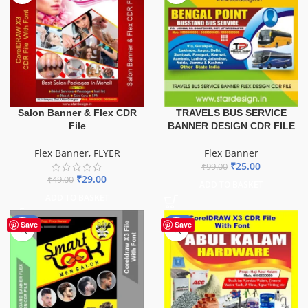
TRAVELS BUS SERVICE
Salon Banner & Flex CDR
BANNER DESIGN CDR FILE
File
Flex Banner
Flex Banner
,
FLYER
₹
25.00
₹
99.00
₹
29.00
₹
49.00
ADD TO BASKET
ADD TO BASKET
-67%
-70%
Save
Save