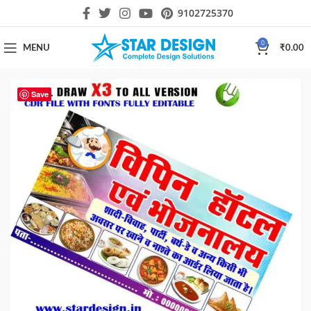
9102725370
0
MENU
₹
0.00
Save