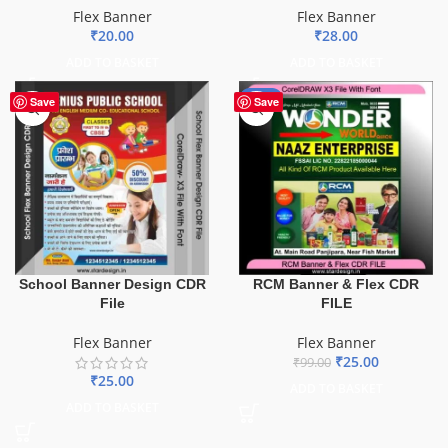
Flex Banner
Flex Banner
₹
20.00
₹
28.00
ADD TO BASKET
ADD TO BASKET
-75%
Save
Save
School Banner Design CDR
RCM Banner & Flex CDR
File
FILE
Flex Banner
Flex Banner
₹
25.00
₹
99.00
₹
25.00
ADD TO BASKET
ADD TO BASKET