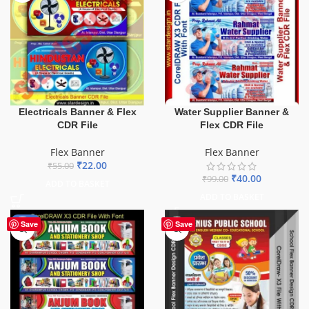
Electricals Banner & Flex
Water Supplier Banner &
CDR File
Flex CDR File
Flex Banner
Flex Banner
₹
22.00
₹
55.00
₹
40.00
₹
99.00
ADD TO BASKET
ADD TO BASKET
-27%
Save
Save