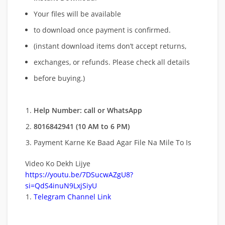
Your files will be available
to download once payment is confirmed.
(instant download items don’t accept returns,
exchanges, or refunds. Please check all details
before buying.)
Help Number: call or WhatsApp
8016842941 (10 AM to 6 PM)
Payment Karne Ke Baad Agar File Na Mile To Is
Video Ko Dekh Lijye
https://youtu.be/7DSucwAZgU8?
si=QdS4inuN9LxjSiyU
Telegram Channel Link