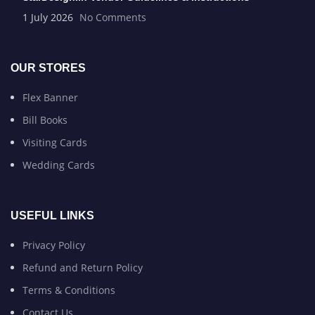
1 July 2026
No Comments
OUR STORES
Flex Banner
Bill Books
Visiting Cards
Wedding Cards
USEFUL LINKS
Privacy Policy
Refund and Return Policy
Terms & Conditions
Contact Us