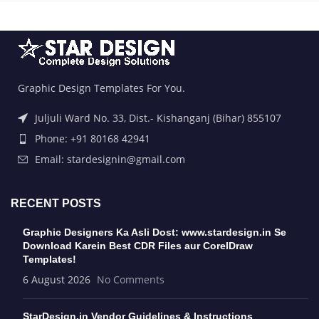
Graphic Design Templates For You.
Juljuli Ward No. 33, Dist.- Kishanganj (Bihar) 855107
Phone: +91 80168 42941
Email: stardesignin@gmail.com
RECENT POSTS
Graphic Designers Ka Asli Dost: www.stardesign.in Se
Download Karein Best CDR Files aur CorelDraw
Templates!
6 August 2026
No Comments
StarDesign.in Vendor Guidelines & Instructions