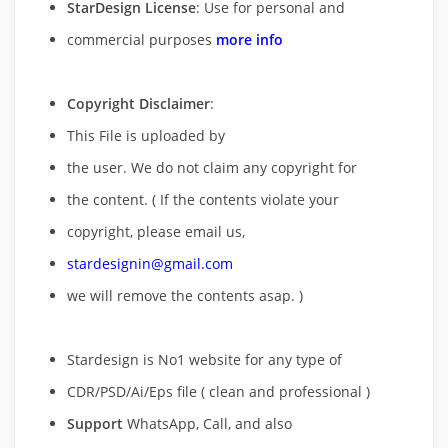
StarDesign License
: Use for personal and
commercial purposes
more info
Copyright Disclaimer
:
This File is uploaded by
the user. We do not claim any copyright for
the content. ( If the contents violate your
copyright, please email us,
stardesignin@gmail.com
we will remove
the contents asap. )
Stardesign is No1 website for any type of
CDR/PSD/Ai/Eps file ( clean and professional )
Support
WhatsApp, Call, and also