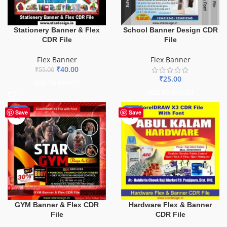
Stationery Banner & Flex
School Banner Design CDR
CDR File
File
Flex Banner
Flex Banner
₹
40.00
₹
55.00
₹
25.00
ADD TO BASKET
ADD TO BASKET
-70%
-70%
Save
Save
GYM Banner & Flex CDR
Hardware Flex & Banner
File
CDR File