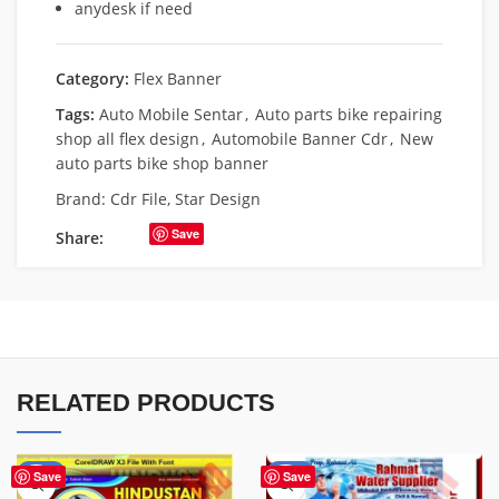
anydesk if need
Category:
Flex Banner
Tags:
Auto Mobile Sentar
,
Auto parts bike repairing
shop all flex design
,
Automobile Banner Cdr
,
New
auto parts bike shop banner
Brand:
Cdr File
,
Star Design
Save
Share:
RELATED PRODUCTS
-60%
-60%
Save
Save