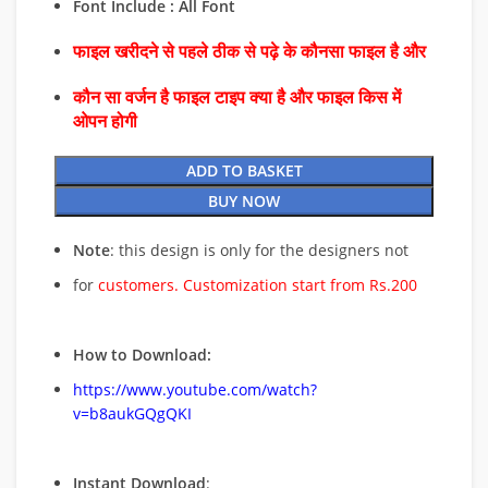
Font Include : All Font
फाइल खरीदने से पहले ठीक से पढ़े के कौनसा फाइल है और
कौन सा वर्जन है फाइल टाइप क्या है और फाइल किस में
ओपन होगी
ADD TO BASKET
BUY NOW
Note
: this design is only for the designers not
for
customers. Customization start from Rs.200
How to Download:
https://www.youtube.com/watch?
v=b8aukGQgQKI
Instant Download
: