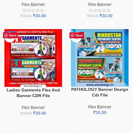
Flex Banner
Flex Banner
₹
30.00
₹
30.00
₹
99.00
₹
99.00
ADD TO BASKET
ADD TO BASKET
-70%
Save
Save
PATHOLOGY Banner Design
Ladies Garments Flex And
Cdr File
Banner CDR File
Flex Banner
Flex Banner
₹
20.00
₹
30.00
₹
99.00
ADD TO BASKET
ADD TO BASKET