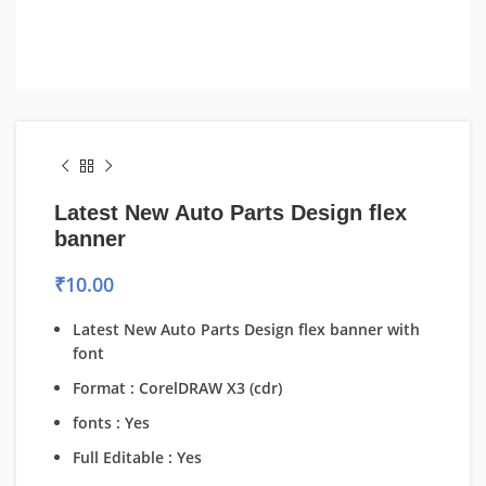
Latest New Auto Parts Design flex
banner
₹
10.00
Latest New Auto Parts Design flex banner with
font
Format : CorelDRAW X3 (cdr)
fonts : Yes
Full Editable : Yes