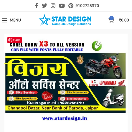
9102725370
0
MENU
₹
0.00
Save