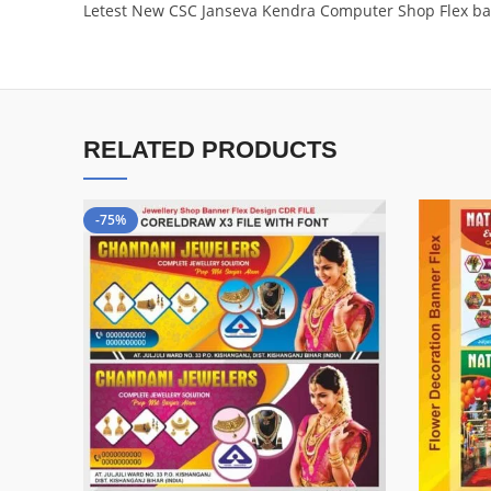
Letest New CSC Janseva Kendra Computer Shop Flex ba
RELATED PRODUCTS
-75%