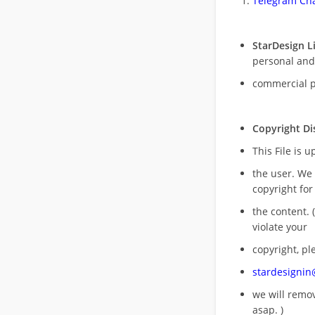
Telegram Cha
StarDesign L
personal and
commercial 
Copyright Di
This File is 
the user. We
copyright for
the content. (
violate your
copyright, pl
stardesigni
we will rem
asap. )