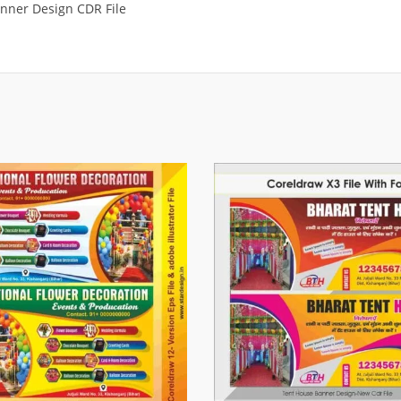
nner Design CDR File