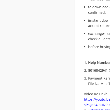
to download 
confirmed.
(instant dow
accept return
exchanges, o
check all deta
before buying
Help Number
8016842941 (
Payment Kar
File Na Mile T
Video Ko Dekh L
https://youtu.
si=QdS4inuN9Lx