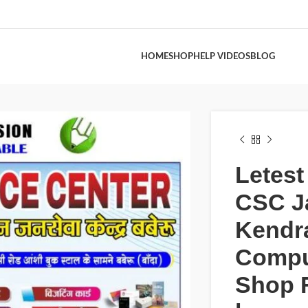
HOME
SHOP
HELP VIDEOS
BLOG
Letes
CSC J
Kendr
Compu
Shop 