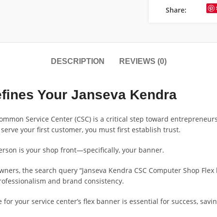
Share:
DESCRIPTION
REVIEWS (0)
fines Your Janseva Kendra
Common Service Center (CSC) is a critical step toward entrepreneur
 serve your first customer, you must first establish trust.
person is your shop front—specifically, your banner.
wners, the search query “Janseva Kendra CSC Computer Shop Flex ba
 professionalism and brand consistency.
e for your service center’s flex banner is essential for success, sa