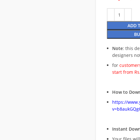
ADD 
BU
Note
: this d
designers no
for
customers
start from Rs
How to Down
https://www
v=b8aukGQg
Instant Dow
Your files wil