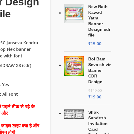
r Design
New Rath
ile
Kawad
Yatra
Banner
Design cdr
file
CSC Janseva Kendra
₹
15.00
op Flex banner
le with font
Bol Bam
Seva shivir
elDRAW X3 (cdr)
Banner
CDR
Design
: Yes
₹
149.00
: All Font
₹
19.00
 पहले ठीक से पढ़े के
Shok
है और
Sandesh
Invitation
ै फाइल टाइप क्या है और
Card
ओपन होगी