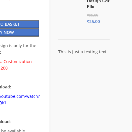
Design Cdr
FIle
₹
99.00
₹
25.00
TO BASKET
Y NOW
esign is only for the
This is just a texting text
t
. Customization
.200
load:
.youtube.com/watch?
QKI
nload
:
l be available