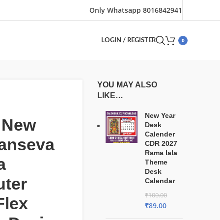
Only Whatsapp 8016842941
0
LOGIN / REGISTER
YOU MAY ALSO
LIKE…
New Year
t New
Desk
Calender
anseva
CDR 2027
Rama lala
a
Theme
Desk
ter
Calendar
₹
100.00
Flex
₹
89.00