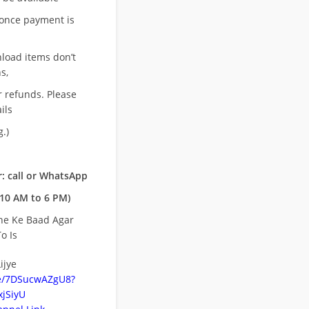
once payment is
nload items don’t
s,
r refunds. Please
ils
.)
: call or WhatsApp
10 AM to 6 PM)
ne Ke Baad Agar
o Is
ijye
be/7DSucwAZgU8?
jSiyU