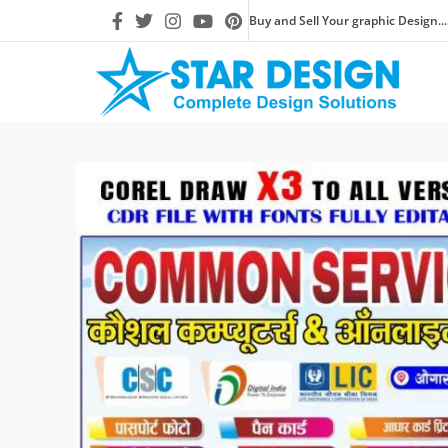
Buy and Sell Your graphic Design...