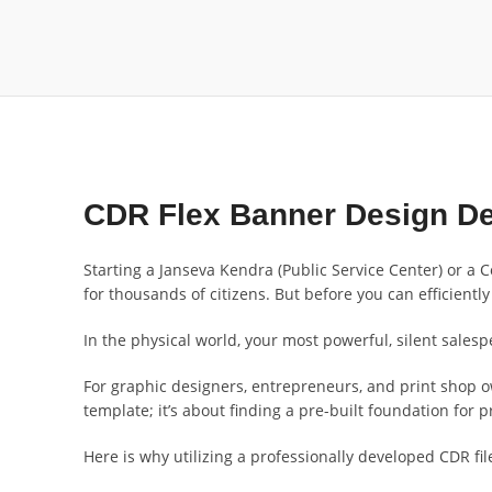
CDR Flex Banner Design De
Starting a Janseva Kendra (Public Service Center) or a 
for thousands of citizens. But before you can efficiently
In the physical world, your most powerful, silent sales
For graphic designers, entrepreneurs, and print shop o
template; it’s about finding a pre-built foundation for
Here is why utilizing a professionally developed CDR fil