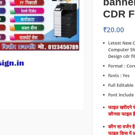
banne
CDR F
₹
20.00
Letest New 
Computer Sh
Design cdr fi
Format : Cor
fonts : Yes
Full Editable 
Font Include 
फाइल खरीदने से
कौनसा फाइल 
कौन सा वर्जन ह
फाइल किस में 