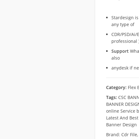
Stardesign is
any type of
CDR/PSD/Ai/Ep
professional 
Support
What
also
anydesk if n
Category:
Flex 
Tags:
CSC BANN
BANNER DESIGN
online Service 
Latest And Best
Banner Design
Brand:
Cdr File