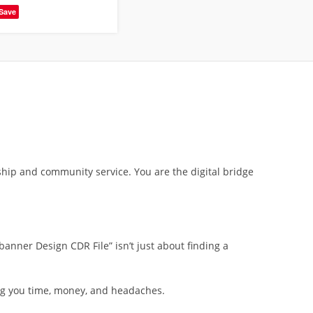
Save
ship and community service. You are the digital bridge
nner Design CDR File” isn’t just about finding a
ving you time, money, and headaches.