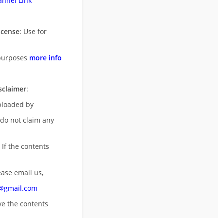
nnel Link
icense
: Use for
purposes
more info
sclaimer
:
uploaded by
 do not claim any
 If the contents
ease email us,
n@gmail.com
ove
the contents