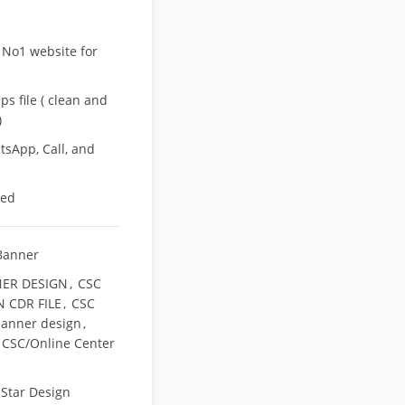
 No1 website for
s file ( clean and
)
sApp, Call, and
eed
Banner
ER DESIGN
,
CSC
 CDR FILE
,
CSC
banner design
,
 CSC/Online Center
,
Star Design