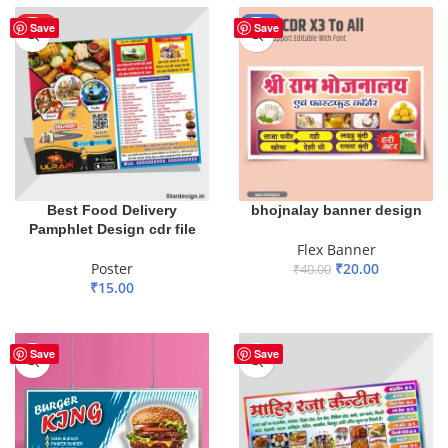
HOT
-50%
Save
Save
Best Food Delivery
bhojnalay banner design
Pamphlet Design cdr file
Flex Banner
Poster
₹
20.00
₹
40.00
₹
15.00
ADD TO BASKET
ADD TO BASKET
Save
Save