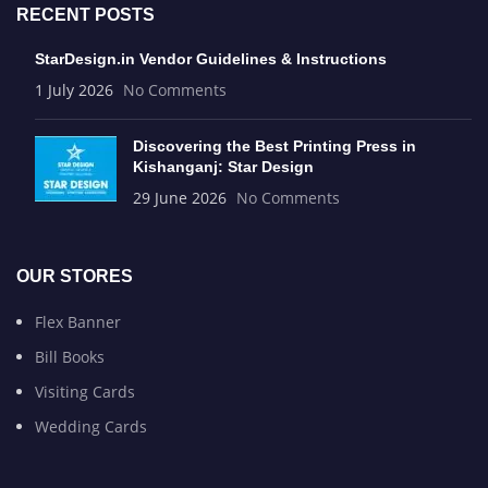
RECENT POSTS
StarDesign.in Vendor Guidelines & Instructions
1 July 2026
No Comments
Discovering the Best Printing Press in
Kishanganj: Star Design
29 June 2026
No Comments
OUR STORES
Flex Banner
Bill Books
Visiting Cards
Wedding Cards