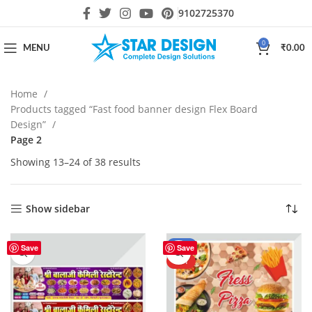
9102725370
0
MENU
₹
0.00
Home
Products tagged “Fast food banner design Flex Board
Design”
Page 2
Showing 13–24 of 38 results
Show sidebar
-80%
Save
Save
HOT