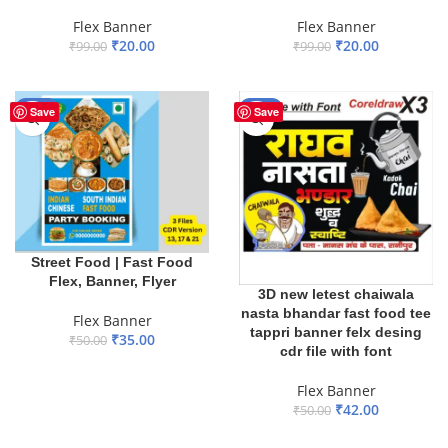
Flex Banner
Flex Banner
₹
20.00
₹
20.00
₹
99.00
₹
99.00
ADD TO BASKET
ADD TO BASKET
-30%
-16%
Save
Save
Street Food | Fast Food
Flex, Banner, Flyer
3D new letest chaiwala
nasta bhandar fast food tee
Flex Banner
tappri banner felx desing
₹
35.00
₹
50.00
cdr file with font
ADD TO BASKET
Flex Banner
₹
42.00
₹
50.00
ADD TO BASKET