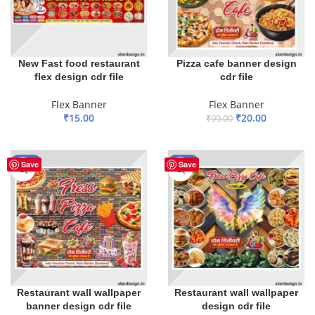
New Fast food restaurant
Pizza cafe banner design
flex design cdr file
cdr file
Flex Banner
Flex Banner
₹
15.00
₹
20.00
₹
99.00
ADD TO BASKET
ADD TO BASKET
-80%
-80%
Save
Save
Restaurant wall wallpaper
Restaurant wall wallpaper
banner design cdr file
design cdr file