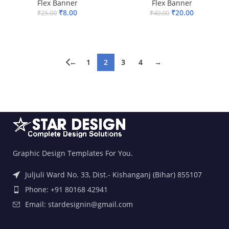
Flex Banner
Flex Banner
₹
8.00
₹
20.00
₹
25.00
₹
40.00
ADD TO BASKET
ADD TO BASKET
←
1
2
3
4
→
Graphic Design Templates For You.
Juljuli Ward No. 33, Dist.- Kishanganj (Bihar) 855107
Phone: +91 80168 42941
Email: stardesignin@gmail.com