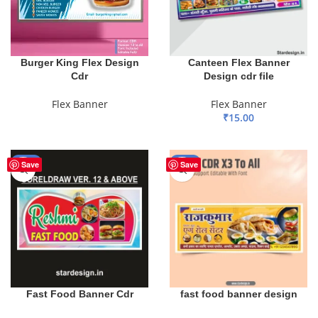
Burger King Flex Design
Canteen Flex Banner
Cdr
Design cdr file
Flex Banner
Flex Banner
₹
15.00
READ MORE
ADD TO BASKET
-68%
-50%
Save
Save
Fast Food Banner Cdr
fast food banner design