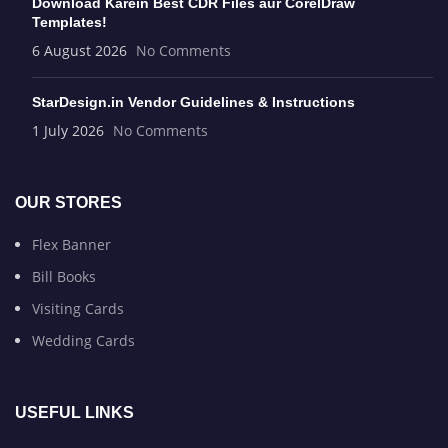
Download Karein Best CDR Files aur CorelDraw
Templates!
6 August 2026
No Comments
StarDesign.in Vendor Guidelines & Instructions
1 July 2026
No Comments
OUR STORES
Flex Banner
Bill Books
Visiting Cards
Wedding Cards
USEFUL LINKS