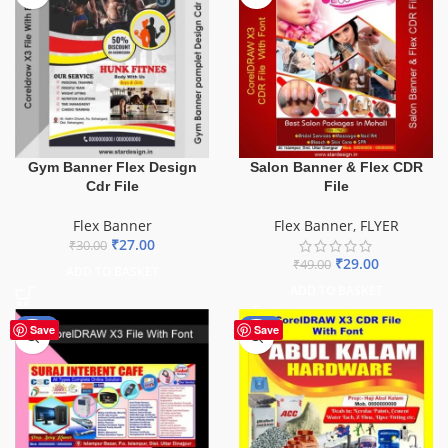
Gym Banner Flex Design
Salon Banner & Flex CDR
Cdr File
File
Flex Banner
Flex Banner
,
FLYER
₹
27.00
₹
30.00
₹
29.00
₹
49.00
ADD TO BASKET
ADD TO BASKET
-62%
-70%
Save
Save