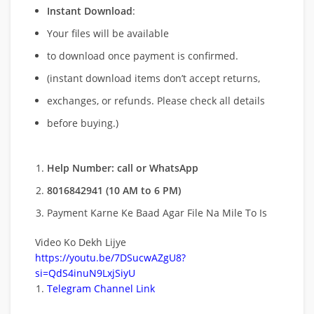
Instant Download
:
Your files will be available
to download once payment is confirmed.
(instant download items don’t accept returns,
exchanges, or refunds. Please check all details
before buying.)
Help Number: call or WhatsApp
8016842941 (10 AM to 6 PM)
Payment Karne Ke Baad Agar File Na Mile To Is
Video Ko Dekh Lijye
https://youtu.be/7DSucwAZgU8?
si=QdS4inuN9LxjSiyU
Telegram Channel Link