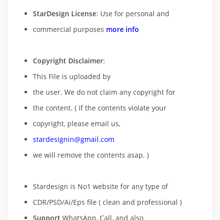
StarDesign License
: Use for personal and
commercial purposes
more info
Copyright Disclaimer
:
This File is uploaded by
the user. We do not claim any copyright for
the content. ( If the contents violate your
copyright, please email us,
stardesignin@gmail.com
we will remove
the contents asap. )
Stardesign is No1 website for any type of
CDR/PSD/Ai/Eps file ( clean and professional )
Support
WhatsApp, Call, and also