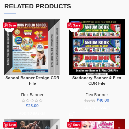
RELATED PRODUCTS
-27%
Save
Save
School Banner Design CDR
Stationery Banner & Flex
File
CDR File
Flex Banner
Flex Banner
₹
40.00
₹
55.00
₹
25.00
ADD TO BASKET
ADD TO BASKET
-10%
-41%
Save
Save