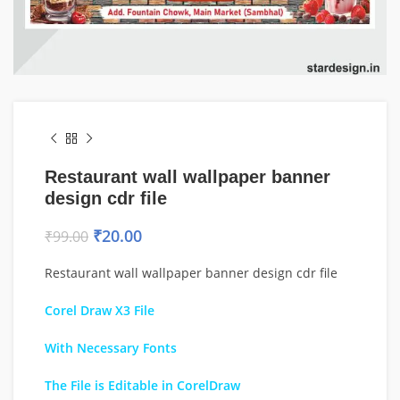
Restaurant wall wallpaper banner
design cdr file
₹
20.00
₹
99.00
Restaurant wall wallpaper banner design cdr file
Corel Draw X3 File
With Necessary Fonts
The File is Editable in CorelDraw