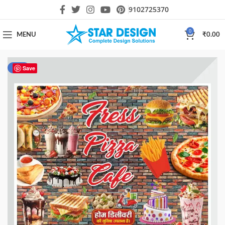
9102725370
0
MENU
₹
0.00
-80%
Save