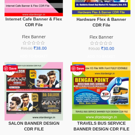
Internet Cafe Banner & Flex
Hardware Flex & Banner
CDR File
CDR File
Flex Banner
Flex Banner
₹
38.00
₹
30.00
₹
99.00
₹
99.00
ADD TO BASKET
ADD TO BASKET
-76%
-75%
Save
Save
TRAVELS BUS SERVICE
SALON BANNER DESIGN
BANNER DESIGN CDR FILE
CDR FILE