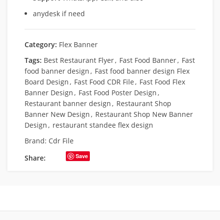
anydesk if need
Category:
Flex Banner
Tags:
Best Restaurant Flyer
,
Fast Food Banner
,
Fast
food banner design
,
Fast food banner design Flex
Board Design
,
Fast Food CDR File
,
Fast Food Flex
Banner Design
,
Fast Food Poster Design
,
Restaurant banner design
,
Restaurant Shop
Banner New Design
,
Restaurant Shop New Banner
Design
,
restaurant standee flex design
Brand:
Cdr File
Save
Share: