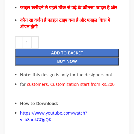
फाइल खरीदने से पहले ठीक से पढ़े के कौनसा फाइल है और
कौन सा वर्जन है फाइल टाइप क्या है और फाइल किस में
ओपन होगी
ADD TO BASKET
BUY NOW
Note
: this design is only for the designers not
for
customers. Customization start from Rs.200
How to Download:
https://www.youtube.com/watch?
v=b8aukGQgQKI