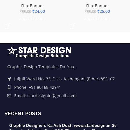
Flex Banner
Flex Banner
₹
25.00
₹
24.00
₹
99.00
₹
99.00
ADD TO BASKET
ADD TO BASKET
Graphic Design Templates For You.
Juljuli Ward No. 33, Dist.- Kishanganj (Bihar) 855107
Phone: +91 80168 42941
Email: stardesignin@gmail.com
RECENT POSTS
Graphic Designers Ka Asli Dost: www.stardesign.in Se