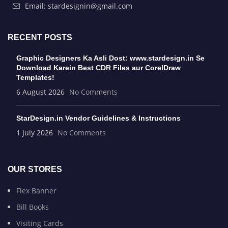
Email: stardesignin@gmail.com
RECENT POSTS
Graphic Designers Ka Asli Dost: www.stardesign.in Se
Download Karein Best CDR Files aur CorelDraw
Templates!
6 August 2026
No Comments
StarDesign.in Vendor Guidelines & Instructions
1 July 2026
No Comments
OUR STORES
Flex Banner
Bill Books
Visiting Cards