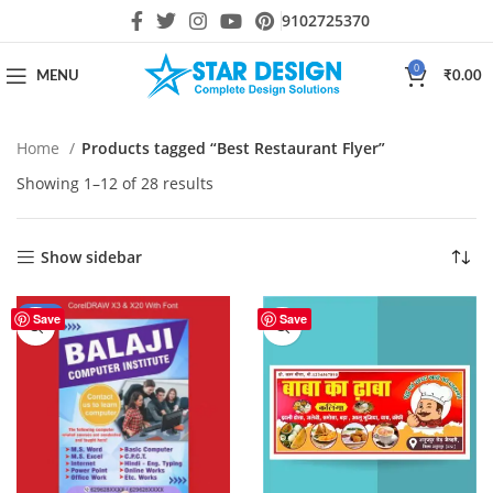
9102725370
0
MENU
₹
0.00
Home
Products tagged “Best Restaurant Flyer”
Showing 1–12 of 28 results
Show sidebar
-44%
Save
Save