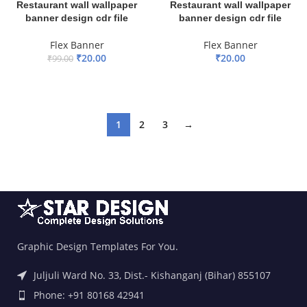
Restaurant wall wallpaper
Restaurant wall wallpaper
banner design cdr file
banner design cdr file
Flex Banner
Flex Banner
₹
20.00
₹
20.00
₹
99.00
ADD TO BASKET
ADD TO BASKET
1
2
3
→
Graphic Design Templates For You.
Juljuli Ward No. 33, Dist.- Kishanganj (Bihar) 855107
Phone: +91 80168 42941