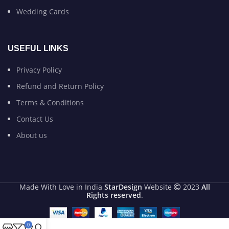
Wedding Cards
USEFUL LINKS
Privacy Policy
Refund and Return Policy
Terms & Conditions
Contact Us
About us
Made With Love in India
StarDesign
Website
2023
All
Rights reserved
.
0