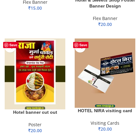
Flex Banner
Banner Design
₹
15.00
ADD TO BASKET
Flex Banner
₹
20.00
ADD TO BASKET
Save
Save
HOTEL NIRA visiting card
Hotel banner cut out
Visiting Cards
Poster
₹
20.00
₹
20.00
ADD TO BASKET
ADD TO BASKET