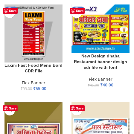
-44%
-11%
Save
Save
New Design dhaba
Restaurant banner design
Laxmi Fast Food Menu Bord
cdr file with font
CDR File
Flex Banner
Flex Banner
₹
40.00
₹
45.00
₹
55.00
₹
99.00
ADD TO BASKET
ADD TO BASKET
Save
Save