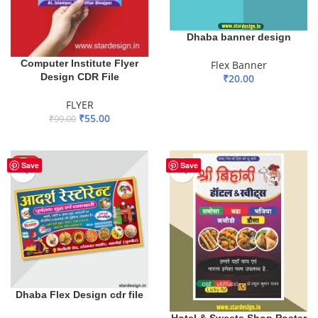
Dhaba banner design
Computer Institute Flyer
Flex Banner
Design CDR File
₹
20.00
ADD TO BASKET
FLYER
₹
55.00
₹
99.00
ADD TO BASKET
HOT
Save
Save
Dhaba Flex Design cdr file
Hotel & Sweets Shop Poster