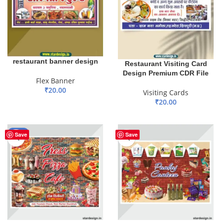
restaurant banner design
Restaurant Visiting Card
Design Premium CDR File
Flex Banner
₹
20.00
Visiting Cards
₹
20.00
ADD TO BASKET
ADD TO BASKET
-80%
Save
Save