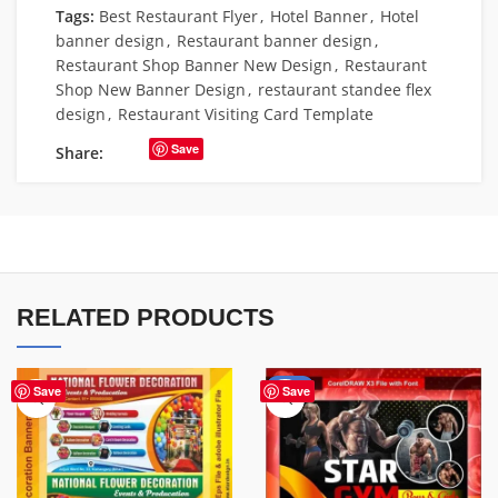
Tags:
Best Restaurant Flyer
,
Hotel Banner
,
Hotel
banner design
,
Restaurant banner design
,
Restaurant Shop Banner New Design
,
Restaurant
Shop New Banner Design
,
restaurant standee flex
design
,
Restaurant Visiting Card Template
Save
Share:
RELATED PRODUCTS
-70%
Save
Save