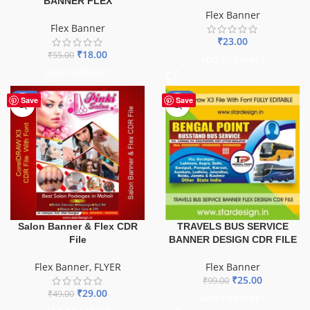
BANNER FLEX
Flex Banner
Flex Banner
₹
23.00
₹
18.00
₹
55.00
ADD TO BASKET
ADD TO BASKET
-41%
-75%
Save
Save
TRAVELS BUS SERVICE
Salon Banner & Flex CDR
BANNER DESIGN CDR FILE
File
Flex Banner
Flex Banner
,
FLYER
₹
25.00
₹
99.00
₹
29.00
₹
49.00
ADD TO BASKET