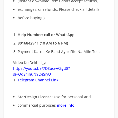
(instant download items don’t accept returns,
exchanges, or refunds. Please check all details
before buying.)
Help Number: call or WhatsApp
8016842941 (10 AM to 6 PM)
Payment Karne Ke Baad Agar File Na Mile To Is
Video Ko Dekh Lijye
https://youtu.be/7DSucwAZgU8?
si=QdS4inuN9LxjSiyU
Telegram Channel Link
StarDesign License
: Use for personal and
commercial purposes
more info