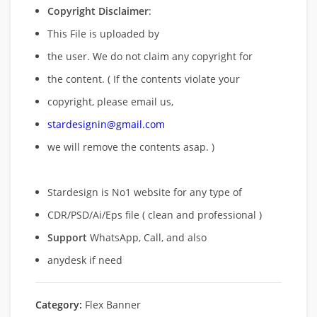
Copyright Disclaimer
:
This File is uploaded by
the user. We do not claim any copyright for
the content. ( If the contents violate your
copyright, please email us,
stardesignin@gmail.com
we will remove
the contents asap. )
Stardesign is No1 website for any type of
CDR/PSD/Ai/Eps file ( clean and professional )
Support
WhatsApp, Call, and also
anydesk if need
Category:
Flex Banner