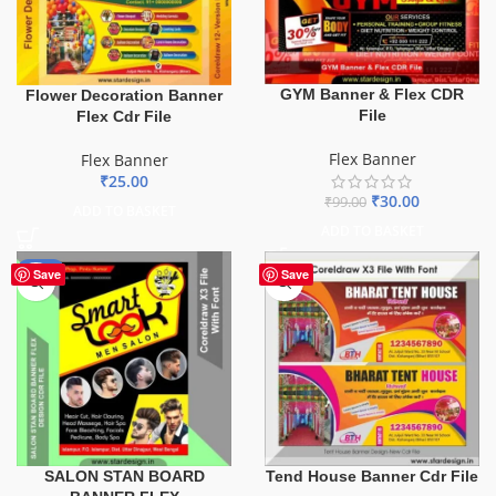
GYM Banner & Flex CDR
Flower Decoration Banner
File
Flex Cdr File
Flex Banner
Flex Banner
₹
25.00
₹
30.00
₹
99.00
ADD TO BASKET
ADD TO BASKET
-67%
Save
Save
SALON STAN BOARD
Tend House Banner Cdr File