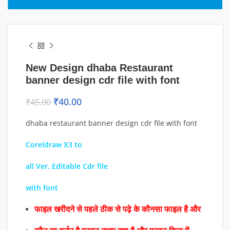
New Design dhaba Restaurant
banner design cdr file with font
₹
40.00
₹
45.00
dhaba restaurant banner design cdr file with font
Coreldraw X3 to
all Ver. Editable Cdr file
with font
फाइल खरीदने से पहले ठीक से पढ़े के कौनसा फाइल है और