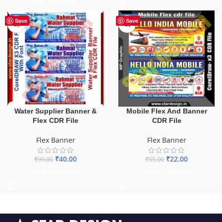
ADD TO BASKET
-60%
-60%
Save
Save
Water Supplier Banner &
Mobile Flex And Banner
Flex CDR File
CDR File
Flex Banner
Flex Banner
₹
40.00
₹
22.00
₹
99.00
₹
55.00
ADD TO BASKET
ADD TO BASKET