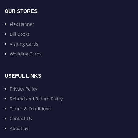
OUR STORES
Flex Banner
Bill Books
Visiting Cards
Wedding Cards
USEFUL LINKS
Privacy Policy
Refund and Return Policy
Terms & Conditions
Contact Us
About us