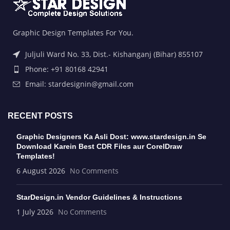
Graphic Design Templates For You.
Juljuli Ward No. 33, Dist.- Kishanganj (Bihar) 855107
Phone: +91 80168 42941
Email: stardesignin@gmail.com
RECENT POSTS
Graphic Designers Ka Asli Dost: www.stardesign.in Se
Download Karein Best CDR Files aur CorelDraw
Templates!
6 August 2026
No Comments
StarDesign.in Vendor Guidelines & Instructions
1 July 2026
No Comments