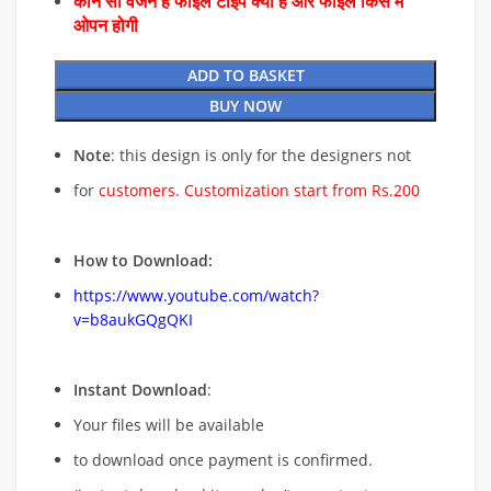
कौन सा वर्जन है फाइल टाइप क्या है और फाइल किस में
ओपन होगी
ADD TO BASKET
BUY NOW
Note
: this design is only for the designers not
for
customers. Customization start from Rs.200
How to Download:
https://www.youtube.com/watch?
v=b8aukGQgQKI
Instant Download
:
Your files will be available
to download once payment is confirmed.