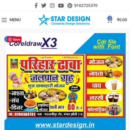
9102725370
0
MENU
₹
0.00
-11%
Save