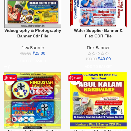
Videography & Photography
Water Supplier Banner &
Banner Cdr File
Flex CDR File
Flex Banner
Flex Banner
₹
25.00
₹
99.00
₹
40.00
₹
99.00
ADD TO BASKET
ADD TO BASKET
-60%
-70%
Save
Save