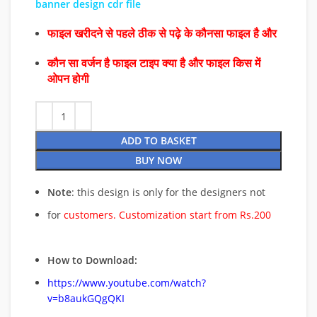
banner design cdr file
फाइल खरीदने से पहले ठीक से पढ़े के कौनसा फाइल है और
कौन सा वर्जन है फाइल टाइप क्या है और फाइल किस में
ओपन होगी
ADD TO BASKET
BUY NOW
Note
: this design is only for the designers not
for
customers. Customization start from Rs.200
How to Download:
https://www.youtube.com/watch?
v=b8aukGQgQKI