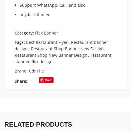
Support
WhatsApp, Call, and also
anydesk if need
Category:
Flex Banner
Tags:
Best Restaurant Flyer
,
Restaurant banner
design
,
Restaurant Shop Banner New Design
,
Restaurant Shop New Banner Design
,
restaurant
standee flex design
Brand:
Cdr File
Save
Share:
RELATED PRODUCTS