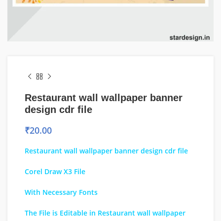
Restaurant wall wallpaper banner
design cdr file
₹
20.00
Restaurant wall wallpaper banner design cdr file
Corel Draw X3 File
With Necessary Fonts
The File is Editable in Restaurant wall wallpaper