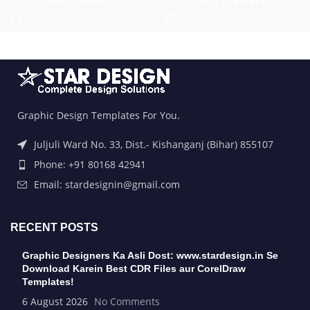
ADD TO BASKET
ADD TO BASKET
Graphic Design Templates For You.
Juljuli Ward No. 33, Dist.- Kishanganj (Bihar) 855107
Phone: +91 80168 42941
Email: stardesignin@gmail.com
RECENT POSTS
Graphic Designers Ka Asli Dost: www.stardesign.in Se
Download Karein Best CDR Files aur CorelDraw
Templates!
6 August 2026
No Comments