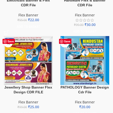
Electricals Banner & Flex
Hardware Flex & Banner
CDR File
CDR File
Flex Banner
Flex Banner
₹
22.00
₹
55.00
₹
30.00
₹
99.00
ADD TO BASKET
ADD TO BASKET
-75%
Save
Save
Jewellery Shop Banner Flex
PATHOLOGY Banner Design
Design CDR FILE
Cdr File
Flex Banner
Flex Banner
₹
25.00
₹
20.00
₹
99.00