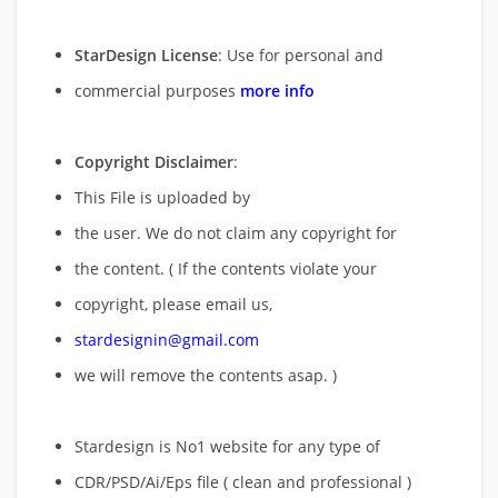
StarDesign License
: Use for personal and
commercial purposes
more info
Copyright Disclaimer
:
This File is uploaded by
the user. We do not claim any copyright for
the content. ( If the contents violate your
copyright, please email us,
stardesignin@gmail.com
we will remove
the contents asap. )
Stardesign is No1 website for any type of
CDR/PSD/Ai/Eps file ( clean and professional )