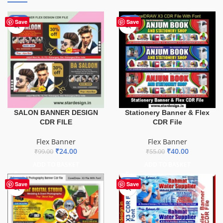
-76%
-27%
Save
Save
SALON BANNER DESIGN
Stationery Banner & Flex
CDR FILE
CDR File
Flex Banner
Flex Banner
₹
24.00
₹
40.00
₹
99.00
₹
55.00
ADD TO BASKET
ADD TO BASKET
-75%
-60%
Save
Save