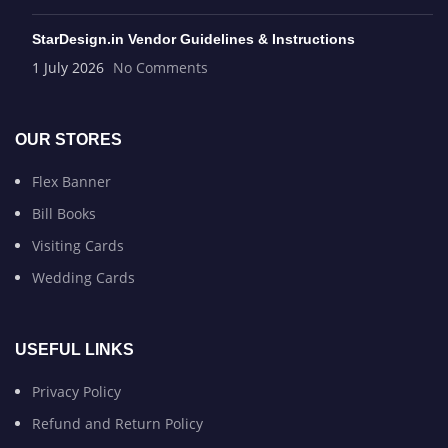
StarDesign.in Vendor Guidelines & Instructions
1 July 2026
No Comments
OUR STORES
Flex Banner
Bill Books
Visiting Cards
Wedding Cards
USEFUL LINKS
Privacy Policy
Refund and Return Policy