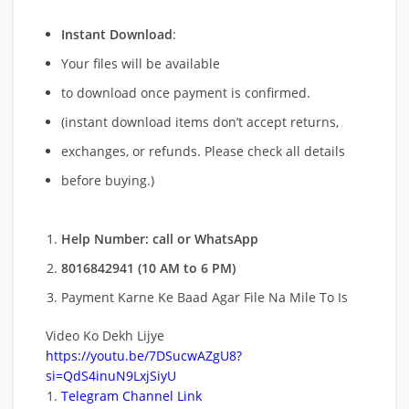
Instant Download
:
Your files will be available
to download once payment is confirmed.
(instant download items don’t accept returns,
exchanges, or refunds. Please check all details
before buying.)
Help Number: call or WhatsApp
8016842941 (10 AM to 6 PM)
Payment Karne Ke Baad Agar File Na Mile To Is
Video Ko Dekh Lijye
https://youtu.be/7DSucwAZgU8?
si=QdS4inuN9LxjSiyU
Telegram Channel Link