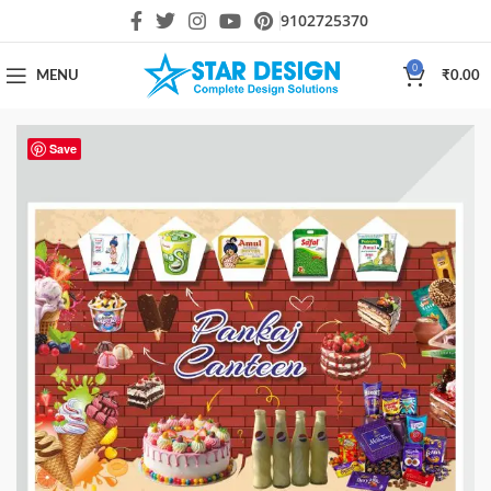
9102725370
0
MENU
₹
0.00
Save