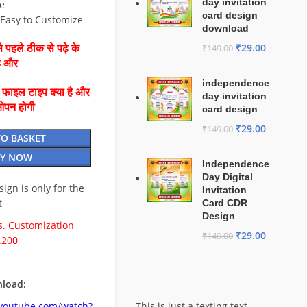
day invitation
e
card design
⚡ Easy to Customize
download
₹
29.00
 पहले ठीक से पढ़े के
₹
149.00
है और
independence
ै फाइल टाइप क्या है और
day invitation
ओपन होगी
card design
₹
29.00
₹
149.00
TO BASKET
Y NOW
Independence
Day Digital
esign is only for the
Invitation
t
Card CDR
Design
. Customization
₹
29.00
₹
149.00
.200
load:
.youtube.com/watch?
This is just a texting text