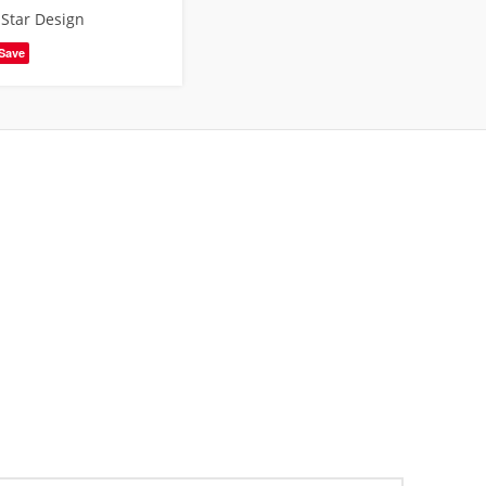
,
Star Design
Save