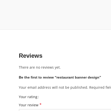
Reviews
There are no reviews yet.
Be the first to review “restaurant banner design”
Your email address will not be published.
Required fie
Your rating
*
Your review