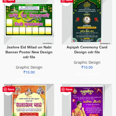
Jashne Eid Milad un Nabi
Aqiqah Ceremony Card
Banner Poster New Design
Design cdr file
cdr file
Graphic Design
Graphic Design
₹
10.00
₹
10.00
ADD TO BASKET
ADD TO BASKET
HOT
Save
Save