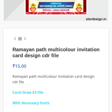
Ramayan path multicolour invitation
card design cdr file
₹
15.00
Ramayan path multicolour invitation card design
cdr file
Corel Draw X3 File
With Necessary Fonts