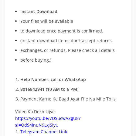
Instant Download
:
Your files will be available
to download once payment is confirmed.
(instant download items don’t accept returns,
exchanges, or refunds. Please check all details
before buying.)
Help Number: call or WhatsApp
8016842941 (10 AM to 6 PM)
Payment Karne Ke Baad Agar File Na Mile To Is
Video Ko Dekh Lijye
https://youtu.be/7DSucwAZgU8?
si=QdS4inuN9LxjSiyU
Telegram Channel Link