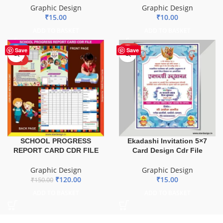
Graphic Design
Graphic Design
₹
15.00
₹
10.00
ADD TO BASKET
ADD TO BASKET
-20%
HOT
Save
Save
HOT
SCHOOL PROGRESS
Ekadashi Invitation 5×7
REPORT CARD CDR FILE
Card Design Cdr File
Graphic Design
Graphic Design
₹
120.00
₹
15.00
₹
150.00
ADD TO BASKET
ADD TO BASKET