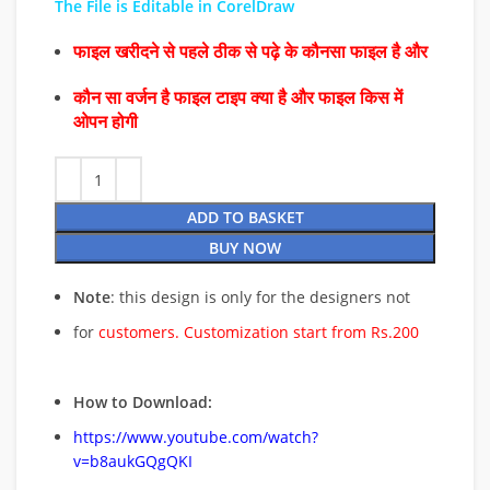
The File is Editable in CorelDraw
फाइल खरीदने से पहले ठीक से पढ़े के कौनसा फाइल है और
कौन सा वर्जन है फाइल टाइप क्या है और फाइल किस में
ओपन होगी
ADD TO BASKET
BUY NOW
Note
: this design is only for the designers not
for
customers. Customization start from Rs.200
How to Download:
https://www.youtube.com/watch?
v=b8aukGQgQKI