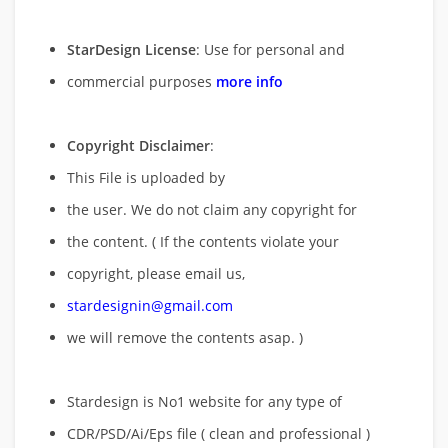
StarDesign License
: Use for personal and
commercial purposes
more info
Copyright Disclaimer
:
This File is uploaded by
the user. We do not claim any copyright for
the content. ( If the contents violate your
copyright, please email us,
stardesignin@gmail.com
we will remove
the contents asap. )
Stardesign is No1 website for any type of
CDR/PSD/Ai/Eps file ( clean and professional )