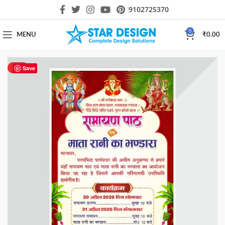
9102725370
0
MENU
₹
0.00
HOT
Save