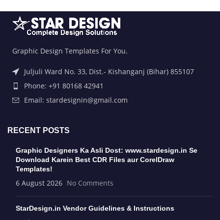
Graphic Design Templates For You.
Juljuli Ward No. 33, Dist.- Kishanganj (Bihar) 855107
Phone: +91 80168 42941
Email: stardesignin@gmail.com
RECENT POSTS
Graphic Designers Ka Asli Dost: www.stardesign.in Se
Download Karein Best CDR Files aur CorelDraw
Templates!
6 August 2026
No Comments
StarDesign.in Vendor Guidelines & Instructions