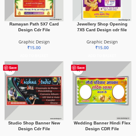
Ramayan Path 5X7 Card
Jewellery Shop Opening
Design Cdr File
7X5 Card Design cdr file
Graphic Design
Graphic Design
₹
15.00
₹
15.00
ADD TO BASKET
ADD TO BASKET
Save
Save
Studio Shop Banner New
Wedding Banner Hindi Flex
Design Cdr File
Design CDR File