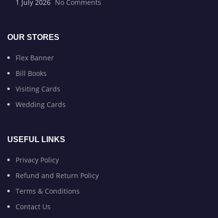
1 July 2026
No Comments
OUR STORES
Flex Banner
Bill Books
Visiting Cards
Wedding Cards
USEFUL LINKS
Privacy Policy
Refund and Return Policy
Terms & Conditions
Contact Us