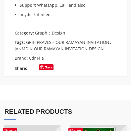
Support
WhatsApp, Call, and also
anydesk if need
Category:
Graphic Design
Tags:
GRIH PRAVESH OUR RAMAYAN INVITATION
,
JANMDIN OUR RAMAYAN INVITATION DESIGN
Brand:
Cdr File
Save
Share:
RELATED PRODUCTS
Save
Save