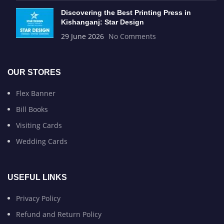
Discovering the Best Printing Press in
Kishanganj: Star Design
29 June 2026
No Comments
OUR STORES
Flex Banner
Bill Books
Visiting Cards
Wedding Cards
USEFUL LINKS
Privacy Policy
Refund and Return Policy