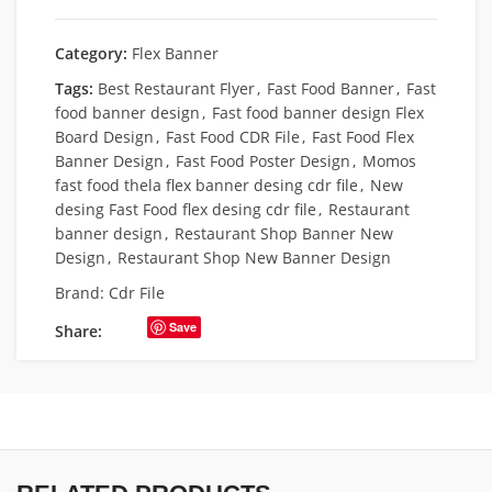
Category:
Flex Banner
Tags:
Best Restaurant Flyer
,
Fast Food Banner
,
Fast
food banner design
,
Fast food banner design Flex
Board Design
,
Fast Food CDR File
,
Fast Food Flex
Banner Design
,
Fast Food Poster Design
,
Momos
fast food thela flex banner desing cdr file
,
New
desing Fast Food flex desing cdr file
,
Restaurant
banner design
,
Restaurant Shop Banner New
Design
,
Restaurant Shop New Banner Design
Brand:
Cdr File
Save
Share: