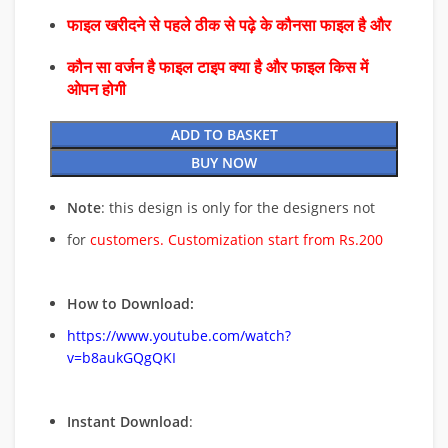
फाइल खरीदने से पहले ठीक से पढ़े के कौनसा फाइल है और
कौन सा वर्जन है फाइल टाइप क्या है और फाइल किस में
ओपन होगी
ADD TO BASKET
BUY NOW
Note
: this design is only for the designers not
for
customers. Customization start from Rs.200
How to Download:
https://www.youtube.com/watch?
v=b8aukGQgQKI
Instant Download
: