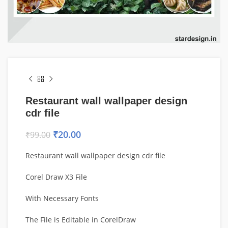
Restaurant wall wallpaper design
cdr file
₹
20.00
₹
99.00
Restaurant wall wallpaper design cdr file
Corel Draw X3 File
With Necessary Fonts
The File is Editable in CorelDraw