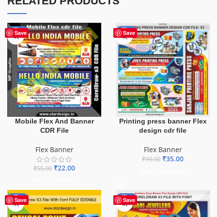
RELATED PRODUCTS
-60%
-65%
Save
Save
Mobile Flex And Banner
Printing press banner Flex
CDR File
design cdr file
Flex Banner
Flex Banner
₹
35.00
₹
99.00
₹
22.00
₹
55.00
ADD TO BASKET
ADD TO BASKET
-75%
-75%
Save
Save