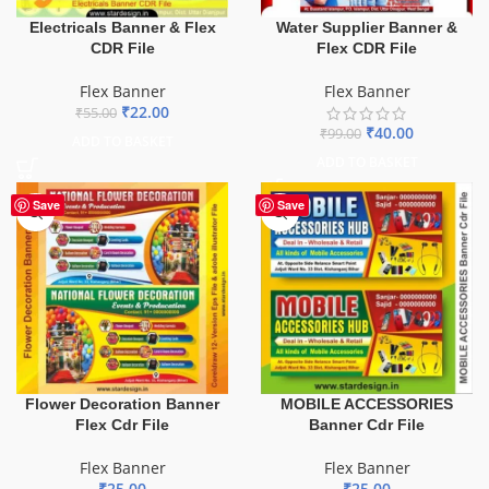
Electricals Banner & Flex
Water Supplier Banner &
CDR File
Flex CDR File
Flex Banner
Flex Banner
₹
22.00
₹
55.00
₹
40.00
₹
99.00
ADD TO BASKET
ADD TO BASKET
Save
Save
Flower Decoration Banner
MOBILE ACCESSORIES
Flex Cdr File
Banner Cdr File
Flex Banner
Flex Banner
₹
25.00
₹
25.00