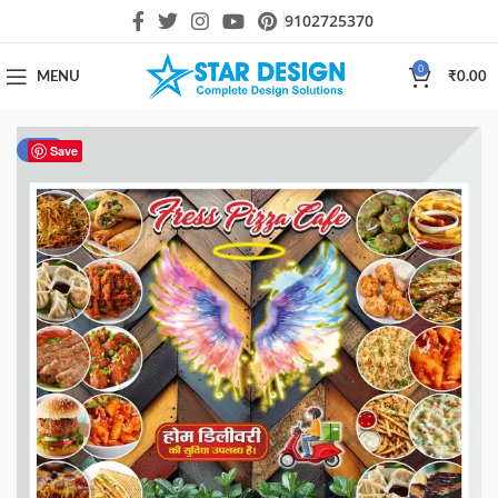
9102725370
0
MENU
₹
0.00
-80%
Save