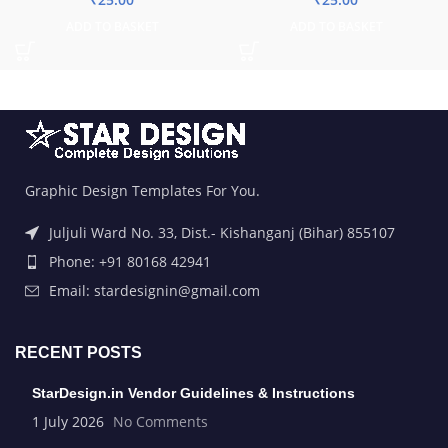
ADD TO BASKET
ADD TO BASKET
Graphic Design Templates For You.
Juljuli Ward No. 33, Dist.- Kishanganj (Bihar) 855107
Phone: +91 80168 42941
Email: stardesignin@gmail.com
RECENT POSTS
StarDesign.in Vendor Guidelines & Instructions
1 July 2026
No Comments