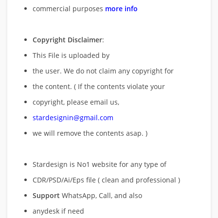
commercial purposes
more info
Copyright Disclaimer
:
This File is uploaded by
the user. We do not claim any copyright for
the content. ( If the contents violate your
copyright, please email us,
stardesignin@gmail.com
we will remove
the contents asap. )
Stardesign is No1 website for any type of
CDR/PSD/Ai/Eps file ( clean and professional )
Support
WhatsApp, Call, and also
anydesk if need