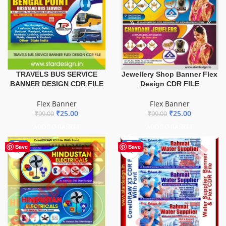
TRAVELS BUS SERVICE
Jewellery Shop Banner Flex
BANNER DESIGN CDR FILE
Design CDR FILE
Flex Banner
Flex Banner
₹
25.00
₹
25.00
₹
99.00
₹
99.00
ADD TO BASKET
ADD TO BASKET
-60%
-60%
Save
Save