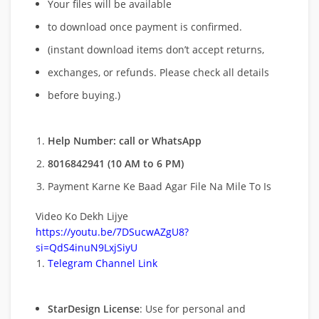
Your files will be available
to download once payment is confirmed.
(instant download items don’t accept returns,
exchanges, or refunds. Please check all details
before buying.)
Help Number: call or WhatsApp
8016842941 (10 AM to 6 PM)
Payment Karne Ke Baad Agar File Na Mile To Is
Video Ko Dekh Lijye
https://youtu.be/7DSucwAZgU8?
si=QdS4inuN9LxjSiyU
Telegram Channel Link
StarDesign License
: Use for personal and