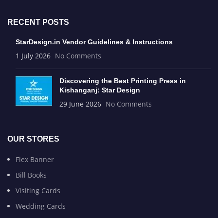
RECENT POSTS
StarDesign.in Vendor Guidelines & Instructions
1 July 2026
No Comments
Discovering the Best Printing Press in
Kishanganj: Star Design
29 June 2026
No Comments
OUR STORES
Flex Banner
Bill Books
Visiting Cards
Wedding Cards