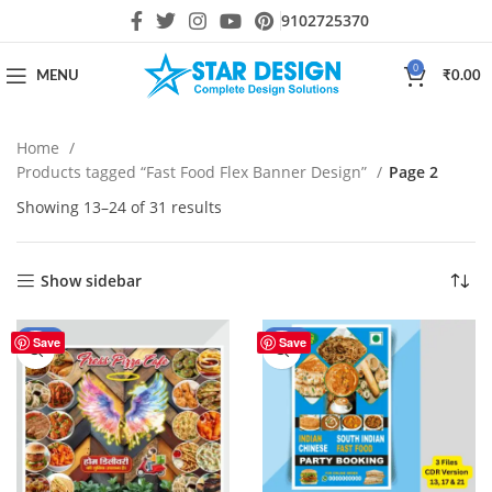
9102725370
0
MENU
₹
0.00
Home
Products tagged “Fast Food Flex Banner Design”
Page 2
Showing 13–24 of 31 results
Show sidebar
-80%
-30%
Save
Save