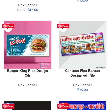
₹
15.00
Flex Banner
ADD TO BASKET
₹
42.00
₹
50.00
ADD TO BASKET
Save
Save
Burger King Flex Design
Canteen Flex Banner
Cdr
Design cdr file
Flex Banner
Flex Banner
₹
15.00
READ MORE
ADD TO BASKET
-68%
HOT
Save
Save