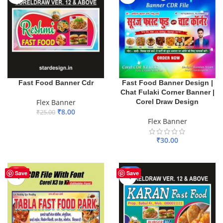
Fast Food Banner Design |
Fast Food Banner Cdr
Chat Fulaki Corner Banner |
Corel Draw Design
Flex Banner
₹
8.00
₹
25.00
Flex Banner
ADD TO BASKET
₹
30.00
ADD TO BASKET
HOT
-60%
Save
Save