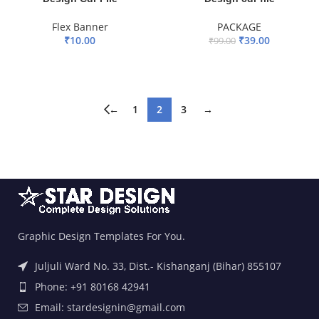
Flex Banner
PACKAGE
₹
10.00
₹
39.00
₹
99.00
ADD TO BASKET
ADD TO BASKET
←
1
2
3
→
Graphic Design Templates For You.
Juljuli Ward No. 33, Dist.- Kishanganj (Bihar) 855107
Phone: +91 80168 42941
Email: stardesignin@gmail.com