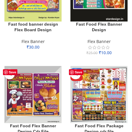
Fast food banner design
Fast Food Flex Banner
Flex Board Design
Design
Flex Banner
Flex Banner
₹
30.00
₹
10.00
₹
25.00
ADD TO BASKET
ADD TO BASKET
-61%
Save
Save
HOT
Fast Food Flex Banner
Fast Food Flex Package
Design Cdr File
Design cdr file