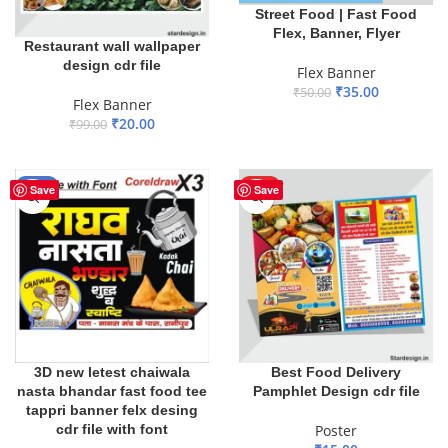
Street Food | Fast Food
Flex, Banner, Flyer
Restaurant wall wallpaper
design cdr file
Flex Banner
₹
35.00
₹
50.00
Flex Banner
ADD TO BASKET
₹
20.00
₹
99.00
ADD TO BASKET
-16%
HOT
Save
Save
3D new letest chaiwala
Best Food Delivery
nasta bhandar fast food tee
Pamphlet Design cdr file
tappri banner felx desing
cdr file with font
Poster