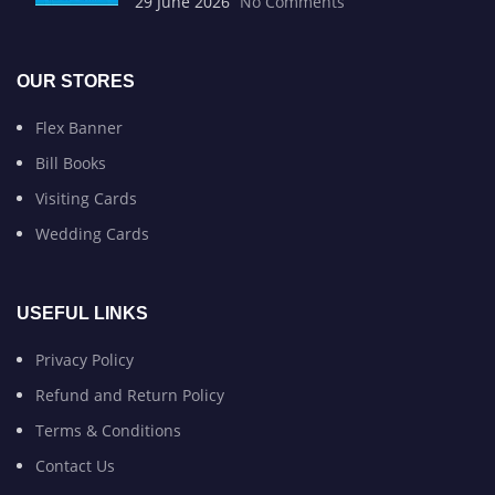
29 June 2026
No Comments
OUR STORES
Flex Banner
Bill Books
Visiting Cards
Wedding Cards
USEFUL LINKS
Privacy Policy
Refund and Return Policy
Terms & Conditions
Contact Us