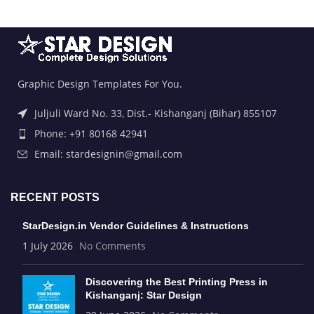
Graphic Design Templates For You.
Juljuli Ward No. 33, Dist.- Kishanganj (Bihar) 855107
Phone: +91 80168 42941
Email: stardesignin@gmail.com
RECENT POSTS
StarDesign.in Vendor Guidelines & Instructions
1 July 2026
No Comments
Discovering the Best Printing Press in
Kishanganj: Star Design