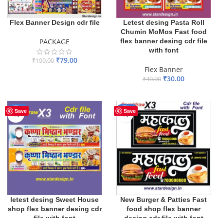
Flex Banner Design cdr file
Letest desing Pasta Roll
Chumin MoMos Fast food
PACKAGE
flex banner desing cdr file
with font
₹
79.00
₹
199.00
Flex Banner
ADD TO BASKET
₹
30.00
₹
40.00
ADD TO BASKET
-33%
-30%
Save
Save
letest desing Sweet House
New Burger & Patties Fast
shop flex banner desing cdr
food shop flex banner