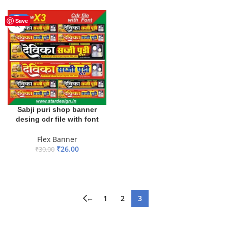
ADD TO BASKET
ADD TO BASKET
-13%
Save
Sabji puri shop banner
desing cdr file with font
Flex Banner
₹
26.00
₹
30.00
ADD TO BASKET
←
1
2
3