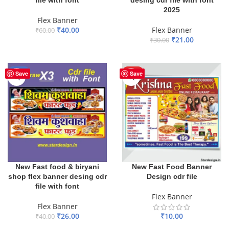
file with font
desing cdr file with font
2025
Flex Banner
₹
40.00
Flex Banner
₹
60.00
₹
21.00
₹
30.00
ADD TO BASKET
ADD TO BASKET
-35%
HOT
Save
Save
New Fast food & biryani
New Fast Food Banner
shop flex banner desing cdr
Design cdr file
file with font
Flex Banner
Flex Banner
₹
26.00
₹
10.00
₹
40.00