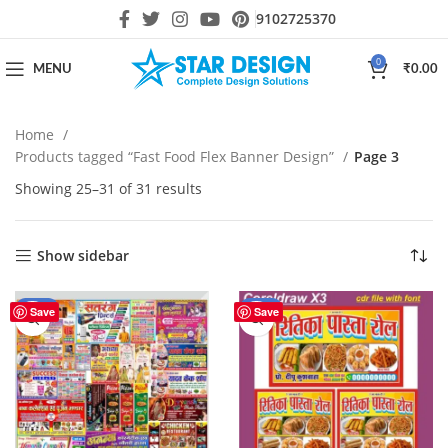
9102725370
0
MENU
₹
0.00
Home
Products tagged “Fast Food Flex Banner Design”
Page 3
Showing 25–31 of 31 results
Show sidebar
-60%
-25%
Save
Save